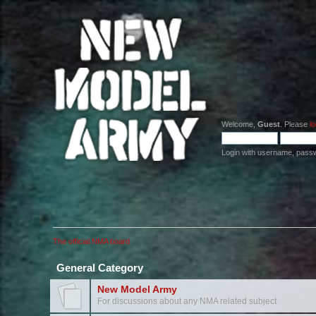
Welcome,
Guest
. Please
lo
Login with username, pass
The official NMA board
General Category
New Model Army
For discussions about any NMA related subject