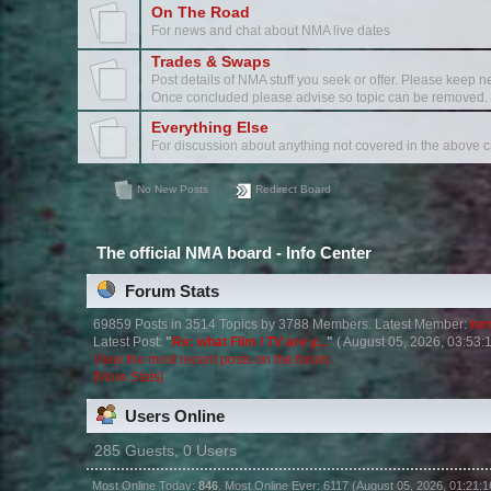
On The Road
For news and chat about NMA live dates
Trades & Swaps
Post details of NMA stuff you seek or offer. Please keep ne
Once concluded please advise so topic can be removed.
Everything Else
For discussion about anything not covered in the above c
No New Posts
Redirect Board
The official NMA board - Info Center
Forum Stats
69859 Posts in 3514 Topics by 3788 Members. Latest Member:
to
Latest Post:
"
Re: what Film / TV are y...
"
( August 05, 2026, 03:53:
View the most recent posts on the forum.
[More Stats]
Users Online
285 Guests, 0 Users
Most Online Today:
846
. Most Online Ever: 6117 (August 05, 2026, 01:21: