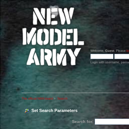
Welcome,
Guest
. Please
lo
Login with username, pass
The official NMA board
»
Search
Set Search Parameters
Search for: