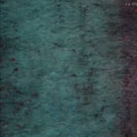
e.g.
Orw