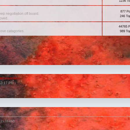
1236 To
877 Po
eep negotiation off board.
246 To
oved.
44765 
bove catagories.
989 To
torstentimm
53:17 PM )
1:21:16 AM)