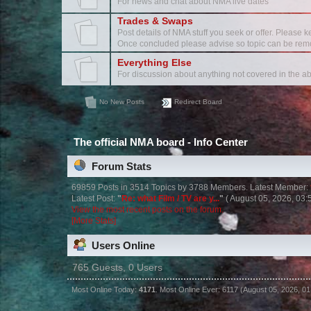
For news and chat about NMA live dates
Trades & Swaps
Post details of NMA stuff you seek or offer. Please k
Once concluded please advise so topic can be rem
Everything Else
For discussion about anything not covered in the a
No New Posts
Redirect Board
The official NMA board - Info Center
Forum Stats
69859 Posts in 3514 Topics by 3788 Members. Latest Member:
Latest Post:
"
Re: what Film / TV are y...
"
( August 05, 2026, 03:
View the most recent posts on the forum.
[More Stats]
Users Online
765 Guests, 0 Users
Most Online Today:
4171
. Most Online Ever: 6117 (August 05, 2026, 0