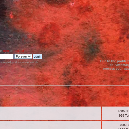
se
login
or
register
.
Due to the problem
assword and session length
to: viv.nma@
process your appl
13850 
928 To
9834 P