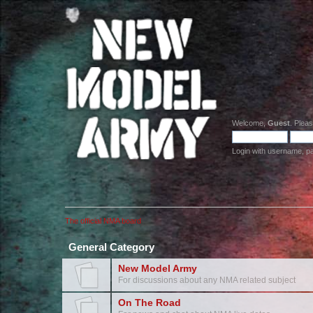
Welcome,
Guest
. Plea
Login with username, p
The official NMA board
General Category
New Model Army
For discussions about any NMA related subject
On The Road