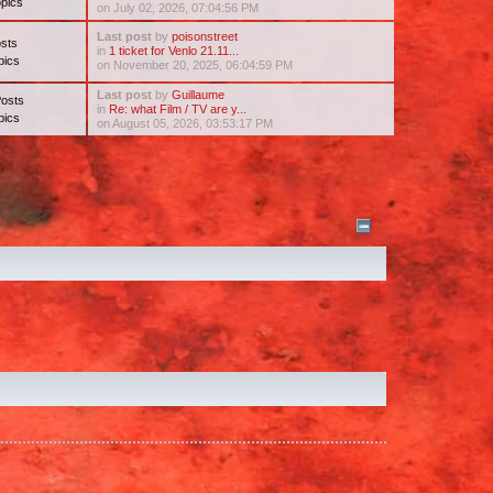
pics
on July 02, 2026, 07:04:56 PM
Last post
by
poisonstreet
sts
in
1 ticket for Venlo 21.11...
pics
on November 20, 2025, 06:04:59 PM
Last post
by
Guillaume
Posts
in
Re: what Film / TV are y...
pics
on August 05, 2026, 03:53:17 PM