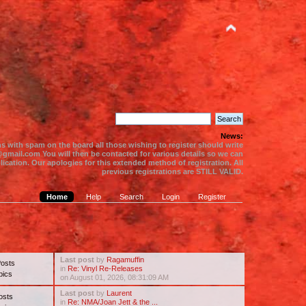
News:
s with spam on the board all those wishing to register should write
gmail.com You will then be contacted for various details so we can
ication. Our apologies for this extended method of registration. All
previous registrations are STILL VALID.
Home
Help
Search
Login
Register
Last post
by
Ragamuffin
Posts
in
Re: Vinyl Re-Releases
pics
on August 01, 2026, 08:31:09 AM
Last post
by
Laurent
osts
in
Re: NMA/Joan Jett & the ...