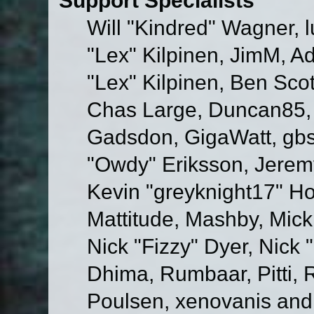
Will "Kindred" Wagner, l
"Lex" Kilpinen, JimM, Ad
"Lex" Kilpinen, Ben Sco
Chas Large, Duncan85, E
Gadsdon, GigaWatt, gbs
"Owdy" Eriksson, Jeremy
Kevin "greyknight17" Hou
Mattitude, Mashby, Mick G
Nick "Fizzy" Dyer, Nick 
Dhima, Rumbaar, Pitti,
Poulsen, xenovanis and