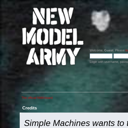
Welcome,
Guest
. Please
lo
Login with username, pass
The official NMA board
Credits
Simple Machines wants to