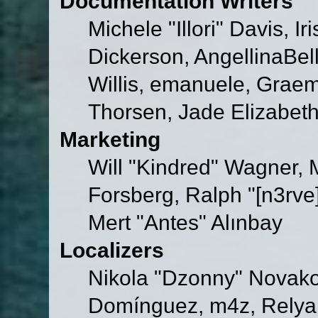
Documentation Writers
Michele "Illori" Davis, 
Dickerson, AngellinaBell
Willis, emanuele, Grae
Thorsen, Jade Elizabet
Marketing
Will "Kindred" Wagner,
Forsberg, Ralph "[n3rve
Mert "Antes" Alınbay
Localizers
Nikola "Dzonny" Novako
Domínguez, m4z, Relyan