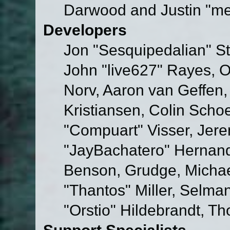
Darwood and Justin "me
Developers
Jon "Sesquipedalian" St
John "live627" Rayes, 
Norv, Aaron van Geffen,
Kristiansen, Colin Scho
"Compuart" Visser, Jer
"JayBachatero" Hernand
Benson, Grudge, Micha
"Thantos" Miller, Selma
"Orstio" Hildebrandt, Th
Support Specialists