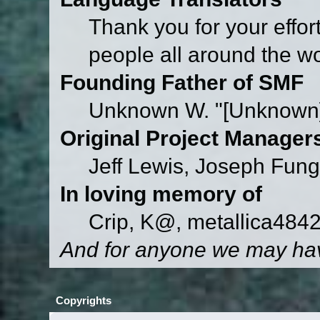
Thank you for your effor
people all around the w
Founding Father of SMF
Unknown W. "[Unknown]
Original Project Manager
Jeff Lewis, Joseph Fun
In loving memory of
Crip, K@, metallica484
And for anyone we may hav
Copyrights