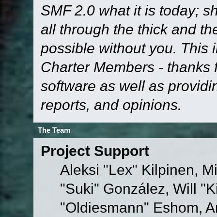
SMF 2.0 what it is today; s
all through the thick and th
possible without you. This 
Charter Members - thanks fo
software as well as provid
reports, and opinions.
The Team
Project Support
Aleksi "Lex" Kilpinen, Mi
"Suki" González, Will "
"Oldiesmann" Eshom, A