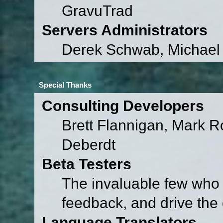
GravuTrad
Servers Administrators
Derek Schwab, Michael 
Special Thanks
Consulting Developers
Brett Flannigan, Mark 
Deberdt
Beta Testers
The invaluable few who t
feedback, and drive the 
Language Translators