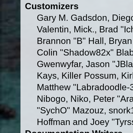
Customizers
Gary M. Gadsdon, Dieg
Valentin, Mick., Brad
Brannon "B" Hall, Bryan
Colin "Shadow82x" Blabe
Gwenwyfar, Jason "JBla
Kays, Killer Possum, K
Matthew "Labradoodle-3
Nibogo, Niko, Peter "Ara
"SychO" Mazouz, snork1
Hoffman and Joey "Tyrs