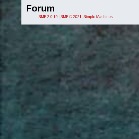
Forum
SMF 2.0.19
|
SMF © 2021
,
Simple Machines