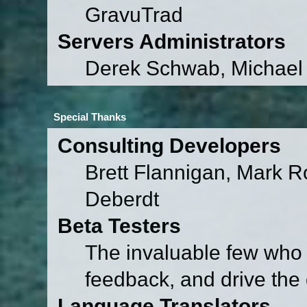
GravuTrad
Servers Administrators
Derek Schwab, Michael 
Special Thanks
Consulting Developers
Brett Flannigan, Mark 
Deberdt
Beta Testers
The invaluable few who t
feedback, and drive the 
Language Translators