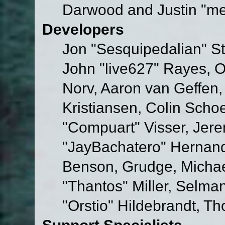
Darwood and Justin "me
Developers
Jon "Sesquipedalian" St
John "live627" Rayes, 
Norv, Aaron van Geffen,
Kristiansen, Colin Scho
"Compuart" Visser, Jer
"JayBachatero" Hernand
Benson, Grudge, Micha
"Thantos" Miller, Selma
"Orstio" Hildebrandt, Th
Support Specialists