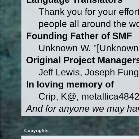
Thank you for your effor
people all around the w
Founding Father of SMF
Unknown W. "[Unknown]
Original Project Manager
Jeff Lewis, Joseph Fun
In loving memory of
Crip, K@, metallica484
And for anyone we may hav
Copyrights