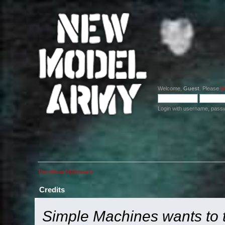
Welcome,
Guest
. Please
lo
Login with username, pass
The official NMA board
Credits
Simple Machines wants to