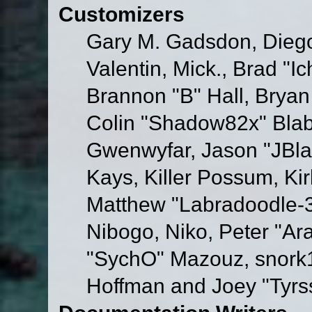
Customizers
Gary M. Gadsdon, Dieg
Valentin, Mick., Brad
Brannon "B" Hall, Bryan
Colin "Shadow82x" Blabe
Gwenwyfar, Jason "JBla
Kays, Killer Possum, K
Matthew "Labradoodle-3
Nibogo, Niko, Peter "Ara
"SychO" Mazouz, snork1
Hoffman and Joey "Tyrs