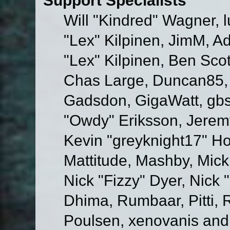
Will "Kindred" Wagner, l
"Lex" Kilpinen, JimM, Ad
"Lex" Kilpinen, Ben Sco
Chas Large, Duncan85, E
Gadsdon, GigaWatt, gbs
"Owdy" Eriksson, Jeremy
Kevin "greyknight17" Hou
Mattitude, Mashby, Mick G
Nick "Fizzy" Dyer, Nick 
Dhima, Rumbaar, Pitti,
Poulsen, xenovanis and