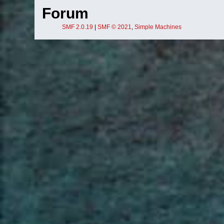
Forum
SMF 2.0.19
|
SMF © 2021
,
Simple Machines