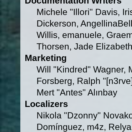
Documentation Writers
Michele "Illori" Davis, 
Dickerson, AngellinaBell
Willis, emanuele, Grae
Thorsen, Jade Elizabet
Marketing
Will "Kindred" Wagner,
Forsberg, Ralph "[n3rve
Mert "Antes" Alınbay
Localizers
Nikola "Dzonny" Novako
Domínguez, m4z, Relyan