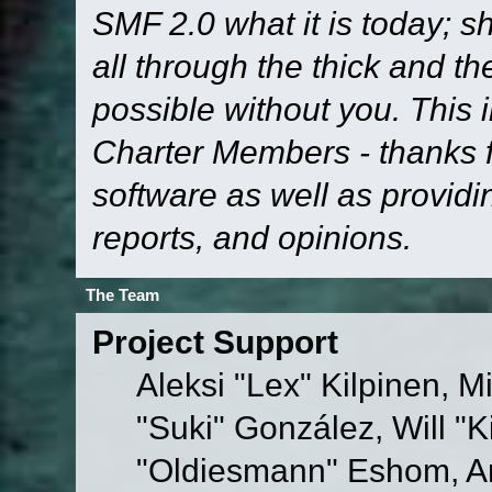
SMF 2.0 what it is today; s
all through the thick and th
possible without you. This 
Charter Members - thanks fo
software as well as provid
reports, and opinions.
The Team
Project Support
Aleksi "Lex" Kilpinen, Mi
"Suki" González, Will "
"Oldiesmann" Eshom, A