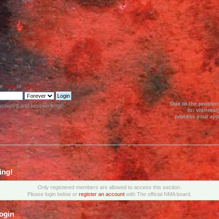
se
login
or
register
.
Due to the problem
assword and session length
to: viv.nma@
process your appl
ing!
Only registered members are allowed to access this section.
Please login below or
register an account
with The official NMA board.
ogin