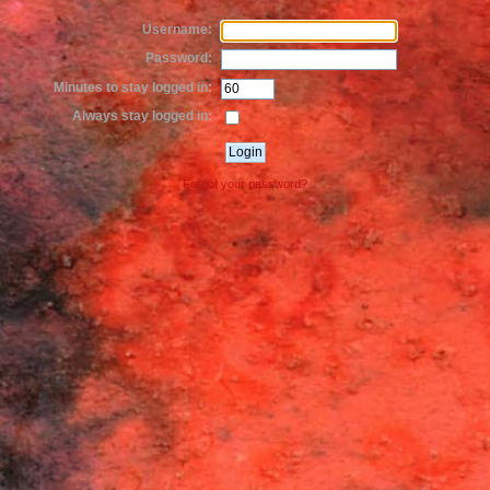
Username:
Password:
Minutes to stay logged in:
Always stay logged in:
Forgot your password?