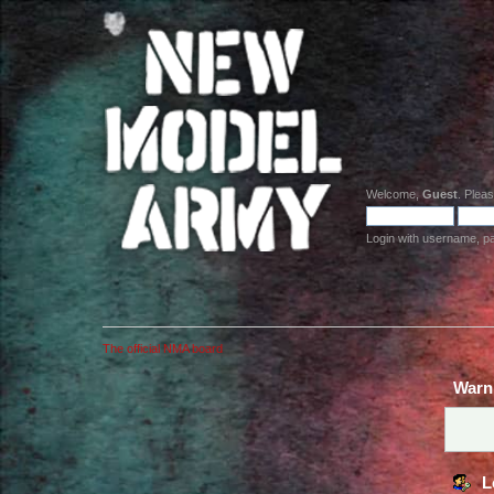
Welcome,
Guest
. Plea
Login with username, p
The official NMA board
Warn
L