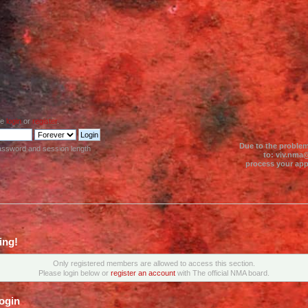
se
login
or
register
.
Due to the problem
assword and session length
to: viv.nma@
process your appl
ing!
Only registered members are allowed to access this section.
Please login below or
register an account
with The official NMA board.
ogin