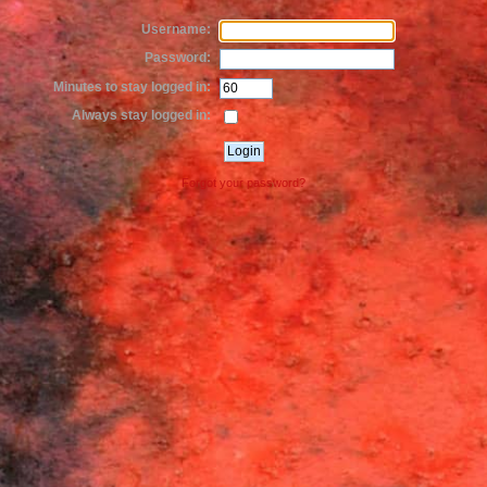
Username:
Password:
Minutes to stay logged in:
Always stay logged in:
Forgot your password?