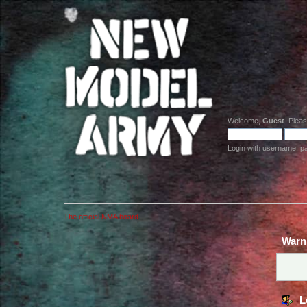
Welcome,
Guest
. Plea
Login with username, p
The official NMA board
Warn
L