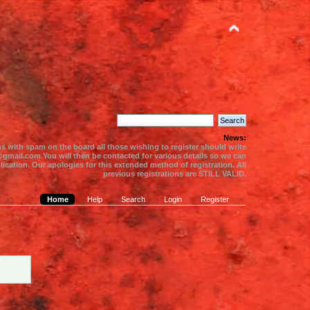
News:
s with spam on the board all those wishing to register should write
gmail.com You will then be contacted for various details so we can
ication. Our apologies for this extended method of registration. All
previous registrations are STILL VALID.
Home
Help
Search
Login
Register