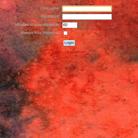
Username:
Password:
Minutes to stay logged in:
Always stay logged in:
Forgot your password?