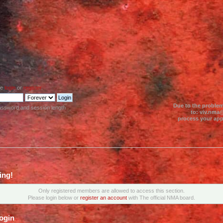
se
login
or
register
.
Due to the problem
assword and session length
to: viv.nma@
process your appl
ing!
Only registered members are allowed to access this section.
Please login below or
register an account
with The official NMA board.
ogin