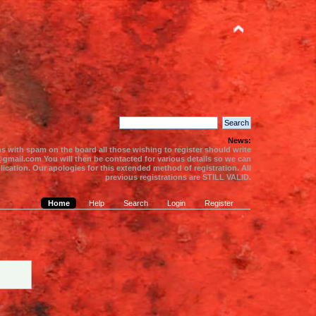
News:
s with spam on the board all those wishing to register should write
gmail.com You will then be contacted for various details so we can
ication. Our apologies for this extended method of registration. All
previous registrations are STILL VALID.
Home
Help
Search
Login
Register