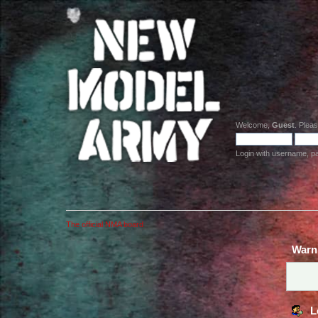
Welcome,
Guest
. Plea
Login with username, p
The official NMA board
Warn
L