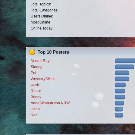
Total Topics:
Total Categories:
Users Online:
Most Online:
Online Today:
Top 10 Posters
Master Ray
Stoney
Pol
Wessexy Witch
witch
Rusco
Bunny
Anna Woman von NRW
Heno
Red