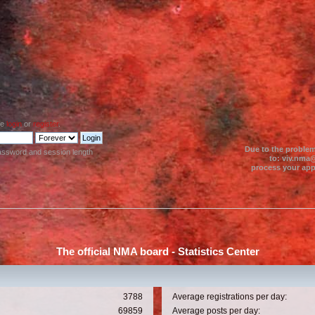
se
login
or
register
.
Due to the problem
assword and session length
to: viv.nma@
process your appl
The official NMA board - Statistics Center
3788
Average registrations per day:
69859
Average posts per day: