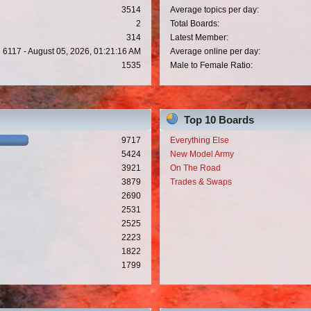
3514
Average topics per day:
2
Total Boards:
314
Latest Member:
6117 - August 05, 2026, 01:21:16 AM
Average online per day:
1535
Male to Female Ratio:
Top 10 Boards
9717
Everything Else
5424
New Model Army
3921
On The Road
3879
Trades & Swaps
2690
2531
2525
2223
1822
1799