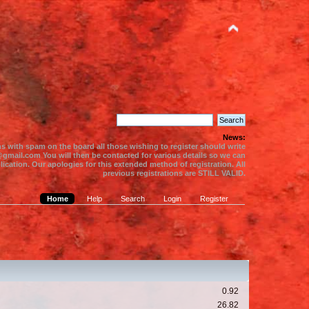
News:
s with spam on the board all those wishing to register should write
gmail.com You will then be contacted for various details so we can
ication. Our apologies for this extended method of registration. All
previous registrations are STILL VALID.
Home
Help
Search
Login
Register
0.92
26.82