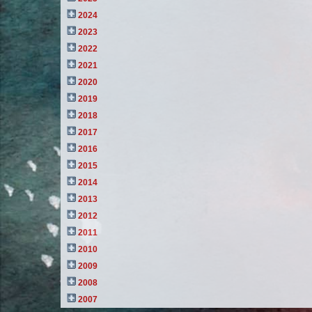
2024
2023
2022
2021
2020
2019
2018
2017
2016
2015
2014
2013
2012
2011
2010
2009
2008
2007