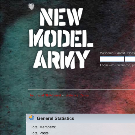
Welcome,
Guest
. Plea
Login with username, p
The official NMA board
»
Statistics Center
General Statistics
Total Members:
Total Posts: