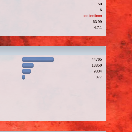
1.50
6
torstentimm
63.99
4.7:1
44765
13850
9834
877