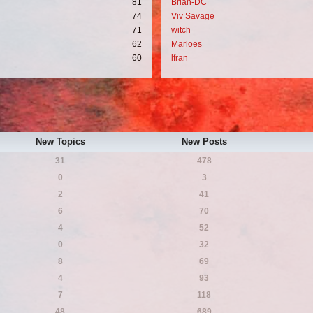
81
Brian-DC
74
Viv Savage
71
witch
62
Marloes
60
lfran
New Topics
New Posts
31
478
0
3
2
41
6
70
4
52
0
32
8
69
4
93
7
118
48
689