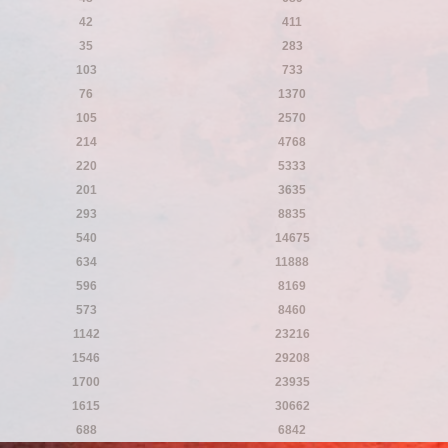
42
411
35
283
103
733
76
1370
105
2570
214
4768
220
5333
201
3635
293
8835
540
14675
634
11888
596
8169
573
8460
1142
23216
1546
29208
1700
23935
1615
30662
688
6842