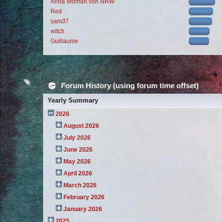
Anna Woman von NRW
Red
sam37
witch
Guillaume
Forum History (using forum time offset)
Yearly Summary
2026
August 2026
July 2026
June 2026
May 2026
April 2026
March 2026
February 2026
January 2026
2025