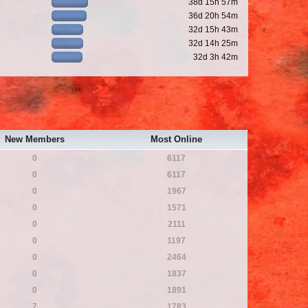
38d 15h 57m
36d 20h 54m
32d 15h 43m
32d 14h 25m
32d 3h 42m
New Members
Most Online
0
6117
0
6117
0
1967
0
1571
0
2111
0
1197
0
2464
0
1837
0
1891
7
1783