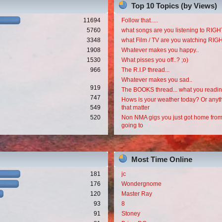
Top 10 Topics (by Views)
11694
Follow that.....
5760
what songs are you listening to RI
3348
what Film / TV are you watching RI
1908
Whatever makes you happy..
1530
What pisses you off..? ;o)
966
The R.I.P thread...
Whatever makes you sad..
919
The BOOKS thread... what you readi
747
Hows is your weather today? Or anyth
549
that matter
520
Non NMA gigs you just got home from
going to
Most Time Online
181
jc
176
Wondergnome
120
Master Ray
93
8
91
Stoney