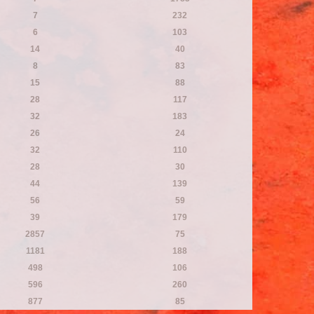
7
232
6
103
14
40
8
83
15
88
28
117
32
183
26
24
32
110
28
30
44
139
56
59
39
179
2857
75
1181
188
498
106
596
260
877
85