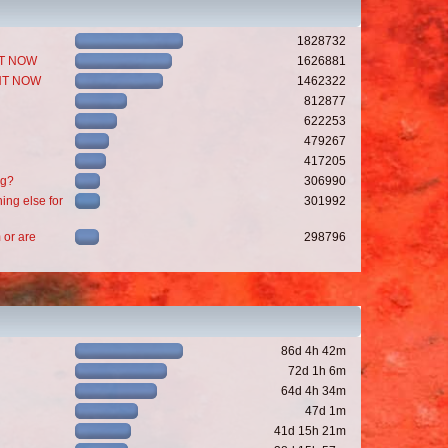
1828732
GHT NOW
1626881
GHT NOW
1462322
812877
622253
479267
417205
ng?
306990
ing else for
301992
 or are
298796
86d 4h 42m
72d 1h 6m
64d 4h 34m
47d 1m
41d 15h 21m