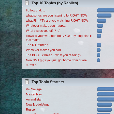
Top 10 Topics (by Replies)
Follow that.....
what songs are you listening to RIGHT NOW
what Film / TV are you watching RIGHT NOW
Whatever makes you happy..
What pisses you off..? ;o)
Hows is your weather today? Or anything else for
that matter
The R.I.P thread...
Whatever makes you sad..
The BOOKS thread... what you reading?
Non NMA gigs you just got home from or are
going to
Top Topic Starters
Viv Savage
Master Ray
Amandistan
New Model Army
Rusco