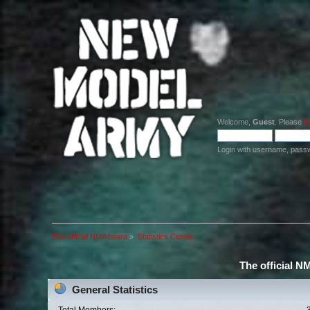
Welcome,
Guest
. Please
lo
Login with username, pass
The official NMA board
»
Statistics Center
The official N
General Statistics