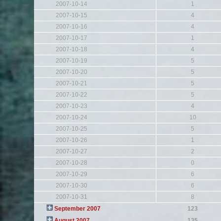
2007-10-14
1
2007-10-15
4
2007-10-16
4
2007-10-17
1
2007-10-18
4
2007-10-19
5
2007-10-20
5
2007-10-21
5
2007-10-22
5
2007-10-23
4
2007-10-24
10
2007-10-25
5
2007-10-26
1
2007-10-27
2
2007-10-28
0
2007-10-29
6
2007-10-30
6
2007-10-31
8
September 2007
123
August 2007
135