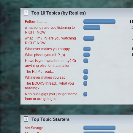
Top 10 Topics (by Replies)
Follow that.....
1
what songs are you listening to
RIGHT NOW
what Film / TV are you watching
RIGHT NOW
Whatever makes you happy..
What pisses you off..? ;o)
Hows is your weather today? Or
anything else for that matter
The R.I.P thread...
Whatever makes you sad..
The BOOKS thread... what you
reading?
Non NMA gigs you just got home
from or are going to
Top Topic Starters
Viv Savage