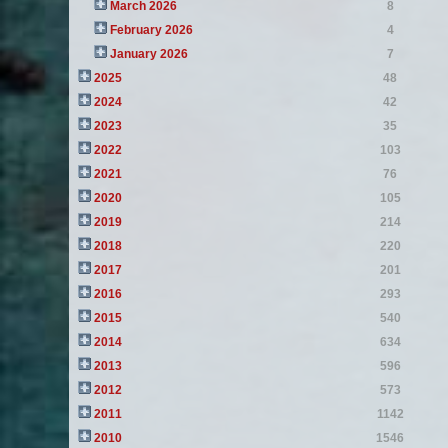
March 2026
8
February 2026
4
January 2026
7
2025
48
2024
42
2023
35
2022
103
2021
76
2020
105
2019
214
2018
220
2017
201
2016
293
2015
540
2014
634
2013
596
2012
573
2011
1142
2010
1546