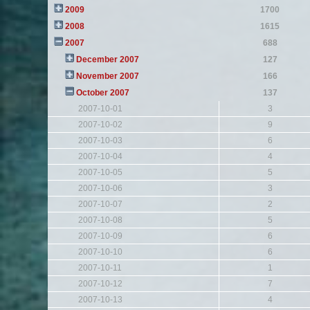
2009
1700
2008
1615
2007
688
December 2007
127
November 2007
166
October 2007
137
2007-10-01
3
2007-10-02
9
2007-10-03
6
2007-10-04
4
2007-10-05
5
2007-10-06
3
2007-10-07
2
2007-10-08
5
2007-10-09
6
2007-10-10
6
2007-10-11
1
2007-10-12
7
2007-10-13
4