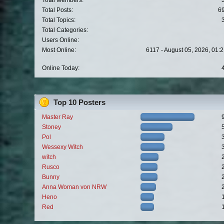
Total Members:
Total Posts:
6
Total Topics:
Total Categories:
Users Online:
Most Online:
6117 - August 05, 2026, 01:
Online Today:
Top 10 Posters
Master Ray
Stoney
Pol
Wessexy Witch
witch
Rusco
Bunny
Anna Woman von NRW
Heno
Red