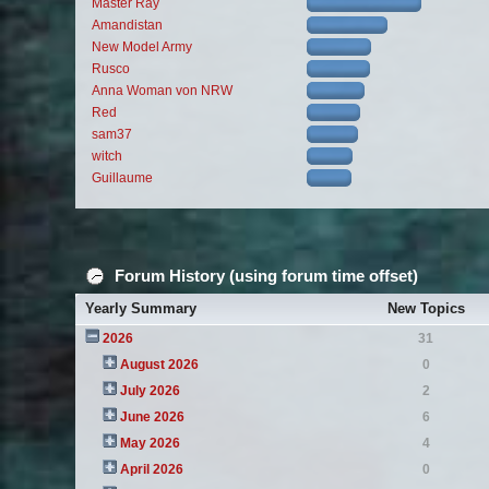
Master Ray
Amandistan
New Model Army
Rusco
Anna Woman von NRW
Red
sam37
witch
Guillaume
Forum History (using forum time offset)
Yearly Summary
New Topics
2026
31
August 2026
0
July 2026
2
June 2026
6
May 2026
4
April 2026
0