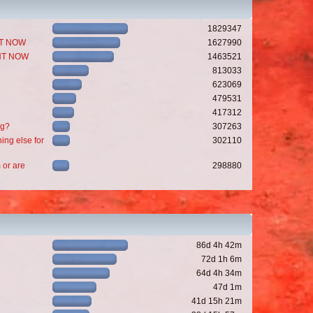
1829347
GHT NOW
1627990
GHT NOW
1463521
813033
623069
479531
417312
ng?
307263
ing else for
302110
 or are
298880
86d 4h 42m
72d 1h 6m
64d 4h 34m
47d 1m
41d 15h 21m