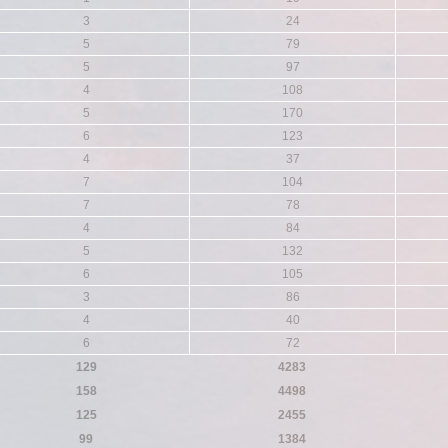
3
24
5
79
5
97
4
108
5
170
6
123
4
37
7
104
7
78
4
84
5
132
6
105
3
86
4
40
6
72
129
4283
158
4498
125
2455
99
1384