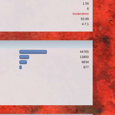
1.50
6
torstentimm
63.99
4.7:1
44765
13850
9834
877