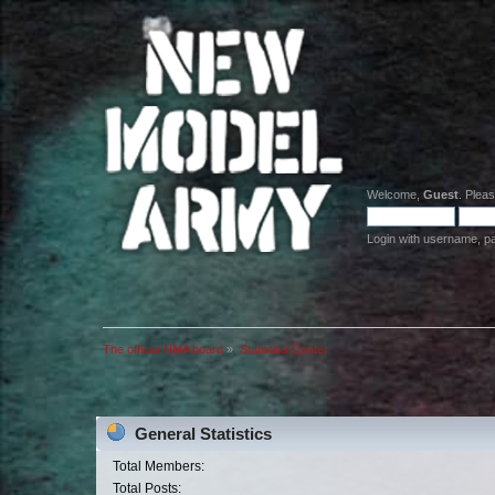
Welcome,
Guest
. Plea
Login with username, p
The official NMA board
»
Statistics Center
General Statistics
Total Members:
Total Posts: