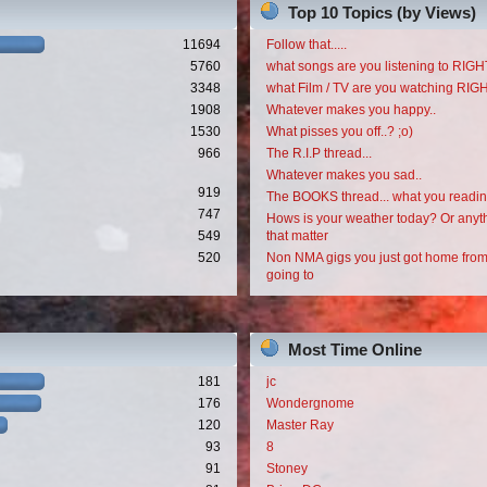
Top 10 Topics (by Views)
11694
Follow that.....
5760
what songs are you listening to RI
3348
what Film / TV are you watching RI
1908
Whatever makes you happy..
1530
What pisses you off..? ;o)
966
The R.I.P thread...
Whatever makes you sad..
919
The BOOKS thread... what you readi
747
Hows is your weather today? Or anyth
549
that matter
520
Non NMA gigs you just got home from
going to
Most Time Online
181
jc
176
Wondergnome
120
Master Ray
93
8
91
Stoney