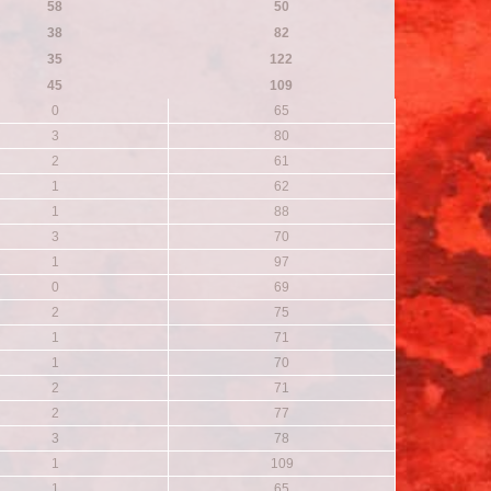
58
50
38
82
35
122
45
109
0
65
3
80
2
61
1
62
1
88
3
70
1
97
0
69
2
75
1
71
1
70
2
71
2
77
3
78
1
109
1
65