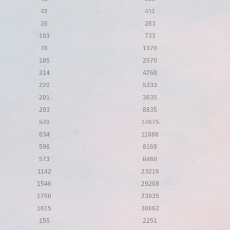
42
411
35
283
103
733
76
1370
105
2570
214
4768
220
5333
201
3635
293
8835
540
14675
634
11888
596
8169
573
8460
1142
23216
1546
29208
1700
23935
1615
30662
155
2251