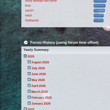
Anna Woman von NRW
Red
sam37
witch
Guillaume
Forum History (using forum time offset)
Yearly Summary
2026
August 2026
July 2026
June 2026
May 2026
April 2026
March 2026
February 2026
January 2026
2025