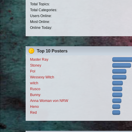
Total Topics:
Total Categories:
Users Online:
Most Online:
Online Today:
Top 10 Posters
Master Ray
Stoney
Pol
Wessexy Witch
witch
Rusco
Bunny
Anna Woman von NRW
Heno
Red