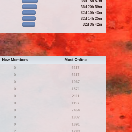
38d 15h 57m
36d 20h 59m
32d 15h 43m
32d 14h 25m
32d 3h 42m
New Members
Most Online
0
6117
0
6117
0
1967
0
1571
0
2111
0
1197
0
2464
0
1837
0
1891
7
1783