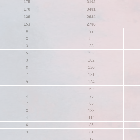
175
3103
170
3481
138
2634
153
2786
6
83
3
56
3
38
5
95
3
102
8
120
7
181
9
134
7
60
4
76
7
85
3
138
4
114
6
85
3
61
1
19