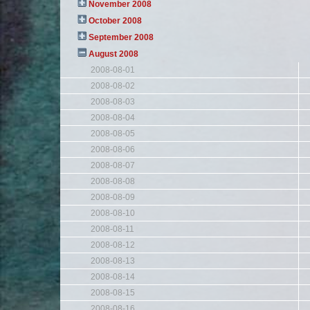
November 2008
October 2008
September 2008
August 2008
2008-08-01
2008-08-02
2008-08-03
2008-08-04
2008-08-05
2008-08-06
2008-08-07
2008-08-08
2008-08-09
2008-08-10
2008-08-11
2008-08-12
2008-08-13
2008-08-14
2008-08-15
2008-08-16