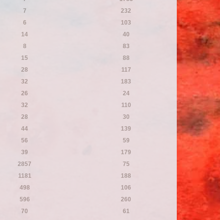
7
232
6
103
14
40
8
83
15
88
28
117
32
183
26
24
32
110
28
30
44
139
56
59
39
179
2857
75
1181
188
498
106
596
260
70
61