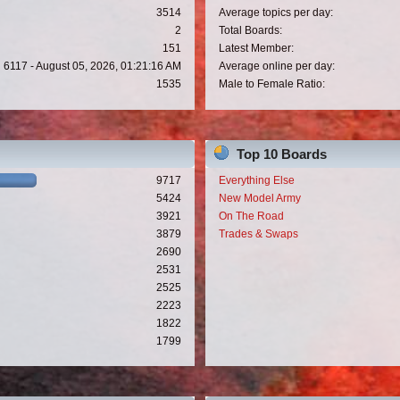
3514
Average topics per day:
2
Total Boards:
151
Latest Member:
6117 - August 05, 2026, 01:21:16 AM
Average online per day:
1535
Male to Female Ratio:
Top 10 Boards
9717
Everything Else
5424
New Model Army
3921
On The Road
3879
Trades & Swaps
2690
2531
2525
2223
1822
1799