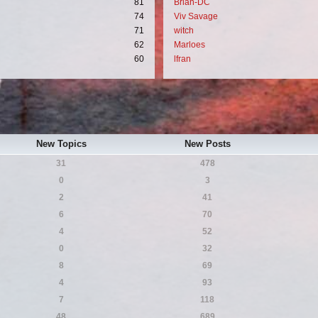
81
Brian-DC
74
Viv Savage
71
witch
62
Marloes
60
lfran
New Topics
New Posts
31
478
0
3
2
41
6
70
4
52
0
32
8
69
4
93
7
118
48
689