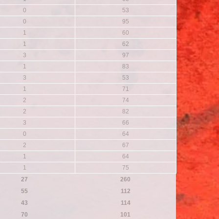
0
53
0
95
1
60
1
62
3
97
1
83
3
53
1
71
2
74
2
82
3
66
0
64
2
67
1
64
1
75
27
260
55
112
43
114
70
101