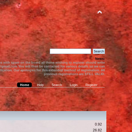
News:
s with spam on the board all those wishing to register should write
gmail.com You will then be contacted for various details so we can
ication. Our apologies for this extended method of registration. All
previous registrations are STILL VALID.
Home
Help
Search
Login
Register
0.92
26.82