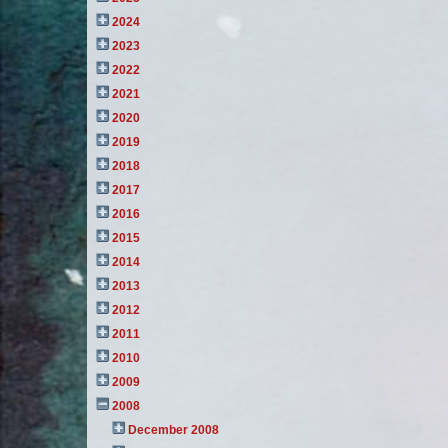
2024
2023
2022
2021
2020
2019
2018
2017
2016
2015
2014
2013
2012
2011
2010
2009
2008
December 2008