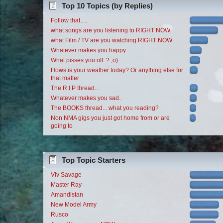
Top 10 Topics (by Replies)
Follow that.....
what songs are you listening to RIGHT NOW
what Film / TV are you watching RIGHT NOW
Whatever makes you happy..
What pisses you off..? ;o)
Hows is your weather today? Or anything else for
that matter
The R.I.P thread...
Whatever makes you sad..
The BOOKS thread... what you reading?
Non NMA gigs you just got home from or are
going to
Top Topic Starters
Viv Savage
Master Ray
Amandistan
New Model Army
Rusco