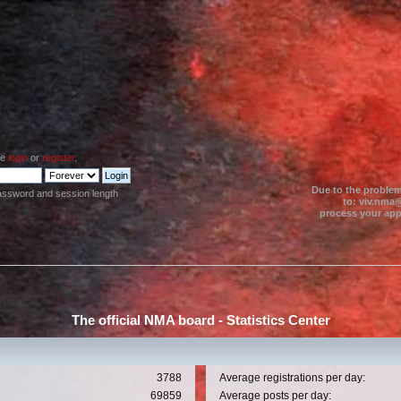
se
login
or
register
.
Due to the problem
assword and session length
to: viv.nma@
process your appl
The official NMA board - Statistics Center
3788
Average registrations per day:
69859
Average posts per day: