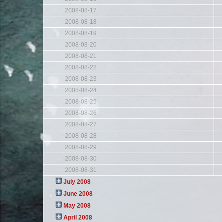
2008-08-17
2008-08-18
2008-08-19
2008-08-20
2008-08-21
2008-08-22
2008-08-23
2008-08-24
2008-08-25
2008-08-26
2008-08-27
2008-08-28
2008-08-29
2008-08-30
2008-08-31
July 2008
June 2008
May 2008
April 2008