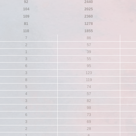
92
2440
104
2025
109
2360
81
1278
110
1855
7
86
2
57
1
39
3
55
6
95
3
123
8
119
5
74
4
57
3
82
4
98
6
73
3
69
2
28
1
6