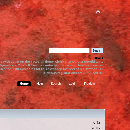
News:
s with spam on the board all those wishing to register should write
gmail.com You will then be contacted for various details so we can
ication. Our apologies for this extended method of registration. All
previous registrations are STILL VALID.
Home
Help
Search
Login
Register
0.92
26.82