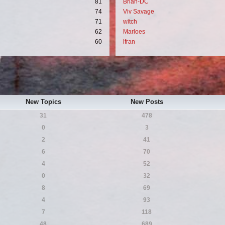
81
Brian-DC
74
Viv Savage
71
witch
62
Marloes
60
lfran
New Topics
New Posts
31
478
0
3
2
41
6
70
4
52
0
32
8
69
4
93
7
118
48
689