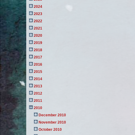
2024
2023
2022
2021
2020
2019
2018
2017
2016
2015
2014
2013
2012
2011
2010
December 2010
November 2010
October 2010