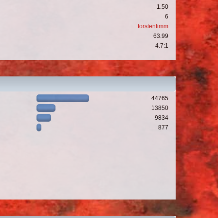
1.50
6
torstentimm
63.99
4.7:1
44765
13850
9834
877