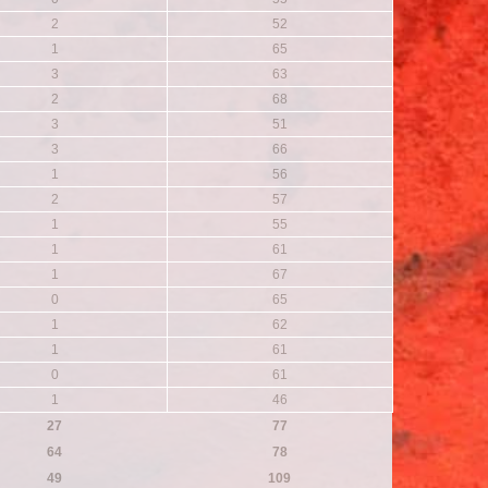
2
52
1
65
3
63
2
68
3
51
3
66
1
56
2
57
1
55
1
61
1
67
0
65
1
62
1
61
0
61
1
46
27
77
64
78
49
109