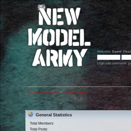
Welcome,
Guest
. Plea
Login with username, p
The official NMA board
»
Statistics Center
General Statistics
Total Members:
Total Posts: