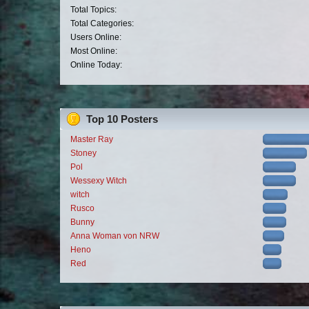
Total Topics:
Total Categories:
Users Online:
Most Online:
Online Today:
Top 10 Posters
Master Ray
Stoney
Pol
Wessexy Witch
witch
Rusco
Bunny
Anna Woman von NRW
Heno
Red