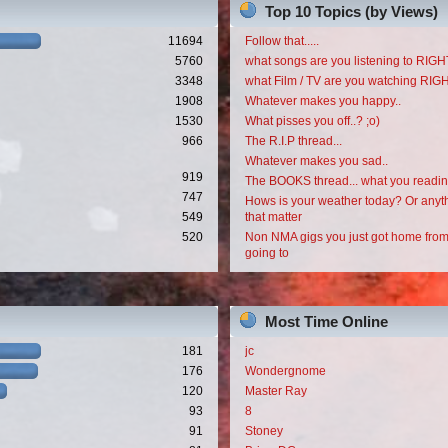
Top 10 Topics (by Views)
11694
Follow that.....
5760
what songs are you listening to RI
3348
what Film / TV are you watching RI
1908
Whatever makes you happy..
1530
What pisses you off..? ;o)
966
The R.I.P thread...
Whatever makes you sad..
919
The BOOKS thread... what you readi
747
Hows is your weather today? Or anyth
549
that matter
520
Non NMA gigs you just got home from
going to
Most Time Online
181
jc
176
Wondergnome
120
Master Ray
93
8
91
Stoney