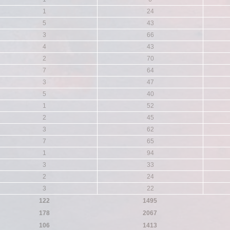
1
24
5
43
3
66
4
43
2
70
7
64
3
47
5
40
1
52
2
45
3
62
7
65
1
94
3
33
2
24
3
22
122
1495
178
2067
106
1413