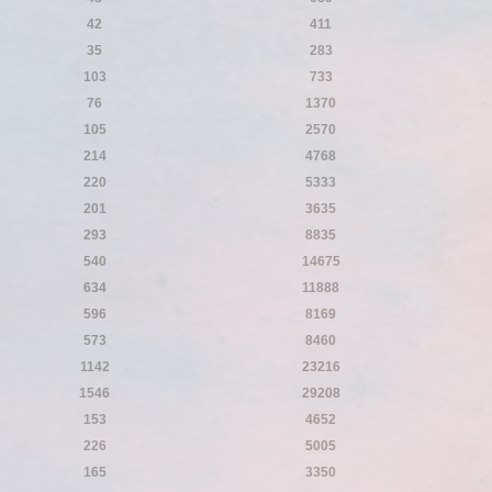
42
411
35
283
103
733
76
1370
105
2570
214
4768
220
5333
201
3635
293
8835
540
14675
634
11888
596
8169
573
8460
1142
23216
1546
29208
153
4652
226
5005
165
3350