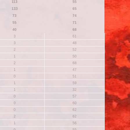
113
55
133
65
73
74
55
71
40
68
3
61
3
48
2
52
1
50
2
68
1
47
0
51
1
59
1
32
0
57
0
60
0
62
2
62
1
56
0
55