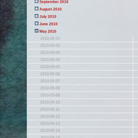
September 2010
August 2010
July 2010
June 2010
May 2010
2010-05-01
2010-05-02
2010-05-03
2010-05-04
2010-05-05
2010-05-06
2010-05-07
2010-05-08
2010-05-09
2010-05-10
2010-05-11
2010-05-12
2010-05-13
2010-05-14
2010-05-15