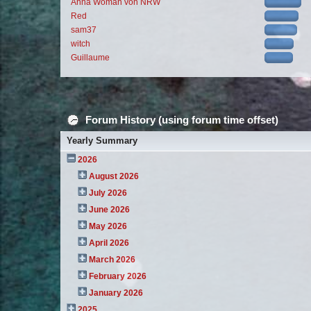
Anna Woman von NRW
Red
sam37
witch
Guillaume
Forum History (using forum time offset)
Yearly Summary
2026
August 2026
July 2026
June 2026
May 2026
April 2026
March 2026
February 2026
January 2026
2025