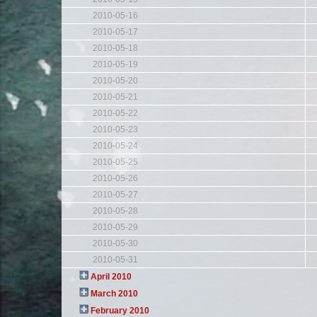
2010-05-16
2010-05-17
2010-05-18
2010-05-19
2010-05-20
2010-05-21
2010-05-22
2010-05-23
2010-05-24
2010-05-25
2010-05-26
2010-05-27
2010-05-28
2010-05-29
2010-05-30
2010-05-31
April 2010
March 2010
February 2010