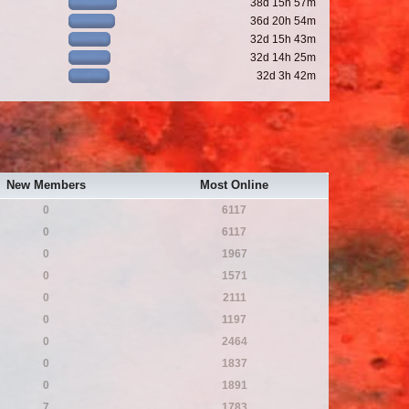
38d 15h 57m
36d 20h 54m
32d 15h 43m
32d 14h 25m
32d 3h 42m
New Members
Most Online
0
6117
0
6117
0
1967
0
1571
0
2111
0
1197
0
2464
0
1837
0
1891
7
1783