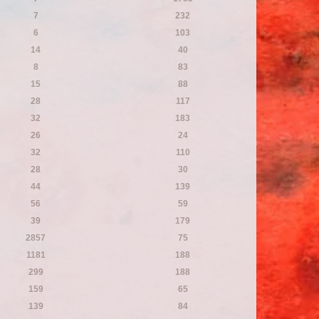
7
232
6
103
14
40
8
83
15
88
28
117
32
183
26
24
32
110
28
30
44
139
56
59
39
179
2857
75
1181
188
299
188
159
65
139
84