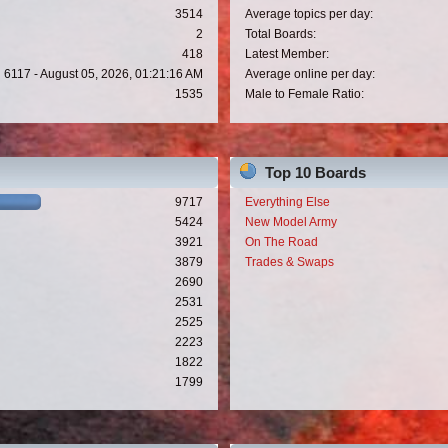
3514
Average topics per day:
2
Total Boards:
418
Latest Member:
6117 - August 05, 2026, 01:21:16 AM
Average online per day:
1535
Male to Female Ratio:
Top 10 Boards
9717
Everything Else
5424
New Model Army
3921
On The Road
3879
Trades & Swaps
2690
2531
2525
2223
1822
1799