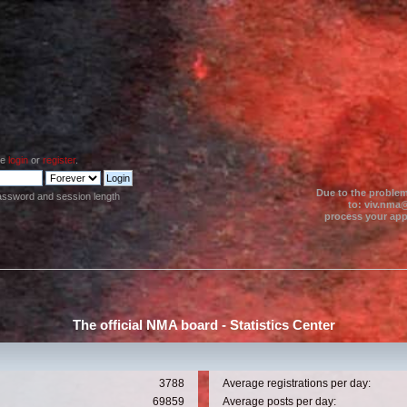
se
login
or
register
.
Due to the problem
assword and session length
to: viv.nma@
process your appl
The official NMA board - Statistics Center
3788
Average registrations per day:
69859
Average posts per day: