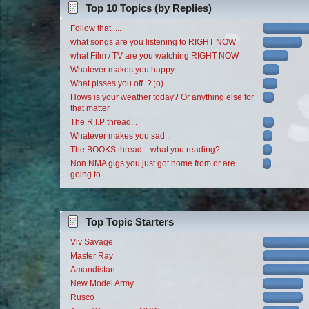
Top 10 Topics (by Replies)
Follow that.....
what songs are you listening to RIGHT NOW
what Film / TV are you watching RIGHT NOW
Whatever makes you happy..
What pisses you off..? ;o)
Hows is your weather today? Or anything else for
that matter
The R.I.P thread...
Whatever makes you sad..
The BOOKS thread... what you reading?
Non NMA gigs you just got home from or are
going to
Top Topic Starters
Viv Savage
Master Ray
Amandistan
New Model Army
Rusco