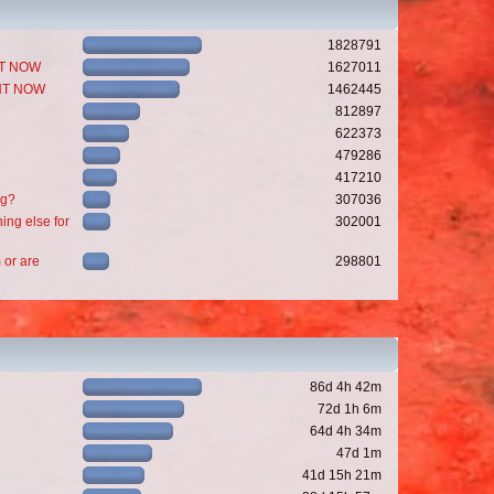
1828791
GHT NOW
1627011
GHT NOW
1462445
812897
622373
479286
417210
ng?
307036
ing else for
302001
 or are
298801
86d 4h 42m
72d 1h 6m
64d 4h 34m
47d 1m
41d 15h 21m