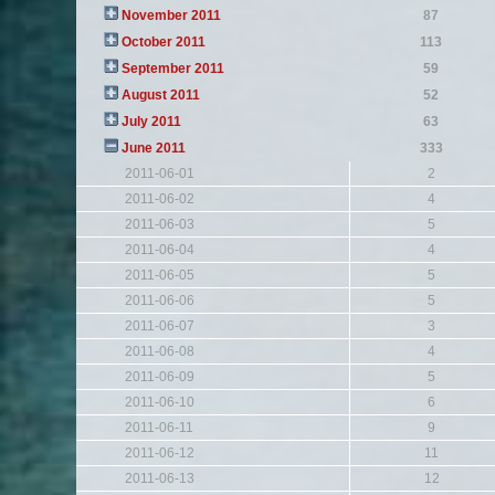
November 2011
87
October 2011
113
September 2011
59
August 2011
52
July 2011
63
June 2011
333
2011-06-01
2
2011-06-02
4
2011-06-03
5
2011-06-04
4
2011-06-05
5
2011-06-06
5
2011-06-07
3
2011-06-08
4
2011-06-09
5
2011-06-10
6
2011-06-11
9
2011-06-12
11
2011-06-13
12