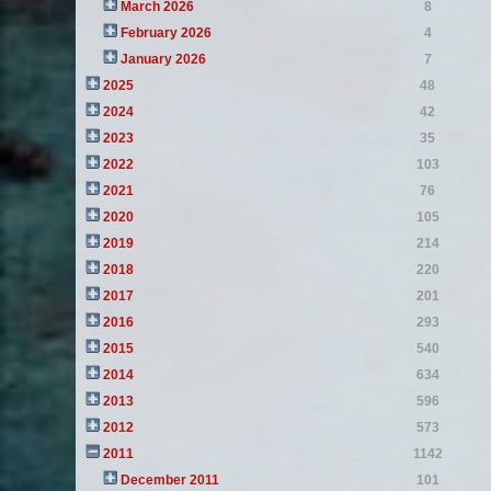
March 2026
8
February 2026
4
January 2026
7
2025
48
2024
42
2023
35
2022
103
2021
76
2020
105
2019
214
2018
220
2017
201
2016
293
2015
540
2014
634
2013
596
2012
573
2011
1142
December 2011
101