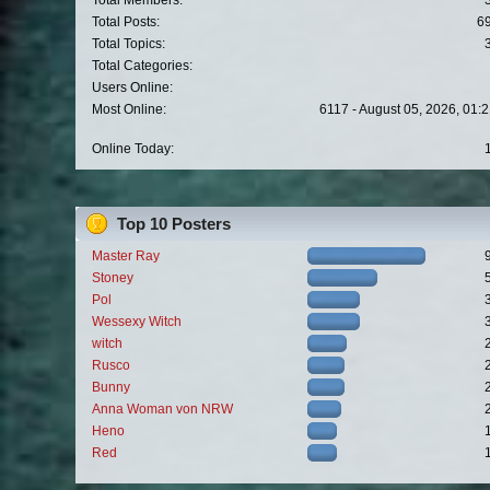
Total Members:
Total Posts:
6
Total Topics:
Total Categories:
Users Online:
Most Online:
6117 - August 05, 2026, 01:
Online Today:
Top 10 Posters
Master Ray
Stoney
Pol
Wessexy Witch
witch
Rusco
Bunny
Anna Woman von NRW
Heno
Red