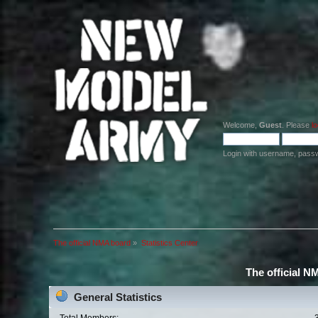
Welcome,
Guest
. Please
lo
Login with username, pass
The official NMA board
»
Statistics Center
The official N
General Statistics