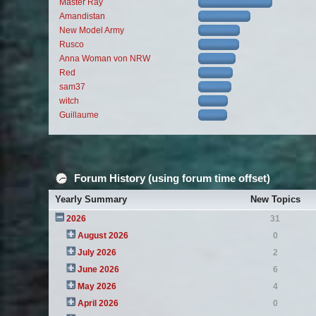
Master Ray
Amandistan
New Model Army
Rusco
Anna Woman von NRW
Red
sam37
witch
Guillaume
Forum History (using forum time offset)
Yearly Summary
New Topics
2026
31
August 2026
0
July 2026
2
June 2026
6
May 2026
4
April 2026
0