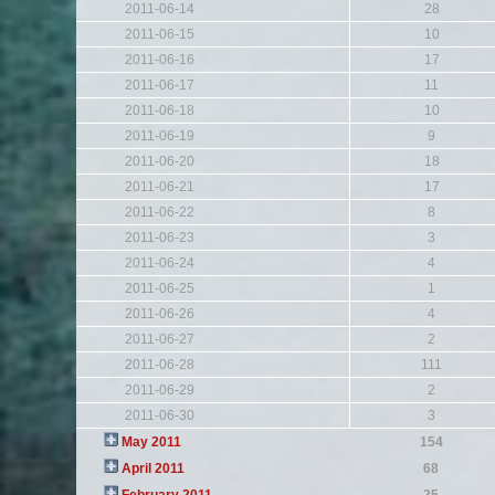
2011-06-14
28
2011-06-15
10
2011-06-16
17
2011-06-17
11
2011-06-18
10
2011-06-19
9
2011-06-20
18
2011-06-21
17
2011-06-22
8
2011-06-23
3
2011-06-24
4
2011-06-25
1
2011-06-26
4
2011-06-27
2
2011-06-28
111
2011-06-29
2
2011-06-30
3
May 2011
154
April 2011
68