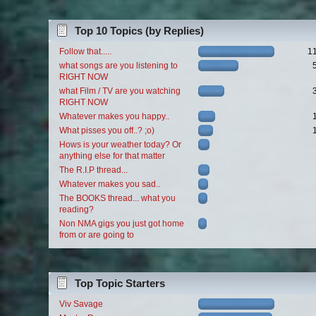
Top 10 Topics (by Replies)
Follow that.....
1
what songs are you listening to
RIGHT NOW
what Film / TV are you watching
RIGHT NOW
Whatever makes you happy..
What pisses you off..? ;o)
Hows is your weather today? Or
anything else for that matter
The R.I.P thread...
Whatever makes you sad..
The BOOKS thread... what you
reading?
Non NMA gigs you just got home
from or are going to
Top Topic Starters
Viv Savage