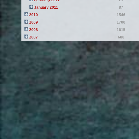
February 2011
25
January 2011
87
2010
1546
2009
1700
2008
1615
2007
688