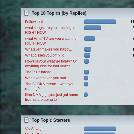
Top 10 Topics (by Replies)
Follow that.....
1
what songs are you listening to
RIGHT NOW
what Film / TV are you watching
RIGHT NOW
Whatever makes you happy..
What pisses you off..? ;o)
Hows is your weather today? Or
anything else for that matter
The R.I.P thread...
Whatever makes you sad..
The BOOKS thread... what you
reading?
Non NMA gigs you just got home
from or are going to
Top Topic Starters
Viv Savage