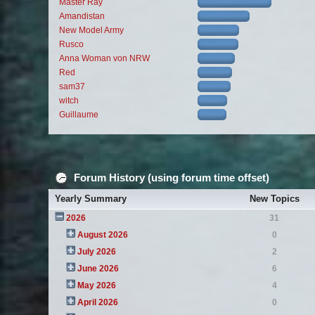
Master Ray
Amandistan
New Model Army
Rusco
Anna Woman von NRW
Red
sam37
witch
Guillaume
Forum History (using forum time offset)
Yearly Summary
New Topics
2026
31
August 2026
0
July 2026
2
June 2026
6
May 2026
4
April 2026
0