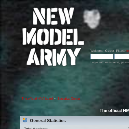
Welcome,
Guest
. Please
lo
Login with username, pass
The official NMA board
»
Statistics Center
The official N
General Statistics