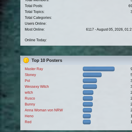
Total Members:
Total Posts:
6
Total Topics:
Total Categories:
Users Online:
Most Online:
6117 - August 05, 2026, 01:
Online Today:
Top 10 Posters
Master Ray
Stoney
Pol
Wessexy Witch
witch
Rusco
Bunny
Anna Woman von NRW
Heno
Red