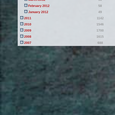
February 2012
58
January 2012
49
2011
1142
2010
1546
2009
1700
2008
1615
2007
688