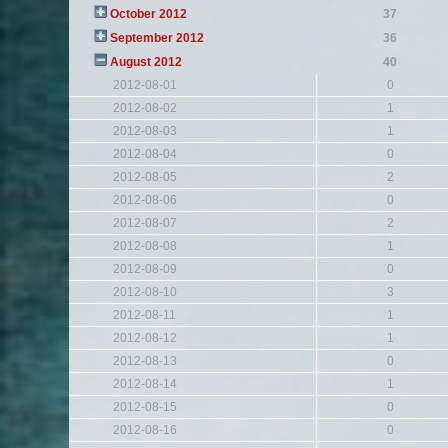
October 2012
37
September 2012
36
August 2012
40
2012-08-01
0
2012-08-02
1
2012-08-03
1
2012-08-04
0
2012-08-05
2
2012-08-06
0
2012-08-07
2
2012-08-08
1
2012-08-09
0
2012-08-10
3
2012-08-11
1
2012-08-12
1
2012-08-13
0
2012-08-14
1
2012-08-15
0
2012-08-16
0