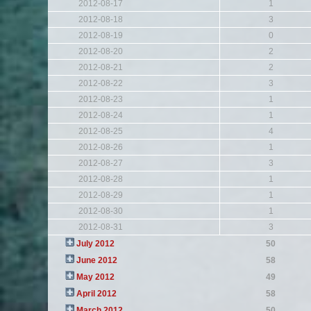
2012-08-17
1
2012-08-18
3
2012-08-19
0
2012-08-20
2
2012-08-21
2
2012-08-22
3
2012-08-23
1
2012-08-24
1
2012-08-25
4
2012-08-26
1
2012-08-27
3
2012-08-28
1
2012-08-29
1
2012-08-30
1
2012-08-31
3
July 2012
50
June 2012
58
May 2012
49
April 2012
58
March 2012
50