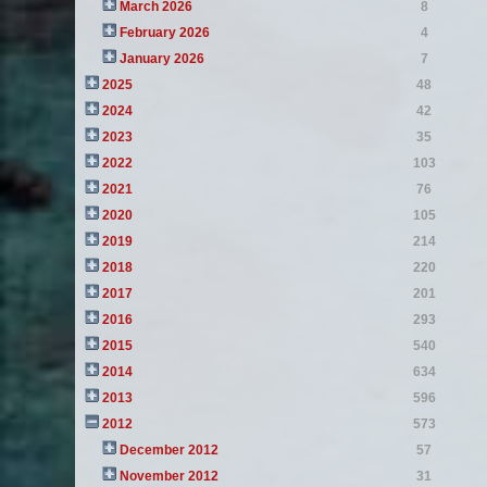
March 2026
8
February 2026
4
January 2026
7
2025
48
2024
42
2023
35
2022
103
2021
76
2020
105
2019
214
2018
220
2017
201
2016
293
2015
540
2014
634
2013
596
2012
573
December 2012
57
November 2012
31