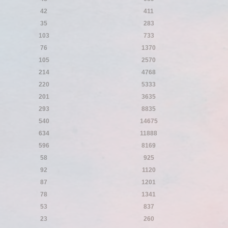
42
411
35
283
103
733
76
1370
105
2570
214
4768
220
5333
201
3635
293
8835
540
14675
634
11888
596
8169
58
925
92
1120
87
1201
78
1341
53
837
23
260