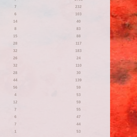
7
232
6
103
14
40
8
83
15
88
28
117
32
183
26
24
32
110
28
30
44
139
56
59
4
53
12
59
7
55
6
47
7
44
1
53