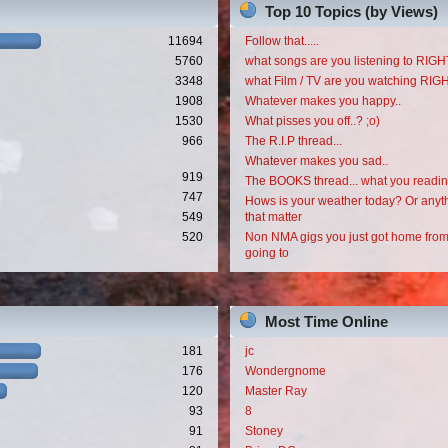
Top 10 Topics (by Views)
11694
Follow that.....
5760
what songs are you listening to RI
3348
what Film / TV are you watching RI
1908
Whatever makes you happy..
1530
What pisses you off..? ;o)
966
The R.I.P thread...
Whatever makes you sad..
919
The BOOKS thread... what you readi
747
Hows is your weather today? Or anyth
549
that matter
520
Non NMA gigs you just got home from
going to
Most Time Online
181
jc
176
Wondergnome
120
Master Ray
93
8
91
Stoney