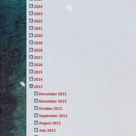
2024
2023
2022
2021
2020
2019
2018
2017
2016
2015
2014
2013
December 2013
November 2013
October 2013
September 2013
August 2013
July 2013