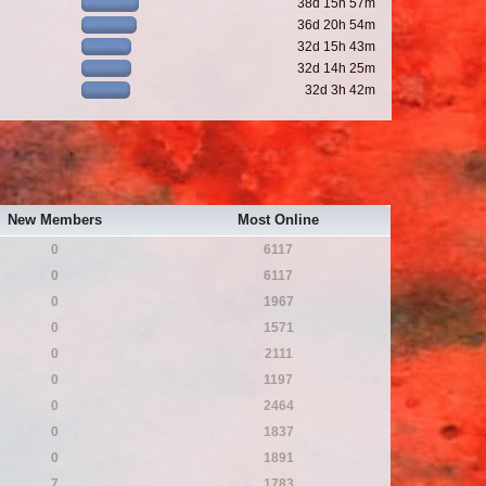
38d 15h 57m
36d 20h 54m
32d 15h 43m
32d 14h 25m
32d 3h 42m
New Members
Most Online
0
6117
0
6117
0
1967
0
1571
0
2111
0
1197
0
2464
0
1837
0
1891
7
1783