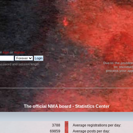
se
login
or
register
.
Due to the problem
assword and session length
to: viv.nma@
process your appl
The official NMA board - Statistics Center
3788
Average registrations per day:
69859
Average posts per day: