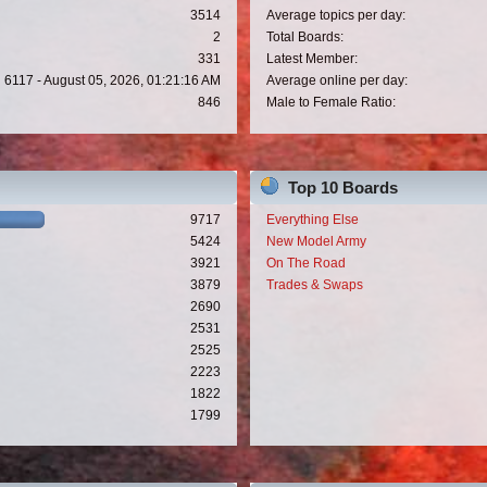
3514
Average topics per day:
2
Total Boards:
331
Latest Member:
6117 - August 05, 2026, 01:21:16 AM
Average online per day:
846
Male to Female Ratio:
Top 10 Boards
9717
Everything Else
5424
New Model Army
3921
On The Road
3879
Trades & Swaps
2690
2531
2525
2223
1822
1799