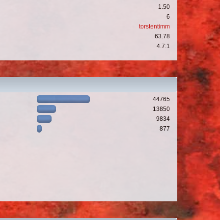
1.50
6
torstentimm
63.78
4.7:1
44765
13850
9834
877