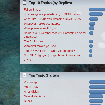
Top 10 Topics (by Replies)
Follow that.....
what songs are you listening to RIGHT NOW
what Film / TV are you watching RIGHT NOW
Whatever makes you happy..
What pisses you off..? ;o)
Hows is your weather today? Or anything else for
that matter
The R.I.P thread...
Whatever makes you sad..
The BOOKS thread... what you reading?
Non NMA gigs you just got home from or are
going to
Top Topic Starters
Viv Savage
Master Ray
Amandistan
New Model Army
Rusco