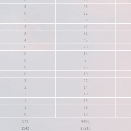
0
13
3
23
0
25
3
38
3
41
2
31
4
45
0
20
0
14
0
8
0
25
0
10
2
22
1
14
2
18
1
18
1
28
0
18
573
8460
1142
23216