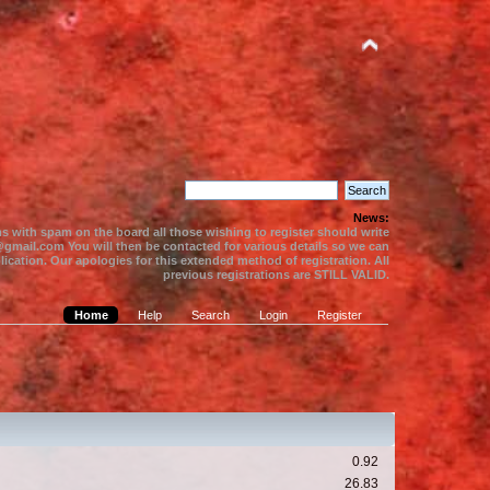
News:
s with spam on the board all those wishing to register should write
gmail.com You will then be contacted for various details so we can
ication. Our apologies for this extended method of registration. All
previous registrations are STILL VALID.
Home
Help
Search
Login
Register
0.92
26.83