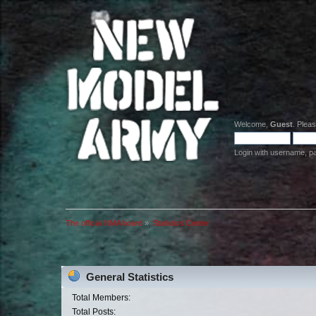
Welcome,
Guest
. Plea
Login with username, p
The official NMA board
»
Statistics Center
General Statistics
Total Members:
Total Posts: