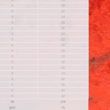
0
23
0
28
0
22
0
24
0
28
0
26
0
24
0
22
0
21
0
20
0
22
0
16
0
16
0
13
0
32
0
25
0
34
0
22
39
179
2857
75