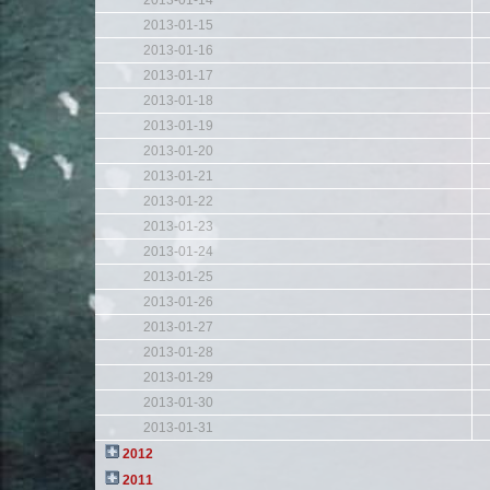
2013-01-14
2013-01-15
2013-01-16
2013-01-17
2013-01-18
2013-01-19
2013-01-20
2013-01-21
2013-01-22
2013-01-23
2013-01-24
2013-01-25
2013-01-26
2013-01-27
2013-01-28
2013-01-29
2013-01-30
2013-01-31
2012
2011