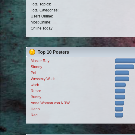
Total Topics:
Total Categories:
Users Online:
Most Online:
Online Today:
Top 10 Posters
Master Ray
Stoney
Pol
Wessexy Witch
witch
Rusco
Bunny
Anna Woman von NRW
Heno
Red