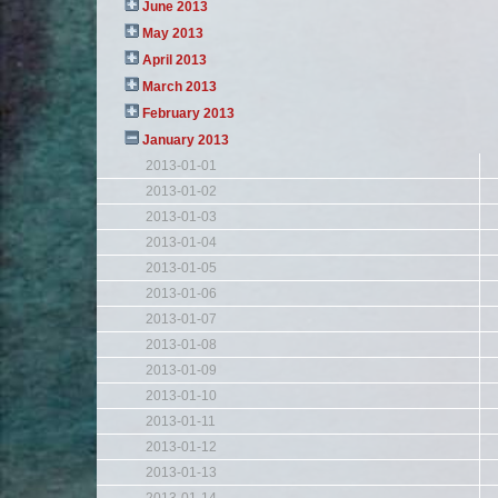
June 2013
May 2013
April 2013
March 2013
February 2013
January 2013
2013-01-01
2013-01-02
2013-01-03
2013-01-04
2013-01-05
2013-01-06
2013-01-07
2013-01-08
2013-01-09
2013-01-10
2013-01-11
2013-01-12
2013-01-13