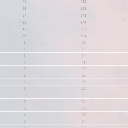
40
432
62
569
34
342
22
241
12
307
35
594
1
16
1
16
1
14
1
11
0
13
2
12
1
15
0
12
0
6
0
14
2
23
4
17
0
14