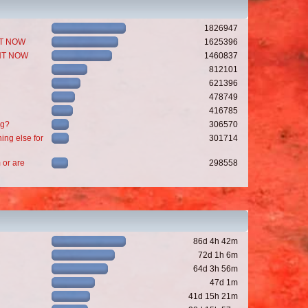
1826947
GHT NOW
1625396
GHT NOW
1460837
812101
621396
478749
416785
ng?
306570
ing else for
301714
 or are
298558
86d 4h 42m
72d 1h 6m
64d 3h 56m
47d 1m
41d 15h 21m