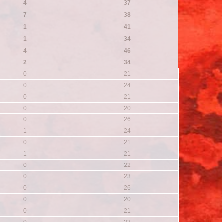
4
37
7
38
1
41
1
34
4
46
2
34
0
21
0
24
0
21
0
20
0
26
1
24
0
21
1
21
0
22
0
23
0
26
0
20
0
21