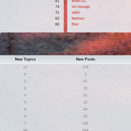
81
Brian-DC
74
Viv Savage
71
witch
62
Marloes
60
lfran
New Topics
New Posts
31
478
0
3
2
41
6
70
4
52
0
32
8
69
4
93
7
118
48
689