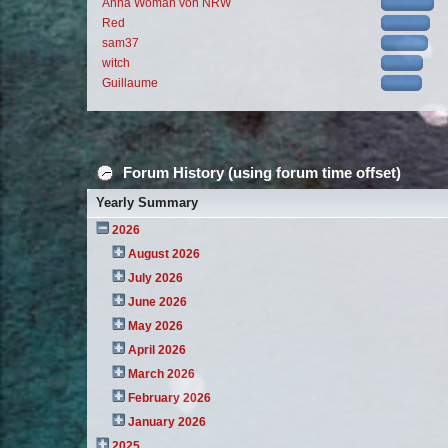
Anna Woman von NRW
Red
sam37
witch
Guillaume
Forum History (using forum time offset)
Yearly Summary
2026
August 2026
July 2026
June 2026
May 2026
April 2026
March 2026
February 2026
January 2026
2025