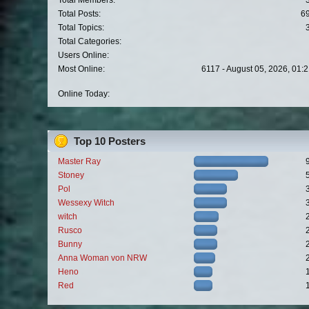
Total Members:
Total Posts:
6
Total Topics:
Total Categories:
Users Online:
Most Online:
6117 - August 05, 2026, 01:
Online Today:
Top 10 Posters
Master Ray
Stoney
Pol
Wessexy Witch
witch
Rusco
Bunny
Anna Woman von NRW
Heno
Red