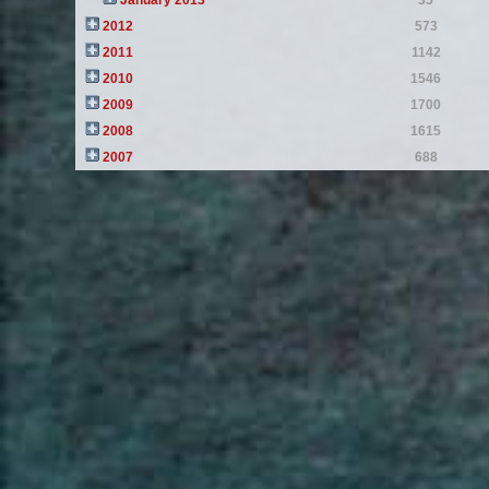
January 2013
35
2012
573
2011
1142
2010
1546
2009
1700
2008
1615
2007
688