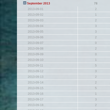
September 2013
78
2013-09-01
2
2013-09-02
1
2013-09-03
2
2013-09-04
3
2013-09-05
3
2013-09-06
2
2013-09-07
0
2013-09-08
2
2013-09-09
0
2013-09-10
1
2013-09-11
5
2013-09-12
3
2013-09-13
2
2013-09-14
2
2013-09-15
5
2013-09-16
1
2013-09-17
3
2013-09-18
2