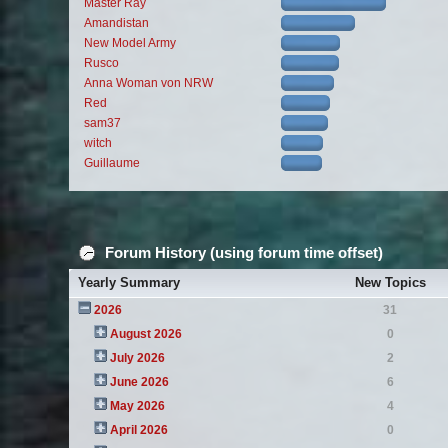
Master Ray
Amandistan
New Model Army
Rusco
Anna Woman von NRW
Red
sam37
witch
Guillaume
Forum History (using forum time offset)
Yearly Summary
New Topics
2026
31
August 2026
0
July 2026
2
June 2026
6
May 2026
4
April 2026
0