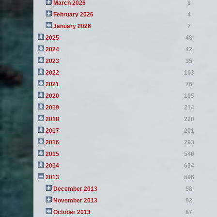
March 2026
8
February 2026
4
January 2026
7
2025
48
2024
42
2023
35
2022
103
2021
76
2020
105
2019
214
2018
220
2017
201
2016
293
2015
540
2014
634
2013
596
December 2013
58
November 2013
92
October 2013
87