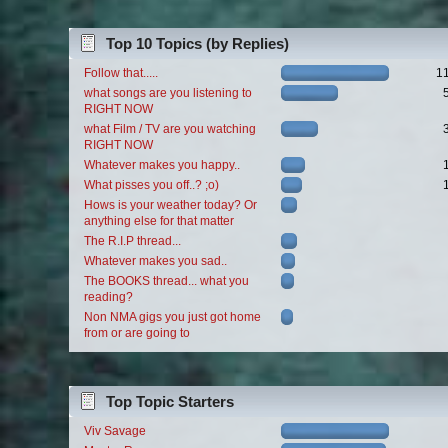
Top 10 Topics (by Replies)
Follow that.....
1
what songs are you listening to
RIGHT NOW
what Film / TV are you watching
RIGHT NOW
Whatever makes you happy..
What pisses you off..? ;o)
Hows is your weather today? Or
anything else for that matter
The R.I.P thread...
Whatever makes you sad..
The BOOKS thread... what you
reading?
Non NMA gigs you just got home
from or are going to
Top Topic Starters
Viv Savage