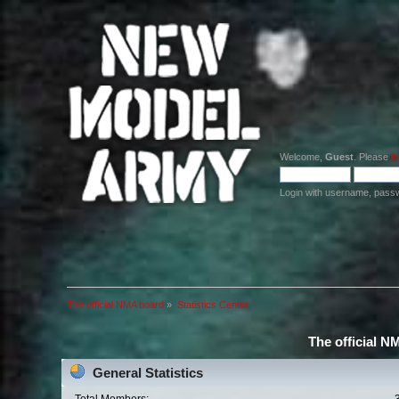
Welcome,
Guest
. Please
lo
Login with username, pass
The official NMA board
»
Statistics Center
The official N
General Statistics