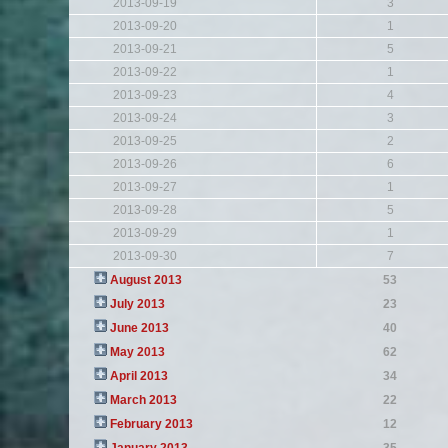
2013-09-19
3
2013-09-20
1
2013-09-21
5
2013-09-22
1
2013-09-23
4
2013-09-24
3
2013-09-25
2
2013-09-26
6
2013-09-27
1
2013-09-28
5
2013-09-29
1
2013-09-30
7
August 2013
53
July 2013
23
June 2013
40
May 2013
62
April 2013
34
March 2013
22
February 2013
12