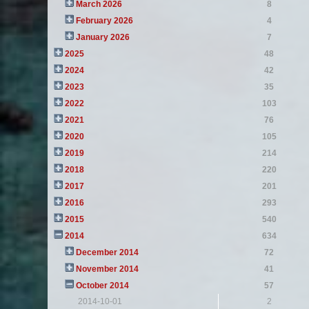
March 2026
8
February 2026
4
January 2026
7
2025
48
2024
42
2023
35
2022
103
2021
76
2020
105
2019
214
2018
220
2017
201
2016
293
2015
540
2014
634
December 2014
72
November 2014
41
October 2014
57
2014-10-01
2