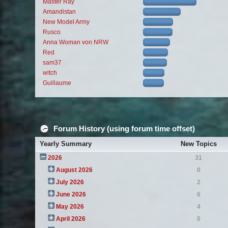
Master Ray
Amandistan
New Model Army
Rusco
Anna Woman von NRW
Red
sam37
witch
Guillaume
Forum History (using forum time offset)
Yearly Summary
New Topics
2026
31
August 2026
0
July 2026
2
June 2026
6
May 2026
4
April 2026
0