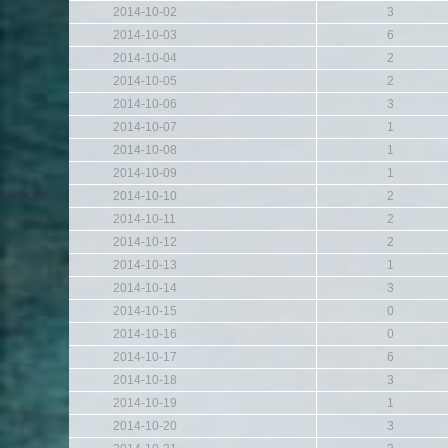
2014-10-02
3
2014-10-03
6
2014-10-04
2
2014-10-05
2
2014-10-06
3
2014-10-07
1
2014-10-08
1
2014-10-09
1
2014-10-10
2
2014-10-11
2
2014-10-12
2
2014-10-13
1
2014-10-14
3
2014-10-15
0
2014-10-16
0
2014-10-17
6
2014-10-18
3
2014-10-19
1
2014-10-20
3