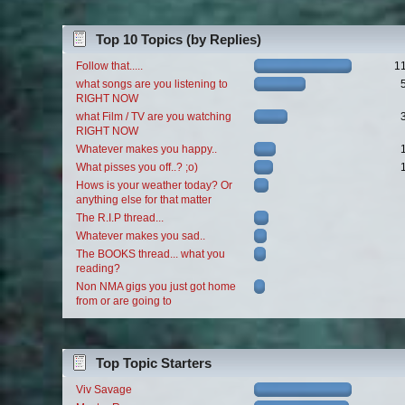
Top 10 Topics (by Replies)
Follow that.....
1
what songs are you listening to
RIGHT NOW
what Film / TV are you watching
RIGHT NOW
Whatever makes you happy..
What pisses you off..? ;o)
Hows is your weather today? Or
anything else for that matter
The R.I.P thread...
Whatever makes you sad..
The BOOKS thread... what you
reading?
Non NMA gigs you just got home
from or are going to
Top Topic Starters
Viv Savage