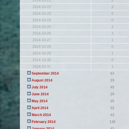
2014-10-21
2
2014-10-22
3
2014-10-23
0
2014-10-24
0
2014-10-25
2
2014-10-26
3
2014-10-27
1
2014-10-28
0
2014-10-29
1
2014-10-30
0
2014-10-31
1
September 2014
63
August 2014
29
July 2014
45
June 2014
29
May 2014
25
April 2014
52
March 2014
43
February 2014
136
January 2014
42