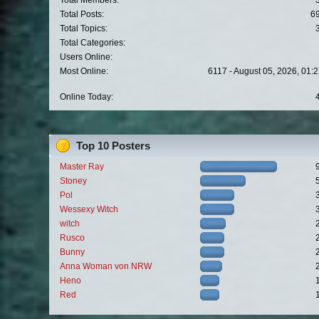
Total Members:
Total Posts:
6
Total Topics:
Total Categories:
Users Online:
Most Online:
6117 - August 05, 2026, 01:
Online Today:
Top 10 Posters
Master Ray
Stoney
Pol
Wessexy Witch
witch
Rusco
Bunny
Anna Woman von NRW
Heno
Red