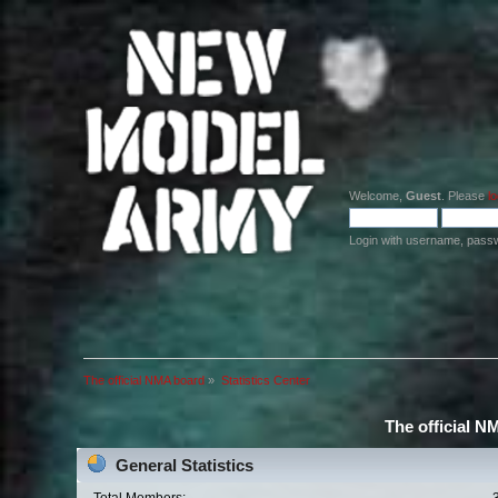
Welcome,
Guest
. Please
lo
Login with username, pass
The official NMA board
»
Statistics Center
The official N
General Statistics