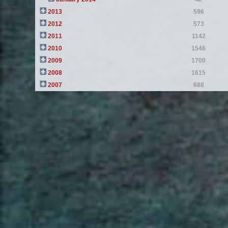
2013
596
2012
573
2011
1142
2010
1546
2009
1700
2008
1615
2007
688