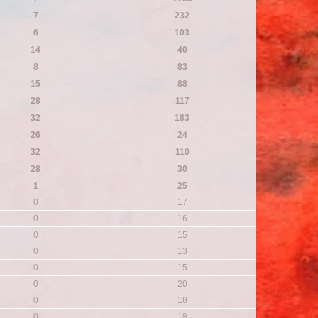
7
232
6
103
14
40
8
83
15
88
28
117
32
183
26
24
32
110
28
30
1
25
0
17
0
16
0
15
0
13
0
15
0
20
0
18
0
18