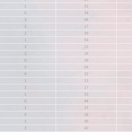
1
21
0
34
3
46
1
17
1
29
1
54
3
22
2
28
0
29
2
54
0
32
1
23
1
17
1
33
0
44
1
37
0
18
1
35
3
40