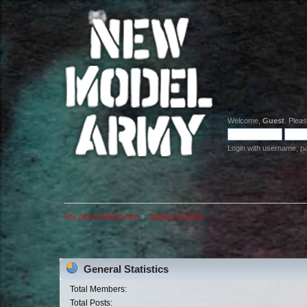
Welcome,
Guest
. Plea
Login with username, p
The official NMA board
»
Statistics Center
General Statistics
Total Members:
Total Posts: