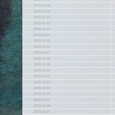
2015-12-09
2015-12-10
2015-12-11
2015-12-12
2015-12-13
2015-12-14
2015-12-15
2015-12-16
2015-12-17
2015-12-18
2015-12-19
2015-12-20
2015-12-21
2015-12-22
2015-12-23
2015-12-24
2015-12-25
2015-12-26
2015-12-27