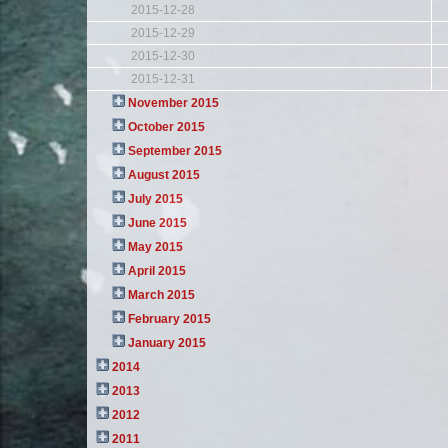
2015-12-28
2015-12-29
2015-12-30
2015-12-31
November 2015
October 2015
September 2015
August 2015
July 2015
June 2015
May 2015
April 2015
March 2015
February 2015
January 2015
2014
2013
2012
2011