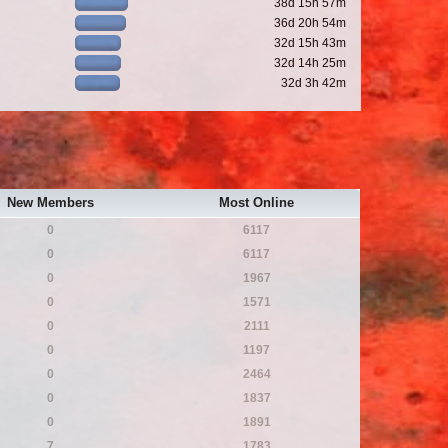
38d 15h 57m
36d 20h 54m
32d 15h 43m
32d 14h 25m
32d 3h 42m
New Members
Most Online
0
6117
0
6117
0
1967
0
1571
0
2111
0
1197
0
2464
0
1837
0
1891
7
1783