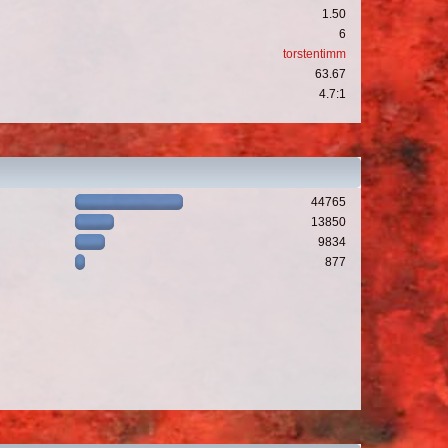
1.50
6
torstentimm
63.67
4.7:1
44765
13850
9834
877