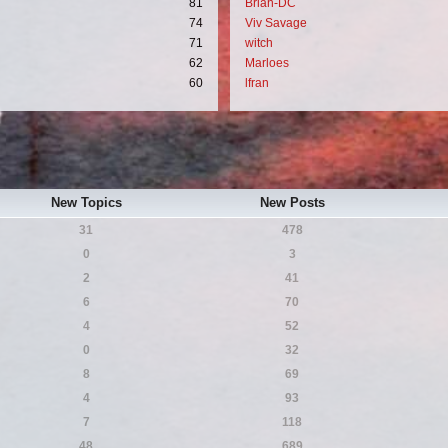
81
Brian-DC
74
Viv Savage
71
witch
62
Marloes
60
lfran
New Topics
New Posts
31
478
0
3
2
41
6
70
4
52
0
32
8
69
4
93
7
118
48
689