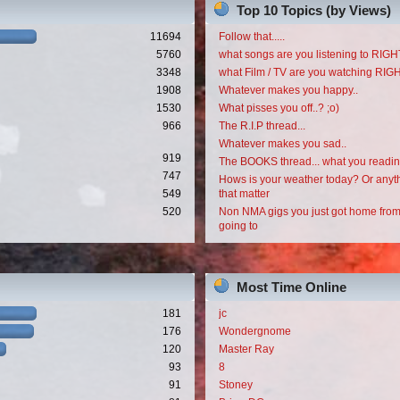
Top 10 Topics (by Views)
11694
Follow that.....
5760
what songs are you listening to RI
3348
what Film / TV are you watching RI
1908
Whatever makes you happy..
1530
What pisses you off..? ;o)
966
The R.I.P thread...
Whatever makes you sad..
919
The BOOKS thread... what you readi
747
Hows is your weather today? Or anyth
549
that matter
520
Non NMA gigs you just got home from
going to
Most Time Online
181
jc
176
Wondergnome
120
Master Ray
93
8
91
Stoney