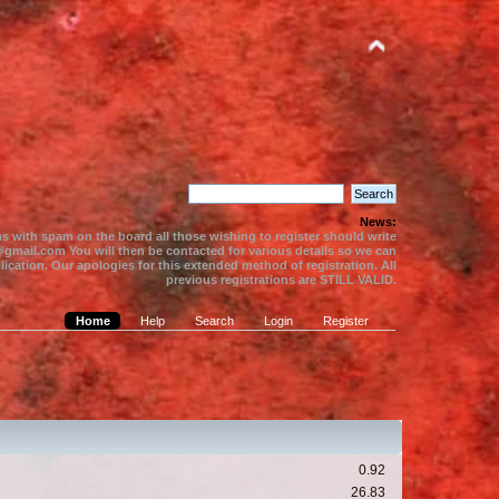
News:
s with spam on the board all those wishing to register should write
gmail.com You will then be contacted for various details so we can
ication. Our apologies for this extended method of registration. All
previous registrations are STILL VALID.
Home
Help
Search
Login
Register
0.92
26.83