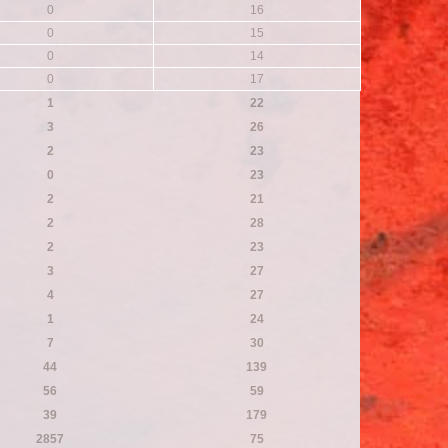
0
16
0
15
0
14
0
17
1
22
3
26
2
23
0
23
2
21
2
28
2
23
3
27
4
27
1
24
7
30
44
139
56
59
39
179
2857
75