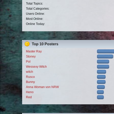
Total Topics:
Total Categories:
Users Online:
Most Online:
Online Today:
Top 10 Posters
Master Ray
Stoney
Pol
Wessexy Witch
witch
Rusco
Bunny
Anna Woman von NRW
Heno
Red