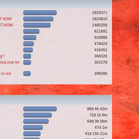
1826371
GHT NOW
1624810
GHT NOW
1460256
811691
620986
478424
416451
ng?
306326
ing else for
301579
 or are
298286
86d 4h 42m
72d 1h 6m
64d 3h 56m
47d 1m
41d 15h 21m