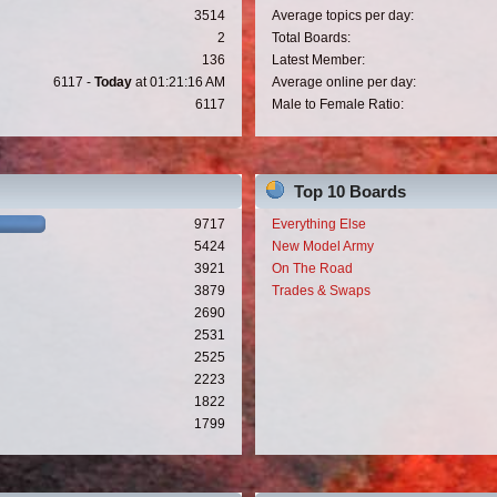
3514
Average topics per day:
2
Total Boards:
136
Latest Member:
6117 -
Today
at 01:21:16 AM
Average online per day:
6117
Male to Female Ratio:
Top 10 Boards
9717
Everything Else
5424
New Model Army
3921
On The Road
3879
Trades & Swaps
2690
2531
2525
2223
1822
1799