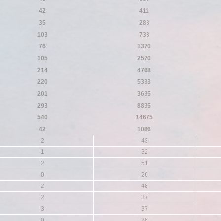
42
411
35
283
103
733
76
1370
105
2570
214
4768
220
5333
201
3635
293
8835
540
14675
42
1086
2
43
1
32
2
51
0
26
2
48
2
37
3
37
0
26