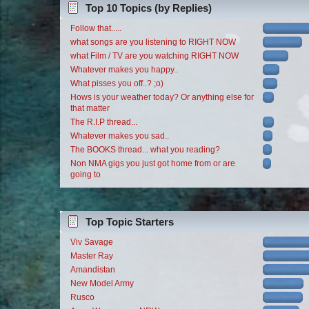
Top 10 Topics (by Replies)
Follow that.....
what songs are you listening to RIGHT NOW
what Film / TV are you watching RIGHT NOW
Whatever makes you happy..
What pisses you off..? ;o)
Hows is your weather today? Or anything else for
that matter
The R.I.P thread...
Whatever makes you sad..
The BOOKS thread... what you reading?
Non NMA gigs you just got home from or are
going to
Top Topic Starters
Viv Savage
Master Ray
Amandistan
New Model Army
Rusco