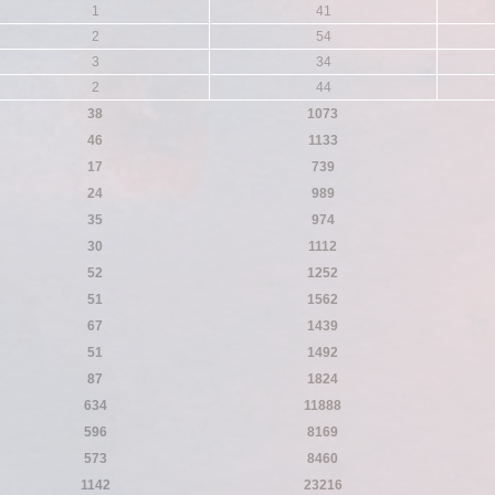
1
41
2
54
3
34
2
44
38
1073
46
1133
17
739
24
989
35
974
30
1112
52
1252
51
1562
67
1439
51
1492
87
1824
634
11888
596
8169
573
8460
1142
23216