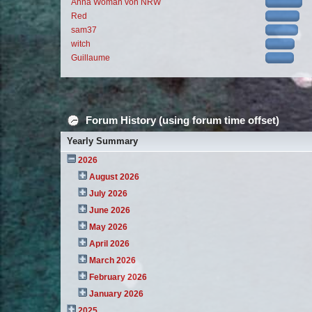
Anna Woman von NRW
Red
sam37
witch
Guillaume
Forum History (using forum time offset)
Yearly Summary
2026
August 2026
July 2026
June 2026
May 2026
April 2026
March 2026
February 2026
January 2026
2025