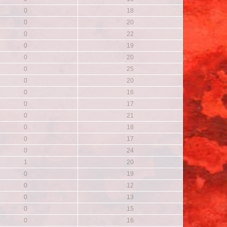
0
18
0
20
0
22
0
19
0
20
0
25
0
20
0
16
0
17
0
21
0
18
0
17
0
24
1
20
0
19
0
12
0
13
0
15
0
16