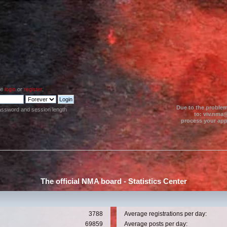
se
login
or
register
.
Due to the problem
assword and session length
to: viv.nma@
process your appl
The official NMA board - Statistics Center
3788
Average registrations per day:
69859
Average posts per day: