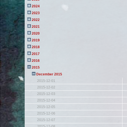
2024
2023
2022
2021
2020
2019
2018
2017
2016
2015
December 2015
2015-12-01
2015-12-02
2015-12-03
2015-12-04
2015-12-05
2015-12-06
2015-12-07
2015-12-08