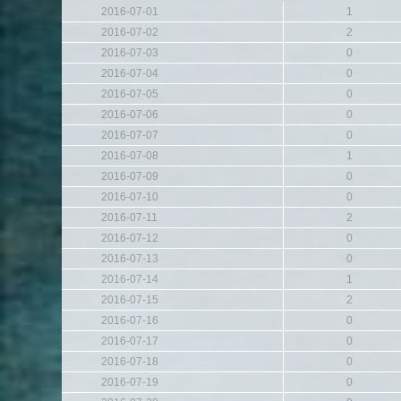
2016-07-01
1
2016-07-02
2
2016-07-03
0
2016-07-04
0
2016-07-05
0
2016-07-06
0
2016-07-07
0
2016-07-08
1
2016-07-09
0
2016-07-10
0
2016-07-11
2
2016-07-12
0
2016-07-13
0
2016-07-14
1
2016-07-15
2
2016-07-16
0
2016-07-17
0
2016-07-18
0
2016-07-19
0