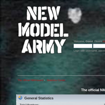
Welcome,
Guest
. Please
lo
Login with username, pass
The official NMA board
»
Statistics Center
The official N
General Statistics