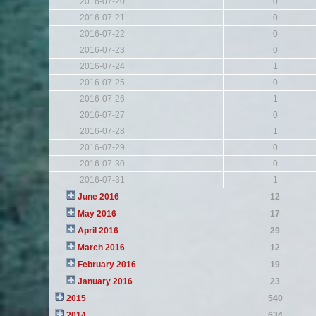
2016-07-20
0
2016-07-21
0
2016-07-22
0
2016-07-23
0
2016-07-24
1
2016-07-25
0
2016-07-26
1
2016-07-27
0
2016-07-28
1
2016-07-29
0
2016-07-30
0
2016-07-31
1
June 2016
12
May 2016
17
April 2016
29
March 2016
12
February 2016
19
January 2016
23
2015
540
2014
634