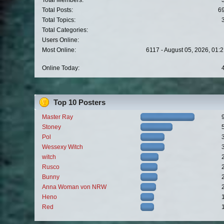
Total Members:
Total Posts:
6
Total Topics:
Total Categories:
Users Online:
Most Online:
6117 - August 05, 2026, 01:
Online Today:
Top 10 Posters
Master Ray
Stoney
Pol
Wessexy Witch
witch
Rusco
Bunny
Anna Woman von NRW
Heno
Red