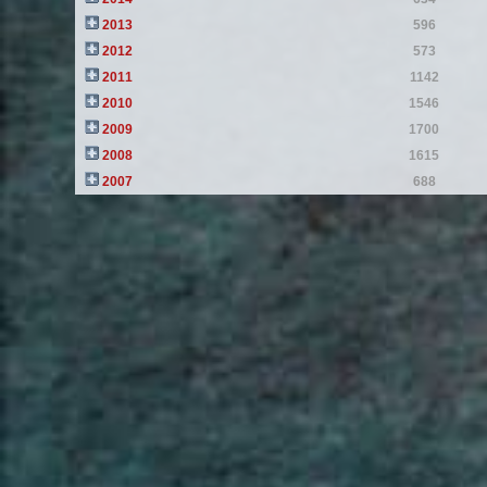
2013
596
2012
573
2011
1142
2010
1546
2009
1700
2008
1615
2007
688