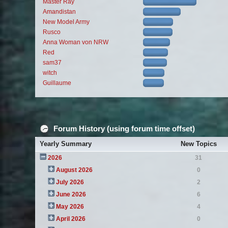
Master Ray
Amandistan
New Model Army
Rusco
Anna Woman von NRW
Red
sam37
witch
Guillaume
Forum History (using forum time offset)
Yearly Summary
New Topics
2026
31
August 2026
0
July 2026
2
June 2026
6
May 2026
4
April 2026
0