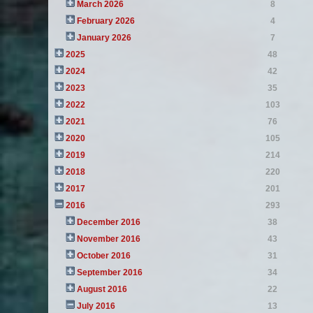
March 2026
8
February 2026
4
January 2026
7
2025
48
2024
42
2023
35
2022
103
2021
76
2020
105
2019
214
2018
220
2017
201
2016
293
December 2016
38
November 2016
43
October 2016
31
September 2016
34
August 2016
22
July 2016
13