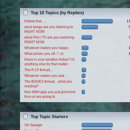
Top 10 Topics (by Replies)
Follow that.....
1
what songs are you listening to
RIGHT NOW
what Film / TV are you watching
RIGHT NOW
Whatever makes you happy..
What pisses you off..? ;o)
Hows is your weather today? Or
anything else for that matter
The R.I.P thread...
Whatever makes you sad..
The BOOKS thread... what you
reading?
Non NMA gigs you just got home
from or are going to
Top Topic Starters
Viv Savage