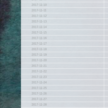
2017-11-10
2017-11-11
2017-11-12
2017-11-13
2017-11-14
2017-11-15
2017-11-16
2017-11-17
2017-11-18
2017-11-19
2017-11-20
2017-11-21
2017-11-22
2017-11-23
2017-11-24
2017-11-25
2017-11-26
2017-11-27
2017-11-28