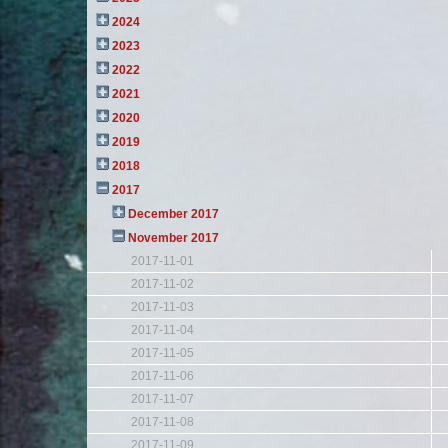
2024
2023
2022
2021
2020
2019
2018
2017
December 2017
November 2017
2017-11-01
2017-11-02
2017-11-03
2017-11-04
2017-11-05
2017-11-06
2017-11-07
2017-11-08
2017-11-09