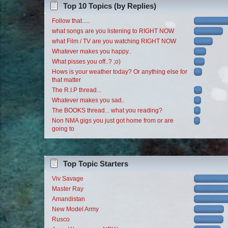
Top 10 Topics (by Replies)
Follow that.....
what songs are you listening to RIGHT NOW
what Film / TV are you watching RIGHT NOW
Whatever makes you happy..
What pisses you off..? ;o)
Hows is your weather today? Or anything else for
that matter
The R.I.P thread...
Whatever makes you sad..
The BOOKS thread... what you reading?
Non NMA gigs you just got home from or are
going to
Top Topic Starters
Viv Savage
Master Ray
Amandistan
New Model Army
Rusco