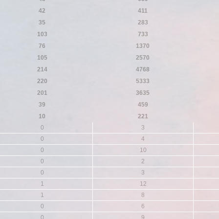
42
411
35
283
103
733
76
1370
105
2570
214
4768
220
5333
201
3635
39
459
10
221
0
3
0
4
0
10
0
2
0
3
1
12
1
8
0
6
0
9