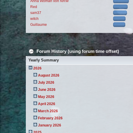
Anna Woman von NRW
Red
sam37
witch
Guillaume
Forum History (using forum time offset)
Yearly Summary
2026
August 2026
July 2026
June 2026
May 2026
April 2026
March 2026
February 2026
January 2026
2025