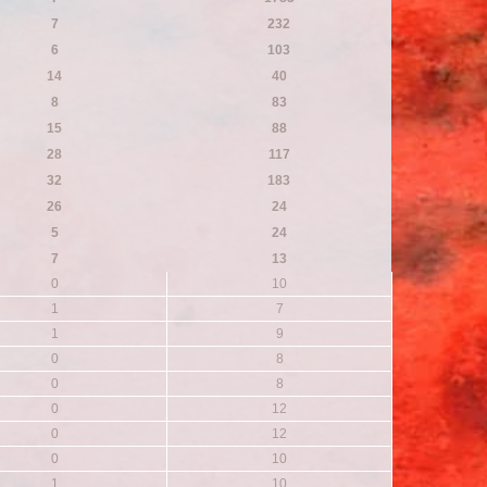
7
232
6
103
14
40
8
83
15
88
28
117
32
183
26
24
5
24
7
13
0
10
1
7
1
9
0
8
0
8
0
12
0
12
0
10
1
10