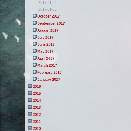
2017-11-29
2017-11-30
October 2017
September 2017
August 2017
July 2017
June 2017
May 2017
April 2017
March 2017
February 2017
January 2017
2016
2015
2014
2013
2012
2011
2010