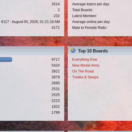
3514
Average topics per day:
2
Total Boards:
232
Latest Member:
6117 - August 05, 2026, 01:21:16 AM
Average online per day:
4171
Male to Female Ratio:
Top 10 Boards
9717
Everything Else
5424
New Model Army
3921
On The Road
3879
Trades & Swaps
2690
2531
2525
2223
1822
1799