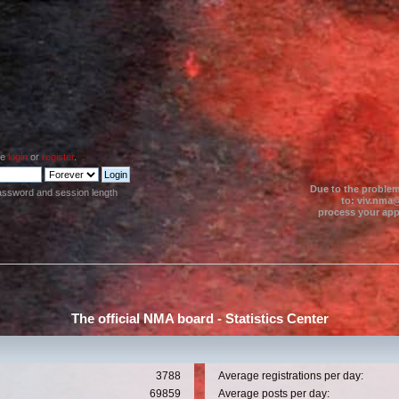
se
login
or
register
.
Due to the problem
assword and session length
to: viv.nma@
process your appl
The official NMA board - Statistics Center
3788
Average registrations per day:
69859
Average posts per day: