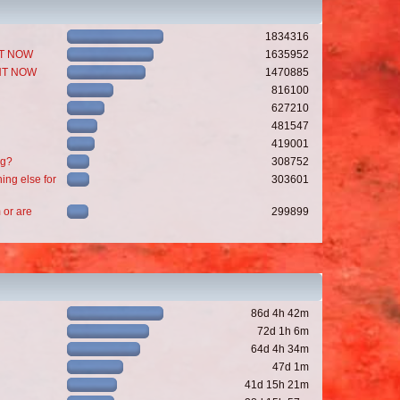
1834316
GHT NOW
1635952
GHT NOW
1470885
816100
627210
481547
419001
ng?
308752
ing else for
303601
 or are
299899
86d 4h 42m
72d 1h 6m
64d 4h 34m
47d 1m
41d 15h 21m