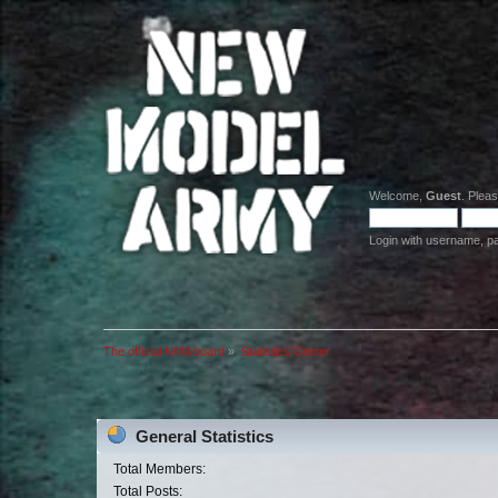
Welcome,
Guest
. Plea
Login with username, p
The official NMA board
»
Statistics Center
General Statistics
Total Members:
Total Posts: