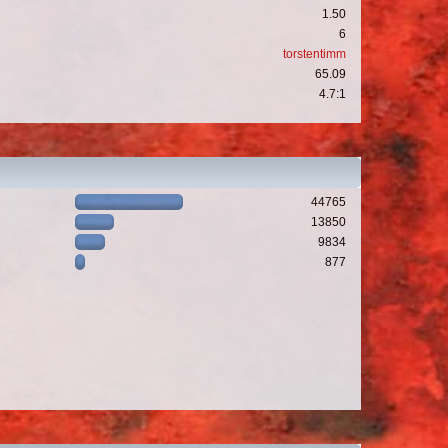
1.50
6
torstentimm
65.09
4.7:1
44765
13850
9834
877