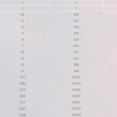
0
4
0
3
18
269
6
202
13
199
6
268
10
327
7
209
22
377
43
414
10
288
17
402
293
8835
540
14675
634
11888
596
8169
573
8460
1142
23216
1546
29208