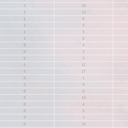
0
18
1
13
1
8
1
5
1
5
1
8
0
4
0
5
0
5
1
11
0
27
0
1
2
9
0
6
0
10
0
4
0
5
0
3
0
10