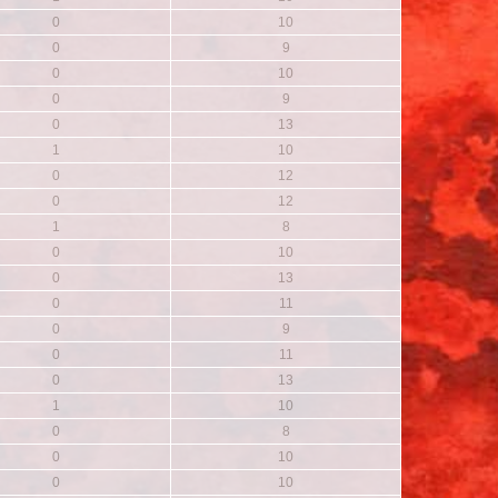
0
10
0
9
0
10
0
9
0
13
1
10
0
12
0
12
1
8
0
10
0
13
0
11
0
9
0
11
0
13
1
10
0
8
0
10
0
10