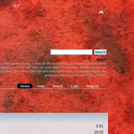
News:
s with spam on the board all those wishing to register should write
gmail.com You will then be contacted for various details so we can
ication. Our apologies for this extended method of registration. All
previous registrations are STILL VALID.
Home
Help
Search
Login
Register
0.91
26.82