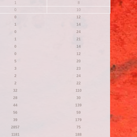
1
8
0
10
0
12
1
14
0
24
1
21
0
14
0
12
5
20
3
23
2
24
2
22
32
110
28
30
44
139
56
59
39
179
2857
75
1181
188