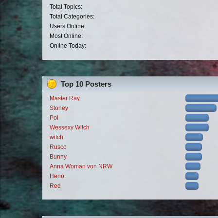
Total Topics:
Total Categories:
Users Online:
Most Online:
Online Today:
Top 10 Posters
Master Ray
Stoney
Pol
Wessexy Witch
witch
Rusco
Bunny
Anna Woman von NRW
Heno
Red