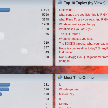
Top 10 Topics (by Views)
11694
Follow that.....
5760
what songs are you listening to RI
3348
what Film / TV are you watching RI
1908
Whatever makes you happy..
1530
What pisses you off..? ;o)
966
The R.I.P thread...
Whatever makes you sad..
919
The BOOKS thread... what you readi
747
Hows is your weather today? Or anyth
549
that matter
520
Non NMA gigs you just got home from
going to
Most Time Online
181
jc
176
Wondergnome
120
Master Ray
93
8
91
Stoney