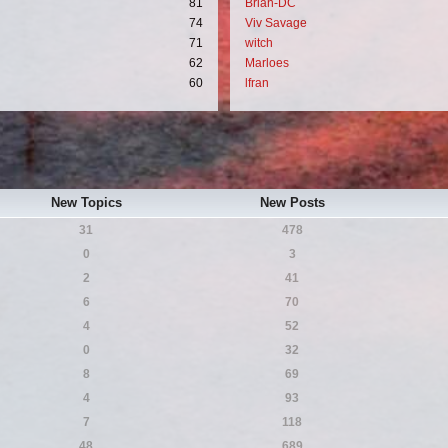
81
Brian-DC
74
Viv Savage
71
witch
62
Marloes
60
lfran
New Topics
New Posts
31
478
0
3
2
41
6
70
4
52
0
32
8
69
4
93
7
118
48
689