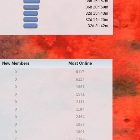
38d 15h 57m
36d 20h 59m
32d 15h 43m
32d 14h 25m
32d 3h 42m
New Members
Most Online
0
6117
0
6117
0
1967
0
1571
0
2111
0
1197
0
2464
0
1837
0
1891
7
1783