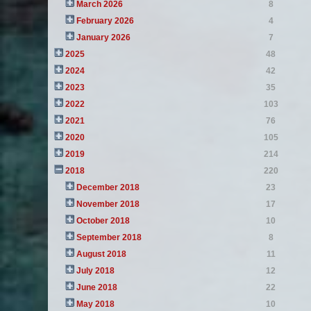
March 2026
8
February 2026
4
January 2026
7
2025
48
2024
42
2023
35
2022
103
2021
76
2020
105
2019
214
2018
220
December 2018
23
November 2018
17
October 2018
10
September 2018
8
August 2018
11
July 2018
12
June 2018
22
May 2018
10