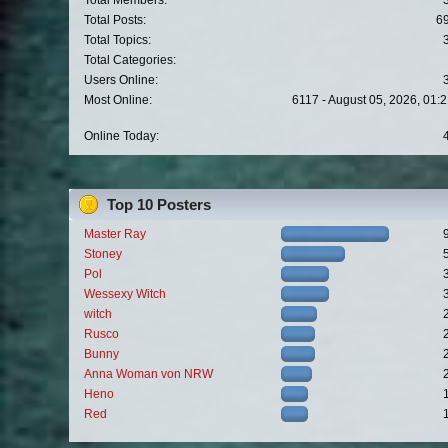
Total Members:
Total Posts:
6
Total Topics:
Total Categories:
Users Online:
Most Online:
6117 - August 05, 2026, 01:
Online Today:
Top 10 Posters
Master Ray
Stoney
Pol
Wessexy Witch
witch
Rusco
Bunny
Anna Woman von NRW
Heno
Red