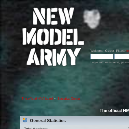
Welcome,
Guest
. Please
lo
Login with username, pass
The official NMA board
»
Statistics Center
The official N
General Statistics