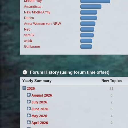
Master Ray
Amandistan
New Model Army
Rusco
Anna Woman von NRW
Red
sam37
witch
Guillaume
Forum History (using forum time offset)
Yearly Summary
New Topics
2026
31
August 2026
0
July 2026
2
June 2026
6
May 2026
4
April 2026
0