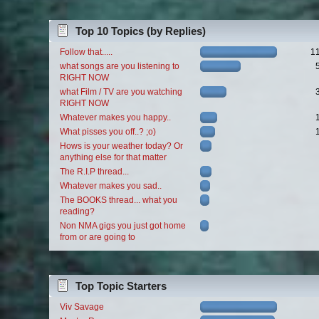
Top 10 Topics (by Replies)
Follow that.....
1
what songs are you listening to
RIGHT NOW
what Film / TV are you watching
RIGHT NOW
Whatever makes you happy..
What pisses you off..? ;o)
Hows is your weather today? Or
anything else for that matter
The R.I.P thread...
Whatever makes you sad..
The BOOKS thread... what you
reading?
Non NMA gigs you just got home
from or are going to
Top Topic Starters
Viv Savage