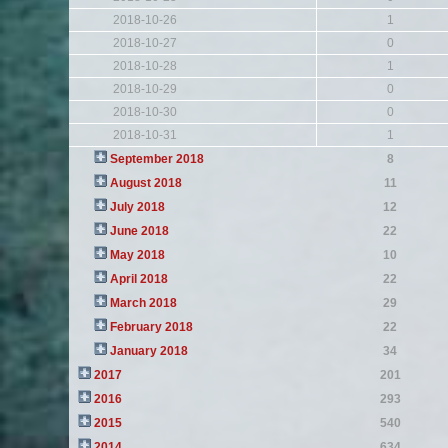
2018-10-26
1
2018-10-27
0
2018-10-28
1
2018-10-29
0
2018-10-30
0
2018-10-31
1
September 2018
8
August 2018
11
July 2018
12
June 2018
22
May 2018
10
April 2018
22
March 2018
29
February 2018
22
January 2018
34
2017
201
2016
293
2015
540
2014
634