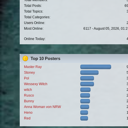
Total Members:
Total Posts:
6
Total Topics:
Total Categories:
Users Online:
Most Online:
6117 - August 05, 2026, 01:
Online Today:
Top 10 Posters
Master Ray
Stoney
Pol
Wessexy Witch
witch
Rusco
Bunny
Anna Woman von NRW
Heno
Red