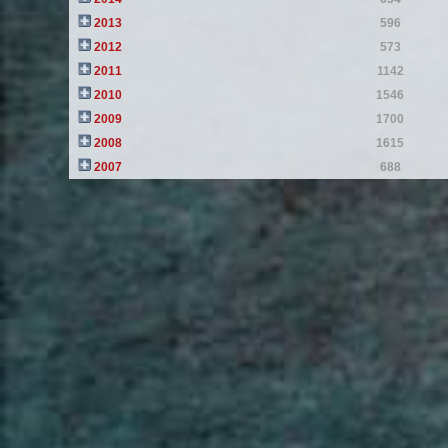
2013
596
2012
573
2011
1142
2010
1546
2009
1700
2008
1615
2007
688