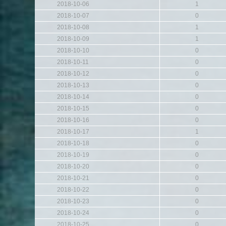
2018-10-06
1
2018-10-07
0
2018-10-08
1
2018-10-09
1
2018-10-10
0
2018-10-11
0
2018-10-12
0
2018-10-13
0
2018-10-14
0
2018-10-15
0
2018-10-16
0
2018-10-17
1
2018-10-18
0
2018-10-19
0
2018-10-20
0
2018-10-21
0
2018-10-22
0
2018-10-23
0
2018-10-24
0
2018-10-25
0