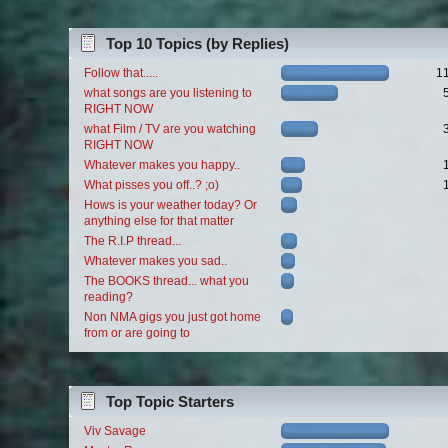
Top 10 Topics (by Replies)
Follow that.....
1
what songs are you listening to
RIGHT NOW
what Film / TV are you watching
RIGHT NOW
Whatever makes you happy..
What pisses you off..? ;o)
Hows is your weather today? Or
anything else for that matter
The R.I.P thread...
Whatever makes you sad..
The BOOKS thread... what you
reading?
Non NMA gigs you just got home
from or are going to
Top Topic Starters
Viv Savage