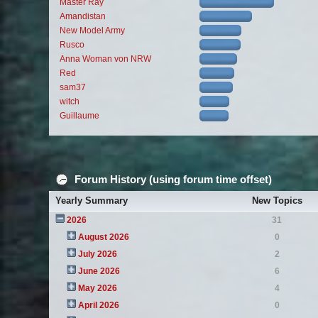
Master Ray
Amandistan
New Model Army
Rusco
Anna Woman von NRW
Red
sam37
witch
Guillaume
Forum History (using forum time offset)
Yearly Summary
New Topics
2026
31
August 2026
0
July 2026
2
June 2026
6
May 2026
4
April 2026
0