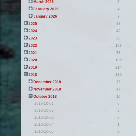
March 2026
8
February 2026
4
January 2026
7
2025
48
2024
42
2023
35
2022
103
2021
76
2020
105
2019
214
2018
220
December 2018
23
November 2018
17
October 2018
10
2018-10-01
0
2018-10-02
2
2018-10-03
0
2018-10-04
1
2018-10-05
0