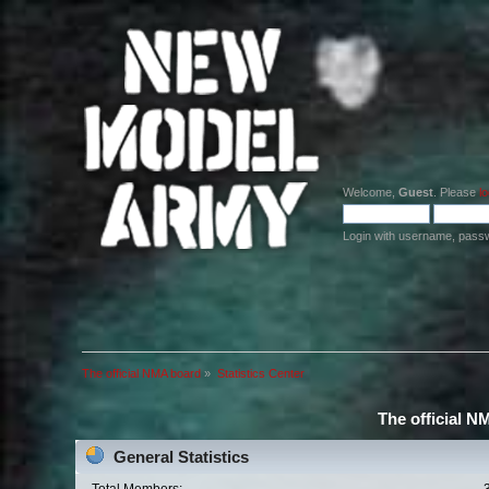
Welcome,
Guest
. Please
lo
Login with username, pass
The official NMA board
»
Statistics Center
The official N
General Statistics