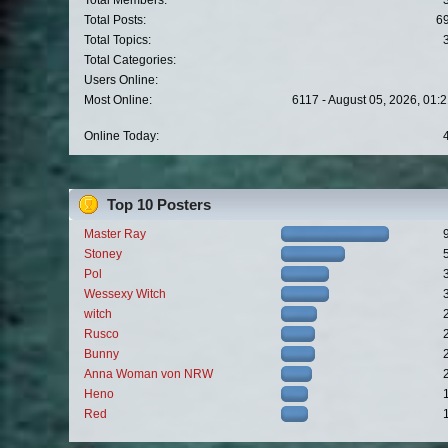
Total Members:
Total Posts:
6
Total Topics:
Total Categories:
Users Online:
Most Online:
6117 - August 05, 2026, 01:
Online Today:
Top 10 Posters
Master Ray
Stoney
Pol
Wessexy Witch
witch
Rusco
Bunny
Anna Woman von NRW
Heno
Red