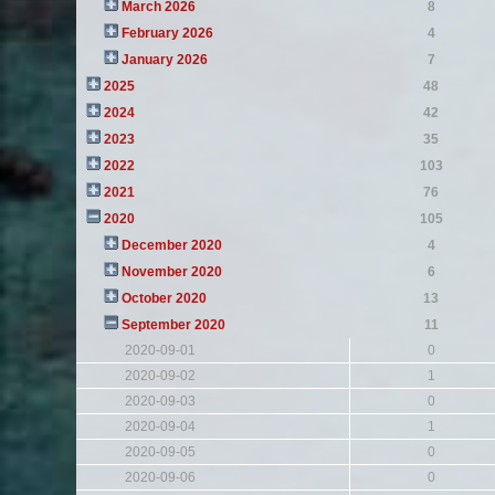
March 2026
8
February 2026
4
January 2026
7
2025
48
2024
42
2023
35
2022
103
2021
76
2020
105
December 2020
4
November 2020
6
October 2020
13
September 2020
11
2020-09-01
0
2020-09-02
1
2020-09-03
0
2020-09-04
1
2020-09-05
0
2020-09-06
0