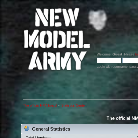
Welcome,
Guest
. Please
lo
Login with username, pass
The official NMA board
»
Statistics Center
The official N
General Statistics