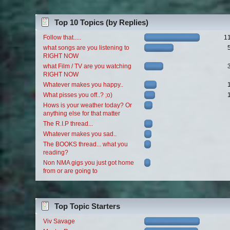
Top 10 Topics (by Replies)
Follow that.....
1
what songs are you listening to
RIGHT NOW
what Film / TV are you watching
RIGHT NOW
Whatever makes you happy..
What pisses you off..? ;o)
Hows is your weather today? Or
anything else for that matter
The R.I.P thread...
Whatever makes you sad..
The BOOKS thread... what you
reading?
Non NMA gigs you just got home
from or are going to
Top Topic Starters
Viv Savage