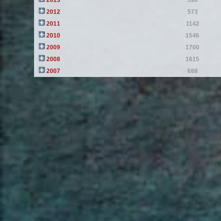
2013
596
2012
573
2011
1142
2010
1546
2009
1700
2008
1615
2007
688