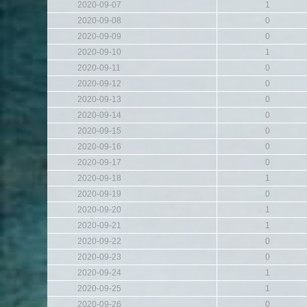
2020-09-07
1
2020-09-08
0
2020-09-09
0
2020-09-10
1
2020-09-11
0
2020-09-12
0
2020-09-13
0
2020-09-14
0
2020-09-15
0
2020-09-16
0
2020-09-17
0
2020-09-18
1
2020-09-19
0
2020-09-20
1
2020-09-21
1
2020-09-22
0
2020-09-23
0
2020-09-24
1
2020-09-25
1
2020-09-26
0