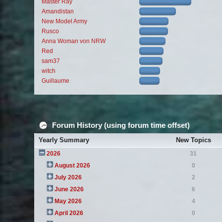
Master Ray
Amandistan
New Model Army
Rusco
Anna Woman von NRW
Red
sam37
witch
Guillaume
Forum History (using forum time offset)
Yearly Summary
New Topics
2026
31
August 2026
0
July 2026
2
June 2026
6
May 2026
4
April 2026
0