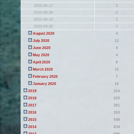
2020-09-27
0
2020-09-28
0
2020-09-29
2
2020-09-30
0
August 2020
4
July 2020
12
June 2020
4
May 2020
4
April 2020
9
March 2020
15
February 2020
7
January 2020
16
2019
214
2018
220
2017
201
2016
293
2015
540
2014
634