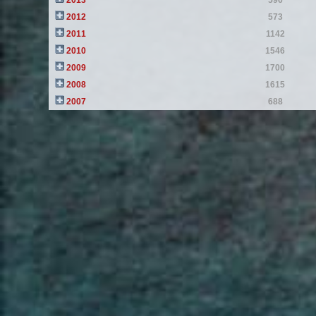
2013
596
2012
573
2011
1142
2010
1546
2009
1700
2008
1615
2007
688