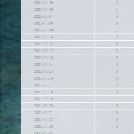
2021-06-05
0
2021-06-06
1
2021-06-07
0
2021-06-08
0
2021-06-09
1
2021-06-10
0
2021-06-11
0
2021-06-12
0
2021-06-13
0
2021-06-14
0
2021-06-15
0
2021-06-16
0
2021-06-17
0
2021-06-18
0
2021-06-19
1
2021-06-20
0
2021-06-21
0
2021-06-22
0
2021-06-23
0
2021-06-24
1