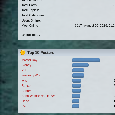
Total Members:
Total Posts:
6
Total Topics:
Total Categories:
Users Online:
Most Online:
6117 - August 05, 2026, 01:
Online Today:
Top 10 Posters
Master Ray
Stoney
Pol
Wessexy Witch
witch
Rusco
Bunny
Anna Woman von NRW
Heno
Red