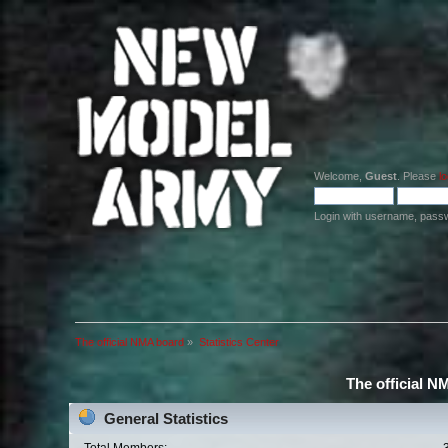
Welcome,
Guest
. Please
lo
Login with username, pass
The official NMA board
»
Statistics Center
The official N
General Statistics