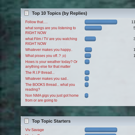
Top 10 Topics (by Replies)
Follow that.....
1
what songs are you listening to
RIGHT NOW
what Film / TV are you watching
RIGHT NOW
Whatever makes you happy..
What pisses you off..? ;o)
Hows is your weather today? Or
anything else for that matter
The R.I.P thread...
Whatever makes you sad..
The BOOKS thread... what you
reading?
Non NMA gigs you just got home
from or are going to
Top Topic Starters
Viv Savage