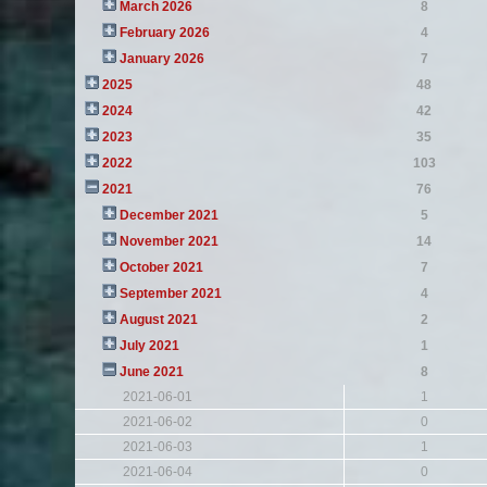
March 2026
8
February 2026
4
January 2026
7
2025
48
2024
42
2023
35
2022
103
2021
76
December 2021
5
November 2021
14
October 2021
7
September 2021
4
August 2021
2
July 2021
1
June 2021
8
2021-06-01
1
2021-06-02
0
2021-06-03
1
2021-06-04
0