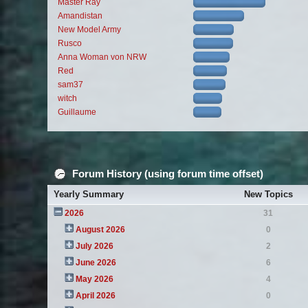
Master Ray
Amandistan
New Model Army
Rusco
Anna Woman von NRW
Red
sam37
witch
Guillaume
Forum History (using forum time offset)
Yearly Summary
New Topics
2026
31
August 2026
0
July 2026
2
June 2026
6
May 2026
4
April 2026
0