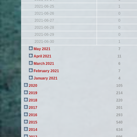
2021-06-25
1
2021-06-26
0
2021-06-27
0
2021-06-28
0
2021-06-29
0
2021-06-30
1
May 2021
7
April 2021
11
March 2021
6
February 2021
7
January 2021
4
2020
105
2019
214
2018
220
2017
201
2016
293
2015
540
2014
634