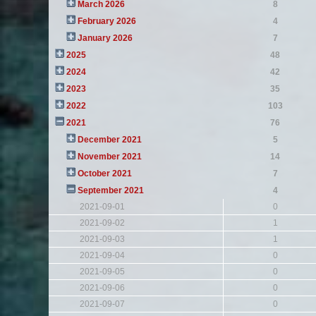
March 2026
8
February 2026
4
January 2026
7
2025
48
2024
42
2023
35
2022
103
2021
76
December 2021
5
November 2021
14
October 2021
7
September 2021
4
2021-09-01
0
2021-09-02
1
2021-09-03
1
2021-09-04
0
2021-09-05
0
2021-09-06
0
2021-09-07
0