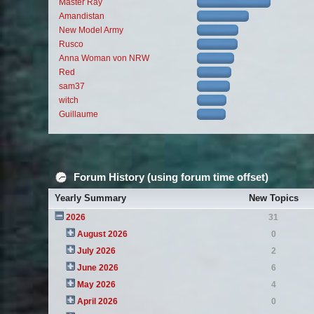
Master Ray
Amandistan
New Model Army
Rusco
Anna Woman von NRW
Red
sam37
witch
Guillaume
Forum History (using forum time offset)
Yearly Summary
New Topics
2026
31
August 2026
0
July 2026
2
June 2026
6
May 2026
4
April 2026
0