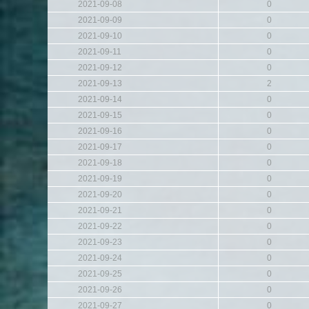
2021-09-08
0
2021-09-09
0
2021-09-10
0
2021-09-11
0
2021-09-12
0
2021-09-13
2
2021-09-14
0
2021-09-15
0
2021-09-16
0
2021-09-17
0
2021-09-18
0
2021-09-19
0
2021-09-20
0
2021-09-21
0
2021-09-22
0
2021-09-23
0
2021-09-24
0
2021-09-25
0
2021-09-26
0
2021-09-27
0