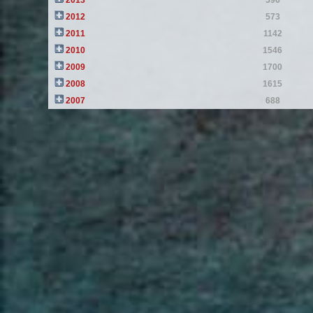
2013
596
2012
573
2011
1142
2010
1546
2009
1700
2008
1615
2007
688