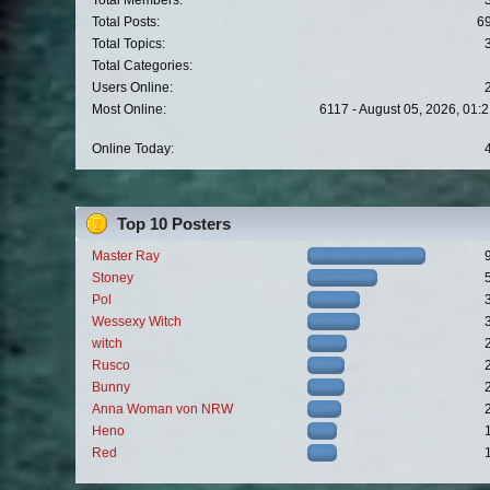
Total Members:
Total Posts:
6
Total Topics:
Total Categories:
Users Online:
Most Online:
6117 - August 05, 2026, 01:
Online Today:
Top 10 Posters
Master Ray
Stoney
Pol
Wessexy Witch
witch
Rusco
Bunny
Anna Woman von NRW
Heno
Red