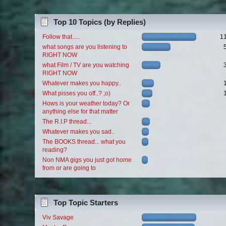
Top 10 Topics (by Replies)
Follow that.....
1
what songs are you listening to
RIGHT NOW
what Film / TV are you watching
RIGHT NOW
Whatever makes you happy..
What pisses you off..? ;o)
Hows is your weather today? Or
anything else for that matter
The R.I.P thread...
Whatever makes you sad..
The BOOKS thread... what you
reading?
Non NMA gigs you just got home
from or are going to
Top Topic Starters
Viv Savage