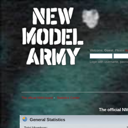
Welcome,
Guest
. Please
lo
Login with username, pass
The official NMA board
»
Statistics Center
The official N
General Statistics