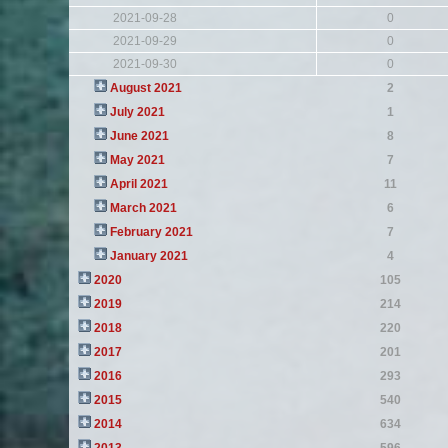
2021-09-28
0
2021-09-29
0
2021-09-30
0
August 2021
2
July 2021
1
June 2021
8
May 2021
7
April 2021
11
March 2021
6
February 2021
7
January 2021
4
2020
105
2019
214
2018
220
2017
201
2016
293
2015
540
2014
634