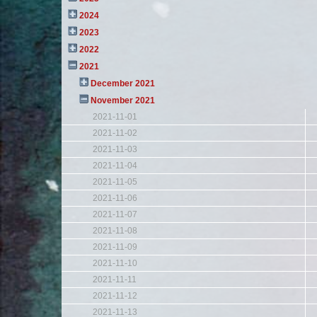
2024
2023
2022
2021
December 2021
November 2021
2021-11-01
2021-11-02
2021-11-03
2021-11-04
2021-11-05
2021-11-06
2021-11-07
2021-11-08
2021-11-09
2021-11-10
2021-11-11
2021-11-12
2021-11-13