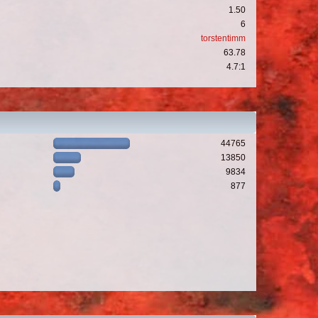
1.50
6
torstentimm
63.78
4.7:1
44765
13850
9834
877