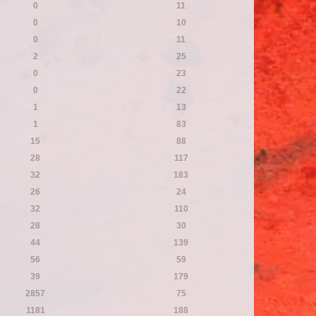
0
11
0
10
0
11
2
25
0
23
0
22
1
13
1
83
15
88
28
117
32
183
26
24
32
110
28
30
44
139
56
59
39
179
2857
75
1181
188