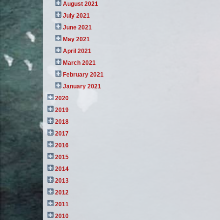
August 2021
July 2021
June 2021
May 2021
April 2021
March 2021
February 2021
January 2021
2020
2019
2018
2017
2016
2015
2014
2013
2012
2011
2010