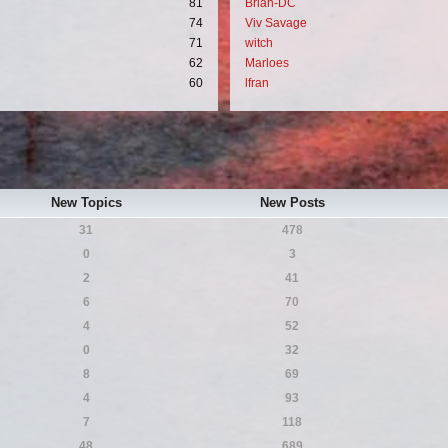
81
Brian-DC
74
Viv Savage
71
witch
62
Marloes
60
lfran
New Topics
New Posts
31
478
0
3
2
41
6
70
4
52
0
32
8
69
4
93
7
118
48
689