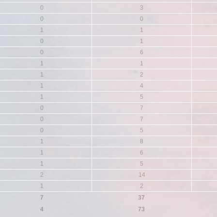
0
3
0
0
1
1
0
1
0
6
1
1
1
2
1
4
1
5
0
7
0
7
0
5
1
8
1
6
1
5
2
14
1
2
7
37
4
73