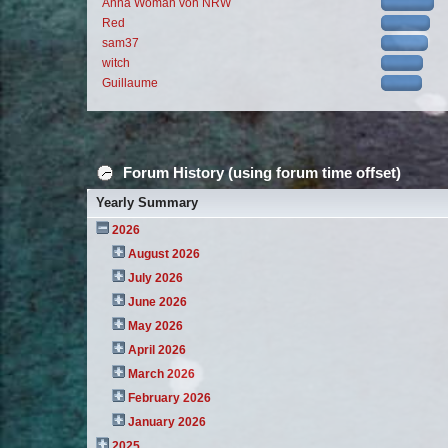
Anna Woman von NRW
Red
sam37
witch
Guillaume
Forum History (using forum time offset)
Yearly Summary
2026
August 2026
July 2026
June 2026
May 2026
April 2026
March 2026
February 2026
January 2026
2025