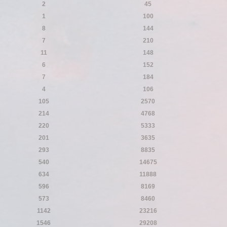
2
45
1
100
8
144
7
210
11
148
6
152
7
184
4
106
105
2570
214
4768
220
5333
201
3635
293
8835
540
14675
634
11888
596
8169
573
8460
1142
23216
1546
29208