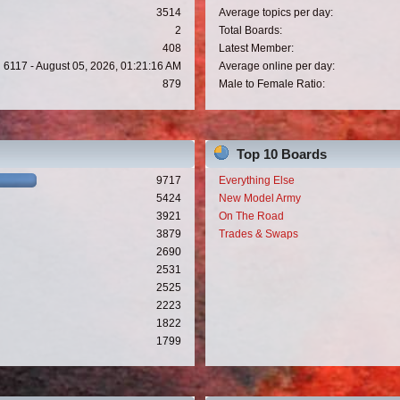
3514
Average topics per day:
2
Total Boards:
408
Latest Member:
6117 - August 05, 2026, 01:21:16 AM
Average online per day:
879
Male to Female Ratio:
Top 10 Boards
9717
Everything Else
5424
New Model Army
3921
On The Road
3879
Trades & Swaps
2690
2531
2525
2223
1822
1799