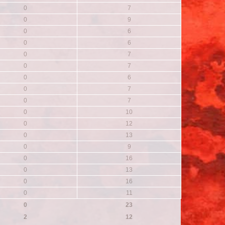
0
7
0
9
0
6
0
6
0
7
0
7
0
6
0
7
0
7
0
10
0
12
0
13
0
9
0
16
0
13
0
16
0
11
0
23
2
12