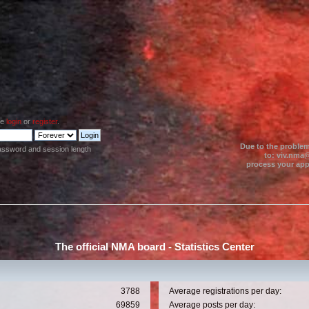
se
login
or
register
.
Due to the problem
assword and session length
to: viv.nma@
process your appl
The official NMA board - Statistics Center
3788
Average registrations per day:
69859
Average posts per day: