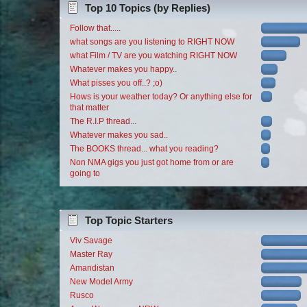
Top 10 Topics (by Replies)
Follow that.....
what songs are you listening to RIGHT NOW
what Film / TV are you watching RIGHT NOW
Whatever makes you happy..
What pisses you off..? ;o)
Hows is your weather today? Or anything else for
that matter
The R.I.P thread...
Whatever makes you sad..
The BOOKS thread... what you reading?
Non NMA gigs you just got home from or are
going to
Top Topic Starters
Viv Savage
Master Ray
Amandistan
New Model Army
Rusco