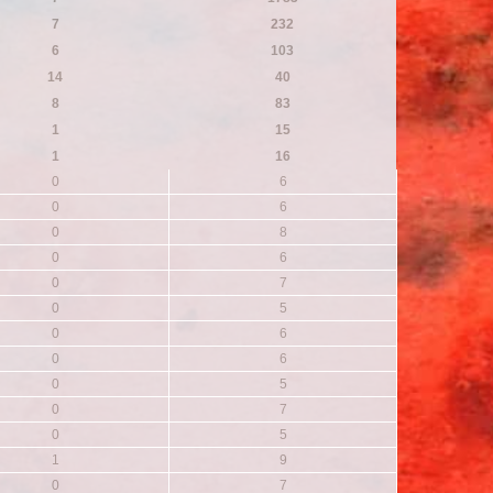
7
232
6
103
14
40
8
83
1
15
1
16
0
6
0
6
0
8
0
6
0
7
0
5
0
6
0
6
0
5
0
7
0
5
1
9
0
7