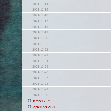
2021-11-14
2021-11-15
2021-11-16
2021-11-17
2021-11-18
2021-11-19
2021-11-20
2021-11-21
2021-11-22
2021-11-23
2021-11-24
2021-11-25
2021-11-26
2021-11-27
2021-11-28
2021-11-29
2021-11-30
October 2021
September 2021