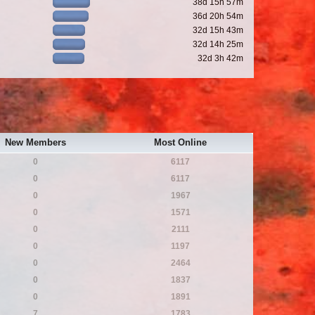
38d 15h 57m
36d 20h 54m
32d 15h 43m
32d 14h 25m
32d 3h 42m
New Members
Most Online
0
6117
0
6117
0
1967
0
1571
0
2111
0
1197
0
2464
0
1837
0
1891
7
1783