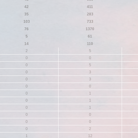
42
411
35
283
103
733
76
1370
5
61
14
110
2
5
0
0
0
5
0
3
0
3
0
0
0
1
0
1
0
1
0
0
0
0
0
2
1
12