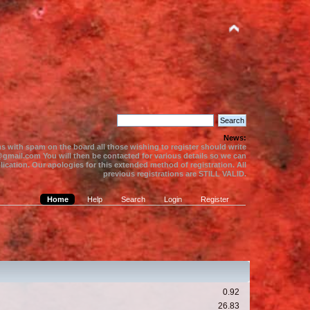
News:
s with spam on the board all those wishing to register should write
gmail.com You will then be contacted for various details so we can
ication. Our apologies for this extended method of registration. All
previous registrations are STILL VALID.
Home
Help
Search
Login
Register
0.92
26.83