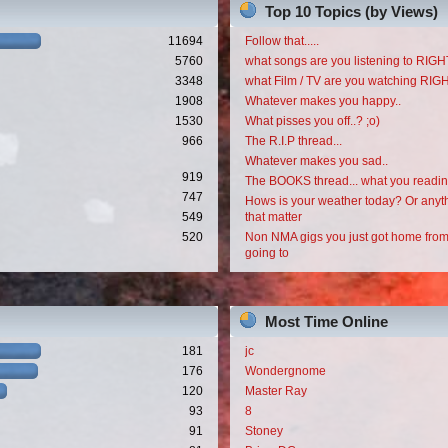
Top 10 Topics (by Views)
11694
Follow that.....
5760
what songs are you listening to RI
3348
what Film / TV are you watching RI
1908
Whatever makes you happy..
1530
What pisses you off..? ;o)
966
The R.I.P thread...
Whatever makes you sad..
919
The BOOKS thread... what you readi
747
Hows is your weather today? Or anyth
549
that matter
520
Non NMA gigs you just got home from
going to
Most Time Online
181
jc
176
Wondergnome
120
Master Ray
93
8
91
Stoney