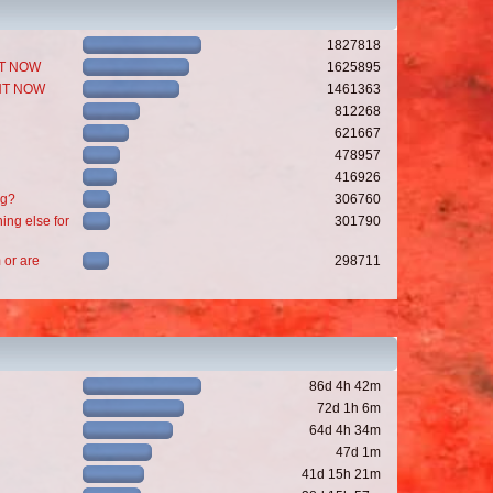
1827818
GHT NOW
1625895
GHT NOW
1461363
812268
621667
478957
416926
ng?
306760
ing else for
301790
 or are
298711
86d 4h 42m
72d 1h 6m
64d 4h 34m
47d 1m
41d 15h 21m