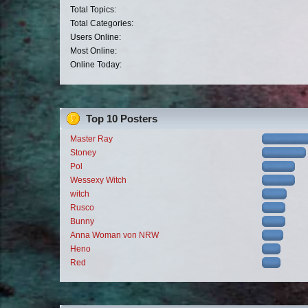
Total Topics:
Total Categories:
Users Online:
Most Online:
Online Today:
Top 10 Posters
Master Ray
Stoney
Pol
Wessexy Witch
witch
Rusco
Bunny
Anna Woman von NRW
Heno
Red