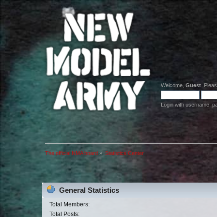
Welcome,
Guest
. Plea
Login with username, p
The official NMA board
»
Statistics Center
General Statistics
Total Members:
Total Posts: