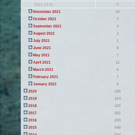
2021-12-31
0
November 2021
14
October 2021
7
September 2021
4
August 2021
2
July 2021
1
June 2021
8
May 2021
7
April 2021
11
March 2021
6
February 2021
7
January 2021
4
2020
105
2019
214
2018
220
2017
201
2016
293
2015
540
2014
634