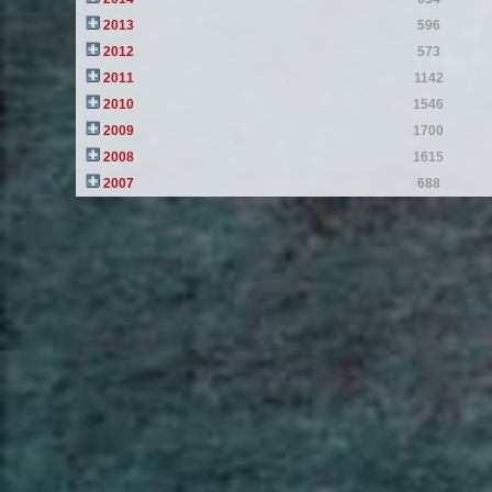
2013
596
2012
573
2011
1142
2010
1546
2009
1700
2008
1615
2007
688