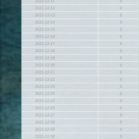
2021-12-11
0
2021-12-12
0
2021-12-13
0
2021-12-14
0
2021-12-15
0
2021-12-16
0
2021-12-17
0
2021-12-18
0
2021-12-19
0
2021-12-20
0
2021-12-21
0
2021-12-22
0
2021-12-23
0
2021-12-24
0
2021-12-25
0
2021-12-26
0
2021-12-27
0
2021-12-28
0
2021-12-29
0
2021-12-30
0