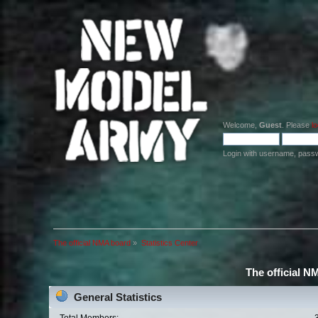
Welcome,
Guest
. Please
lo
Login with username, pass
The official NMA board
»
Statistics Center
The official N
General Statistics