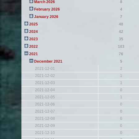
March 2026
8
February 2026
4
January 2026
7
2025
48
2024
42
2023
35
2022
103
2021
76
December 2021
5
2021-12-01
2
2021-12-02
1
2021-12-03
1
2021-12-04
0
2021-12-05
1
2021-12-06
0
2021-12-07
0
2021-12-08
0
2021-12-09
0
2021-12-10
0