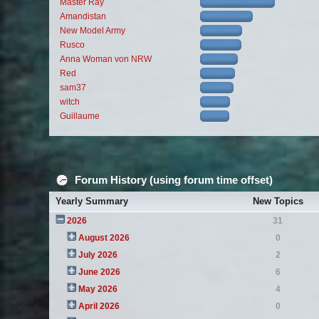
Master Ray
Amandistan
New Model Army
Rusco
Anna Woman von NRW
Red
sam37
witch
Guillaume
Forum History (using forum time offset)
Yearly Summary
New Topics
2026
31
August 2026
0
July 2026
2
June 2026
6
May 2026
4
April 2026
0