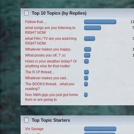
Top 10 Topics (by Replies)
Follow that.....
1
what songs are you listening to
RIGHT NOW
what Film / TV are you watching
RIGHT NOW
Whatever makes you happy..
What pisses you off..? ;o)
Hows is your weather today? Or
anything else for that matter
The R.I.P thread...
Whatever makes you sad..
The BOOKS thread... what you
reading?
Non NMA gigs you just got home
from or are going to
Top Topic Starters
Viv Savage