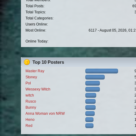
Total Members:
Total Posts:
6
Total Topics:
Total Categories:
Users Online:
Most Online:
6117 - August 05, 2026, 01:
Online Today:
Top 10 Posters
Master Ray
Stoney
Pol
Wessexy Witch
witch
Rusco
Bunny
Anna Woman von NRW
Heno
Red