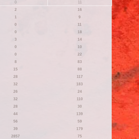
0
11
2
16
1
9
0
11
0
18
3
14
0
10
0
22
8
83
15
88
28
117
32
183
26
24
32
110
28
30
44
139
56
59
39
179
2857
75