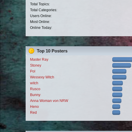
Total Topics:
Total Categories:
Users Online:
Most Online:
Online Today:
Top 10 Posters
Master Ray
Stoney
Pol
Wessexy Witch
witch
Rusco
Bunny
Anna Woman von NRW
Heno
Red