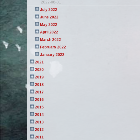
2022-08-31
July 2022
June 2022
May 2022
April 2022
March 2022
February 2022
January 2022
2021
2020
2019
2018
2017
2016
2015
2014
2013
2012
2011