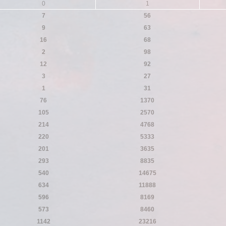
0
1
7
56
9
63
16
68
2
98
12
92
3
27
1
31
76
1370
105
2570
214
4768
220
5333
201
3635
293
8835
540
14675
634
11888
596
8169
573
8460
1142
23216