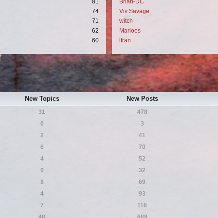
81
Brian-DC
74
Viv Savage
71
witch
62
Marloes
60
lfran
New Topics
New Posts
31
478
0
3
2
41
6
70
4
52
0
32
8
69
4
93
7
118
48
689