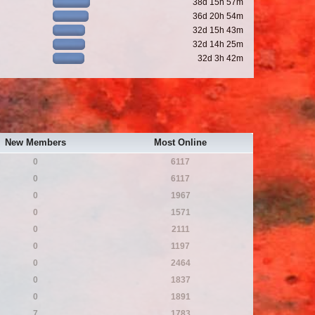
38d 15h 57m
36d 20h 54m
32d 15h 43m
32d 14h 25m
32d 3h 42m
New Members
Most Online
0
6117
0
6117
0
1967
0
1571
0
2111
0
1197
0
2464
0
1837
0
1891
7
1783