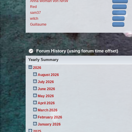
Anna Woman von NRW
Red
sam37
witch
Guillaume
Forum History (using forum time offset)
Yearly Summary
2026
August 2026
July 2026
June 2026
May 2026
April 2026
March 2026
February 2026
January 2026
2025