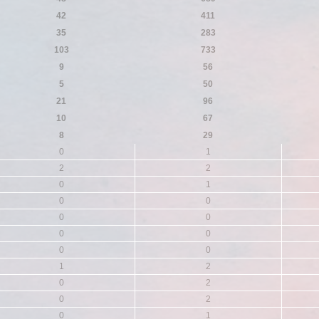
42
411
35
283
103
733
9
56
5
50
21
96
10
67
8
29
0
1
2
2
0
1
0
0
0
0
0
0
0
0
1
2
0
2
0
2
0
1