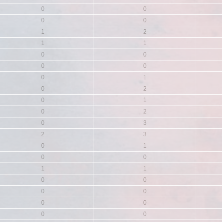
0
0
0
0
1
2
1
1
0
0
0
0
0
1
0
2
0
1
0
2
0
3
2
3
0
1
0
0
1
1
0
0
0
0
0
0
0
0