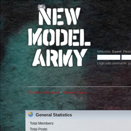
Welcome,
Guest
. Plea
Login with username, p
The official NMA board
»
Statistics Center
General Statistics
Total Members:
Total Posts: