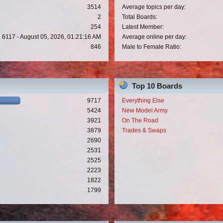
3514
Average topics per day:
2
Total Boards:
254
Latest Member:
6117 - August 05, 2026, 01:21:16 AM
Average online per day:
846
Male to Female Ratio:
Top 10 Boards
9717
Everything Else
5424
New Model Army
3921
On The Road
3879
Trades & Swaps
2690
2531
2525
2223
1822
1799