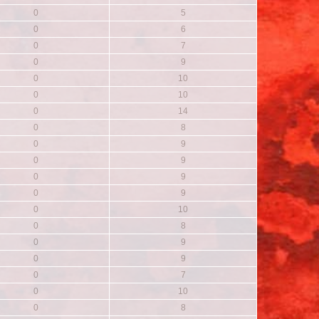
0
5
0
6
0
7
0
9
0
10
0
10
0
14
0
8
0
9
0
9
0
9
0
9
0
10
0
8
0
9
0
9
0
7
0
10
0
8