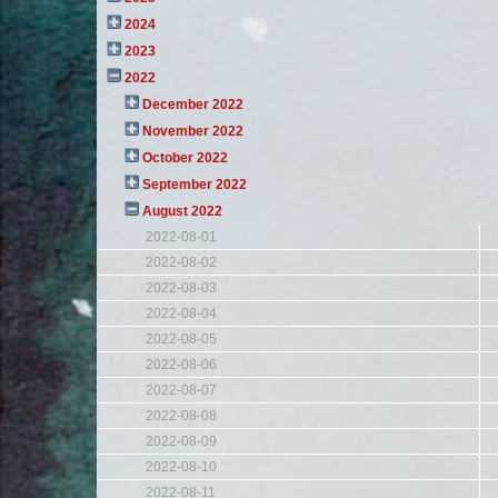
2024
2023
2022
December 2022
November 2022
October 2022
September 2022
August 2022
2022-08-01
2022-08-02
2022-08-03
2022-08-04
2022-08-05
2022-08-06
2022-08-07
2022-08-08
2022-08-09
2022-08-10
2022-08-11