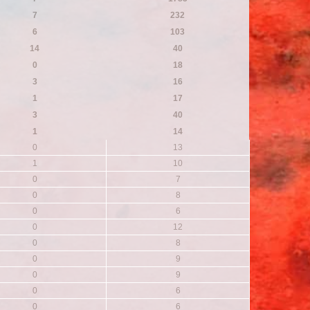
7
232
6
103
14
40
0
18
3
16
1
17
3
40
1
14
0
13
1
10
0
7
0
8
0
6
0
12
0
8
0
9
0
9
0
6
0
6