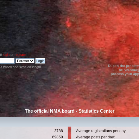
se
login
or
register
.
Due to the problem
assword and session length
to: viv.nma@
process your appl
The official NMA board - Statistics Center
3788
Average registrations per day:
69859
Average posts per day: