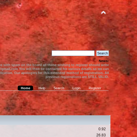
News:
s with spam on the board all those wishing to register should write
gmail.com You will then be contacted for various details so we can
ication. Our apologies for this extended method of registration. All
previous registrations are STILL VALID.
Home
Help
Search
Login
Register
0.92
26.83