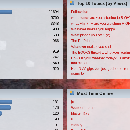
Top 10 Topics (by Views)
11694
Follow that.....
5760
what songs are you listening to RI
3348
what Film / TV are you watching RI
1908
Whatever makes you happy..
1530
What pisses you off..? ;o)
966
The R.I.P thread...
Whatever makes you sad..
919
The BOOKS thread... what you readi
747
Hows is your weather today? Or anyth
549
that matter
520
Non NMA gigs you just got home from
going to
Most Time Online
181
jc
176
Wondergnome
120
Master Ray
93
8
91
Stoney