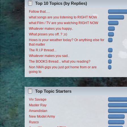
Top 10 Topics (by Replies)
Follow that.....
what songs are you listening to RIGHT NOW
what Film / TV are you watching RIGHT NOW
Whatever makes you happy..
What pisses you off..? ;o)
Hows is your weather today? Or anything else for
that matter
The R.I.P thread...
Whatever makes you sad..
The BOOKS thread... what you reading?
Non NMA gigs you just got home from or are
going to
Top Topic Starters
Viv Savage
Master Ray
Amandistan
New Model Army
Rusco