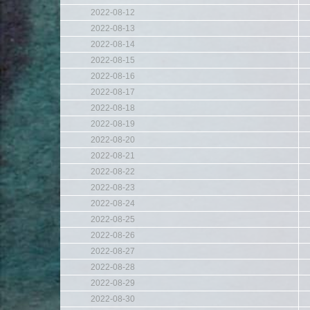
2022-08-12
2022-08-13
2022-08-14
2022-08-15
2022-08-16
2022-08-17
2022-08-18
2022-08-19
2022-08-20
2022-08-21
2022-08-22
2022-08-23
2022-08-24
2022-08-25
2022-08-26
2022-08-27
2022-08-28
2022-08-29
2022-08-30