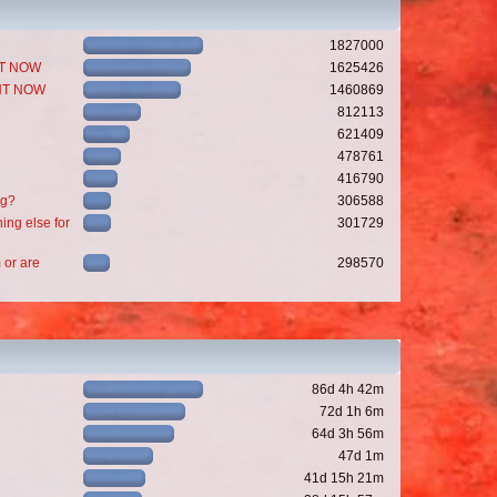
1827000
GHT NOW
1625426
GHT NOW
1460869
812113
621409
478761
416790
ng?
306588
ing else for
301729
 or are
298570
86d 4h 42m
72d 1h 6m
64d 3h 56m
47d 1m
41d 15h 21m