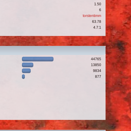
1.50
6
torstentimm
63.78
4.7:1
44765
13850
9834
877