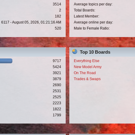
3514
Average topics per day:
2
Total Boards:
182
Latest Member:
6117 - August 05, 2026, 01:21:16 AM
Average online per day:
520
Male to Female Ratio:
Top 10 Boards
9717
Everything Else
5424
New Model Army
3921
On The Road
3879
Trades & Swaps
2690
2531
2525
2223
1822
1799