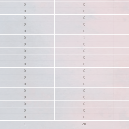
0
0
0
0
0
0
0
0
0
0
0
1
0
0
0
0
0
0
0
0
0
0
0
0
0
0
0
0
0
0
0
0
0
0
0
0
1
20