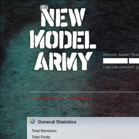
Welcome,
Guest
. Plea
Login with username, p
The official NMA board
»
Statistics Center
General Statistics
Total Members:
Total Posts: