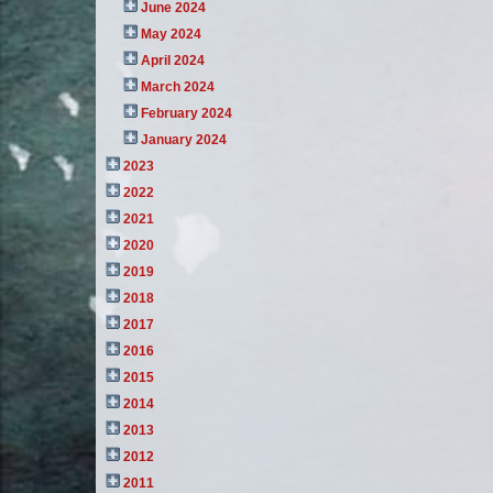
June 2024
May 2024
April 2024
March 2024
February 2024
January 2024
2023
2022
2021
2020
2019
2018
2017
2016
2015
2014
2013
2012
2011