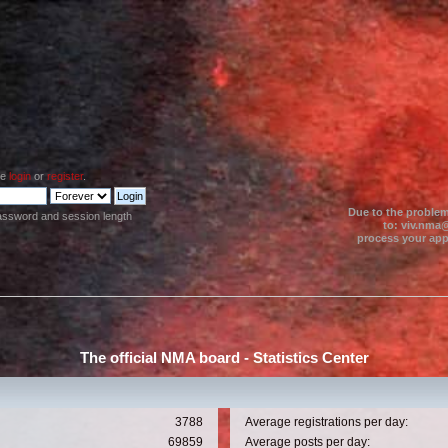
se
login
or
register
.
Due to the problem
assword and session length
to: viv.nma@
process your appl
The official NMA board - Statistics Center
3788
Average registrations per day:
69859
Average posts per day: