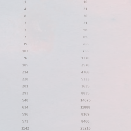
1
10
4
21
8
30
3
21
3
56
7
65
35
283
103
733
76
1370
105
2570
214
4768
220
5333
201
3635
293
8835
540
14675
634
11888
596
8169
573
8460
1142
23216