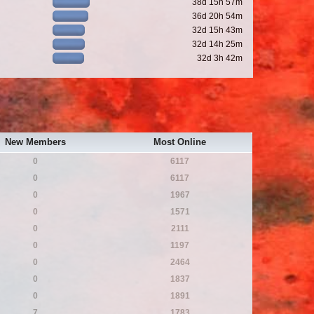
38d 15h 57m
36d 20h 54m
32d 15h 43m
32d 14h 25m
32d 3h 42m
New Members
Most Online
0
6117
0
6117
0
1967
0
1571
0
2111
0
1197
0
2464
0
1837
0
1891
7
1783