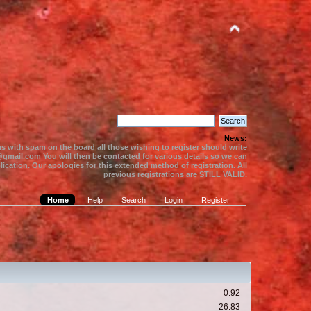
News:
s with spam on the board all those wishing to register should write
gmail.com You will then be contacted for various details so we can
ication. Our apologies for this extended method of registration. All
previous registrations are STILL VALID.
Home
Help
Search
Login
Register
0.92
26.83