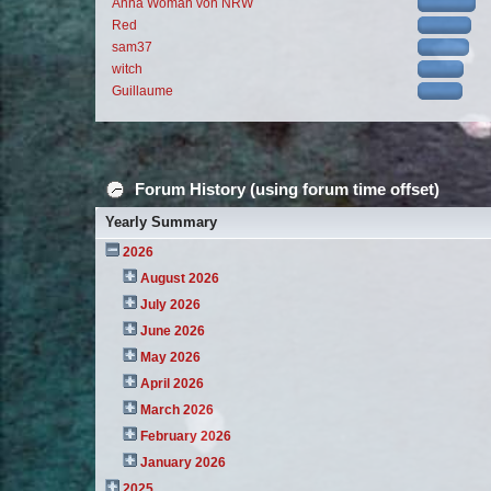
Anna Woman von NRW
Red
sam37
witch
Guillaume
Forum History (using forum time offset)
Yearly Summary
2026
August 2026
July 2026
June 2026
May 2026
April 2026
March 2026
February 2026
January 2026
2025