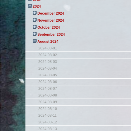
2024
December 2024
November 2024
October 2024
September 2024
August 2024
2024-08-01
2024-08-02
2024-08-03
2024-08-04
2024-08-05
2024-08-06
2024-08-07
2024-08-08
2024-08-09
2024-08-10
2024-08-11
2024-08-12
2024-08-13