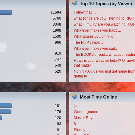
Top 10 Topics (by Views)
11694
Follow that.....
5760
what songs are you listening to RI
3348
what Film / TV are you watching RI
1908
Whatever makes you happy..
1530
What pisses you off..? ;o)
966
The R.I.P thread...
Whatever makes you sad..
919
The BOOKS thread... what you readi
747
Hows is your weather today? Or anyth
549
that matter
520
Non NMA gigs you just got home from
going to
Most Time Online
181
jc
176
Wondergnome
120
Master Ray
93
8
91
Stoney