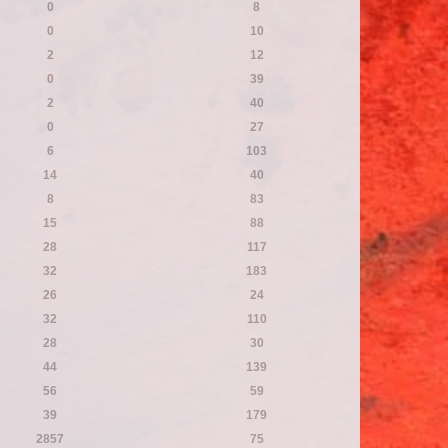
0
8
0
10
2
12
0
39
2
40
0
27
6
103
14
40
8
83
15
88
28
117
32
183
26
24
32
110
28
30
44
139
56
59
39
179
2857
75