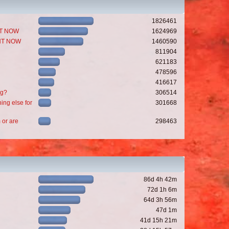
1826461
GHT NOW
1624969
GHT NOW
1460590
811904
621183
478596
416617
ng?
306514
ing else for
301668
 or are
298463
86d 4h 42m
72d 1h 6m
64d 3h 56m
47d 1m
41d 15h 21m