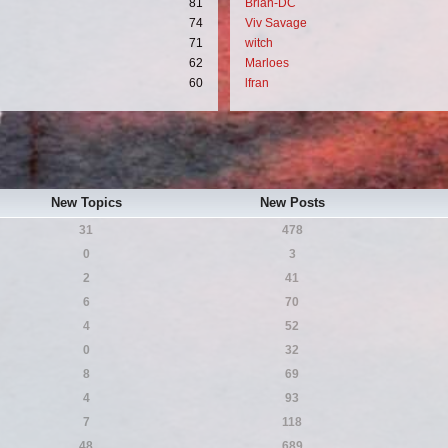
81
Brian-DC
74
Viv Savage
71
witch
62
Marloes
60
lfran
New Topics
New Posts
31
478
0
3
2
41
6
70
4
52
0
32
8
69
4
93
7
118
48
689