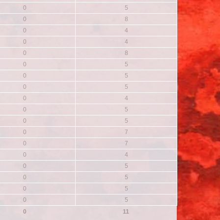
0
5
0
8
0
4
0
4
0
8
0
5
0
5
0
5
0
4
0
5
0
5
0
7
0
7
0
4
0
5
0
5
0
5
0
5
0
11