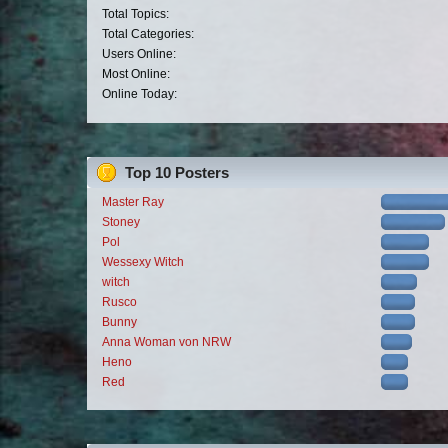
Total Topics:
Total Categories:
Users Online:
Most Online:
Online Today:
Top 10 Posters
Master Ray
Stoney
Pol
Wessexy Witch
witch
Rusco
Bunny
Anna Woman von NRW
Heno
Red