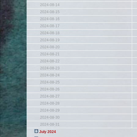
2024-08-14
2024-08-15
2024-08-16
2024-08-17
2024-08-18
2024-08-19
2024-08-20
2024-08-21
2024-08-22
2024-08-23
2024-08-24
2024-08-25
2024-08-26
2024-08-27
2024-08-28
2024-08-29
2024-08-30
2024-08-31
July 2024