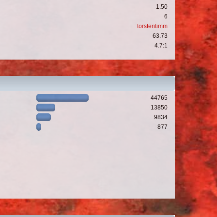
1.50
6
torstentimm
63.73
4.7:1
44765
13850
9834
877