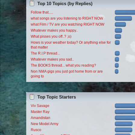
Top 10 Topics (by Replies)
Follow that.....
what songs are you listening to RIGHT NOW
what Film / TV are you watching RIGHT NOW
Whatever makes you happy..
What pisses you off..? ;o)
Hows is your weather today? Or anything else for
that matter
The R.I.P thread...
Whatever makes you sad..
The BOOKS thread... what you reading?
Non NMA gigs you just got home from or are
going to
Top Topic Starters
Viv Savage
Master Ray
Amandistan
New Model Army
Rusco