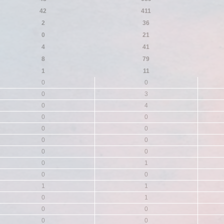
42
411
2
36
0
21
4
41
8
79
1
11
0
0
0
3
0
4
0
0
0
0
0
0
0
0
0
1
0
0
1
1
0
1
0
0
0
0