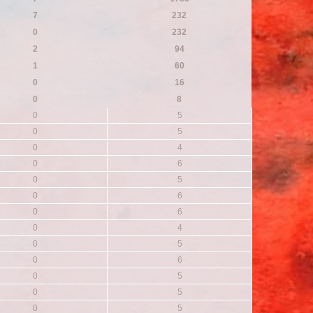
7
232
0
232
2
94
1
60
0
16
0
8
0
5
0
5
0
4
0
6
0
5
0
6
0
6
0
4
0
5
0
6
0
5
0
5
0
5