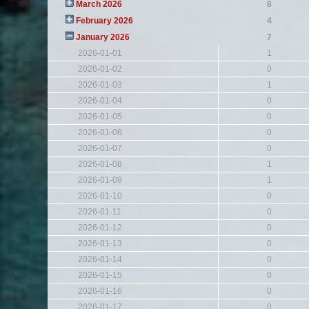
March 2026
8
February 2026
4
January 2026
7
2026-01-01
1
2026-01-02
0
2026-01-03
1
2026-01-04
0
2026-01-05
0
2026-01-06
0
2026-01-07
0
2026-01-08
1
2026-01-09
1
2026-01-10
0
2026-01-11
0
2026-01-12
0
2026-01-13
0
2026-01-14
0
2026-01-15
0
2026-01-16
0
2026-01-17
0