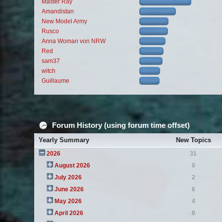
Master Ray
Amandistan
New Model Army
Rusco
Anna Woman von NRW
Red
sam37
witch
Guillaume
Forum History (using forum time offset)
Yearly Summary
New Topics
2026
31
August 2026
0
July 2026
2
June 2026
6
May 2026
4
April 2026
0