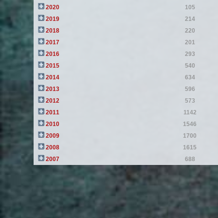
2020
105
2019
214
2018
220
2017
201
2016
293
2015
540
2014
634
2013
596
2012
573
2011
1142
2010
1546
2009
1700
2008
1615
2007
688