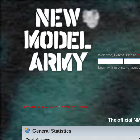
Welcome,
Guest
. Please
lo
Login with username, pass
The official NMA board
»
Statistics Center
The official N
General Statistics