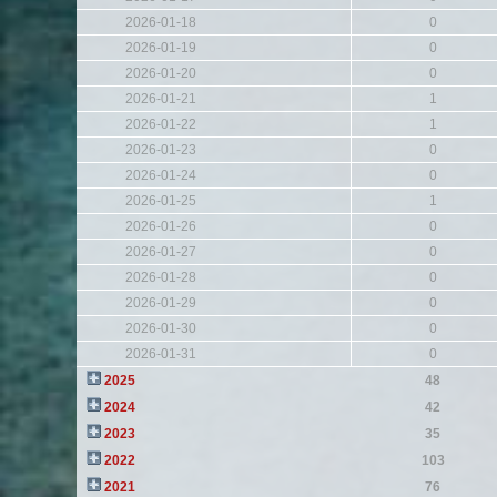
2026-01-18
0
2026-01-19
0
2026-01-20
0
2026-01-21
1
2026-01-22
1
2026-01-23
0
2026-01-24
0
2026-01-25
1
2026-01-26
0
2026-01-27
0
2026-01-28
0
2026-01-29
0
2026-01-30
0
2026-01-31
0
2025
48
2024
42
2023
35
2022
103
2021
76