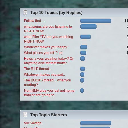
Top 10 Topics (by Replies)
Follow that.....
1
what songs are you listening to
RIGHT NOW
what Film / TV are you watching
RIGHT NOW
Whatever makes you happy..
What pisses you off..? ;o)
Hows is your weather today? Or
anything else for that matter
The R.I.P thread...
Whatever makes you sad..
The BOOKS thread... what you
reading?
Non NMA gigs you just got home
from or are going to
Top Topic Starters
Viv Savage