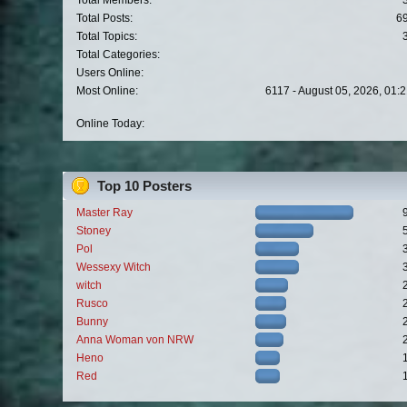
Total Members:
Total Posts:
6
Total Topics:
Total Categories:
Users Online:
Most Online:
6117 - August 05, 2026, 01:
Online Today:
Top 10 Posters
Master Ray
Stoney
Pol
Wessexy Witch
witch
Rusco
Bunny
Anna Woman von NRW
Heno
Red