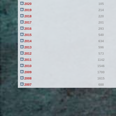
2020
105
2019
214
2018
220
2017
201
2016
293
2015
540
2014
634
2013
596
2012
573
2011
1142
2010
1546
2009
1700
2008
1615
2007
688