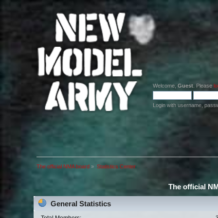
Welcome,
Guest
. Please
lo
Login with username, pass
The official NMA board
»
Statistics Center
The official N
General Statistics