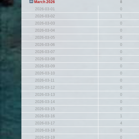
March 2026
8
2026-03-01
0
2026-03-02
1
2026-03-03
0
2026-03-04
0
2026-03-05
0
2026-03-06
0
2026-03-07
0
2026-03-08
0
2026-03-09
0
2026-03-10
0
2026-03-11
0
2026-03-12
0
2026-03-13
0
2026-03-14
0
2026-03-15
0
2026-03-16
1
2026-03-17
4
2026-03-18
0
2026-03-19
0