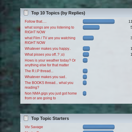
Top 10 Topics (by Replies)
Follow that.....
1
what songs are you listening to
RIGHT NOW
what Film / TV are you watching
RIGHT NOW
Whatever makes you happy..
What pisses you off..? ;o)
Hows is your weather today? Or
anything else for that matter
The R.I.P thread...
Whatever makes you sad..
The BOOKS thread... what you
reading?
Non NMA gigs you just got home
from or are going to
Top Topic Starters
Viv Savage