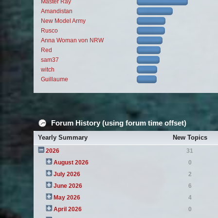
Master Ray
Amandistan
New Model Army
Rusco
Anna Woman von NRW
Red
sam37
witch
Guillaume
Forum History (using forum time offset)
Yearly Summary
New Topics
2026
31
August 2026
0
July 2026
2
June 2026
6
May 2026
4
April 2026
0