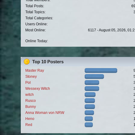
Total Members:
Total Posts:
6
Total Topics:
Total Categories:
Users Online:
Most Online:
6117 - August 05, 2026, 01:
Online Today:
Top 10 Posters
Master Ray
Stoney
Pol
Wessexy Witch
witch
Rusco
Bunny
Anna Woman von NRW
Heno
Red