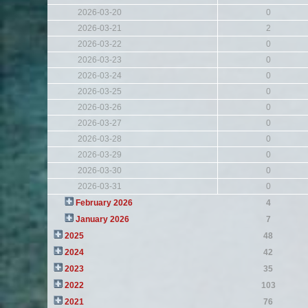
2026-03-20
0
2026-03-21
2
2026-03-22
0
2026-03-23
0
2026-03-24
0
2026-03-25
0
2026-03-26
0
2026-03-27
0
2026-03-28
0
2026-03-29
0
2026-03-30
0
2026-03-31
0
February 2026
4
January 2026
7
2025
48
2024
42
2023
35
2022
103
2021
76