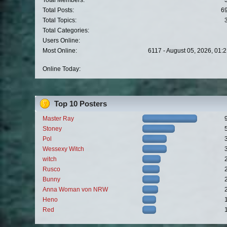
Total Members:
Total Posts:
6
Total Topics:
Total Categories:
Users Online:
Most Online:
6117 - August 05, 2026, 01:
Online Today:
Top 10 Posters
Master Ray
Stoney
Pol
Wessexy Witch
witch
Rusco
Bunny
Anna Woman von NRW
Heno
Red