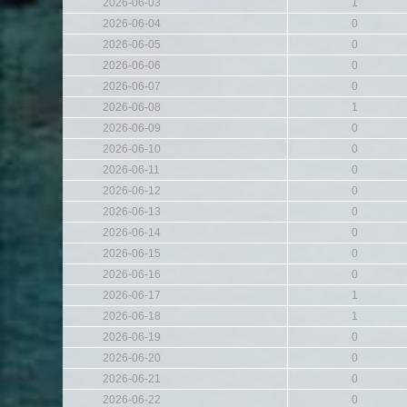
2026-06-03
1
2026-06-04
0
2026-06-05
0
2026-06-06
0
2026-06-07
0
2026-06-08
1
2026-06-09
0
2026-06-10
0
2026-06-11
0
2026-06-12
0
2026-06-13
0
2026-06-14
0
2026-06-15
0
2026-06-16
0
2026-06-17
1
2026-06-18
1
2026-06-19
0
2026-06-20
0
2026-06-21
0
2026-06-22
0