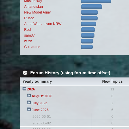
Master Ray
Amandistan
New Model Army
Rusco
Anna Woman von NRW
Red
sam37
witch
Guillaume
Forum History (using forum time offset)
Yearly Summary
New Topics
2026
31
August 2026
0
July 2026
2
June 2026
6
2026-06-01
0
2026-06-02
0