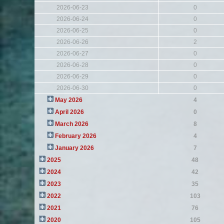
2026-06-23
0
2026-06-24
0
2026-06-25
0
2026-06-26
2
2026-06-27
0
2026-06-28
0
2026-06-29
0
2026-06-30
0
May 2026
4
April 2026
0
March 2026
8
February 2026
4
January 2026
7
2025
48
2024
42
2023
35
2022
103
2021
76
2020
105