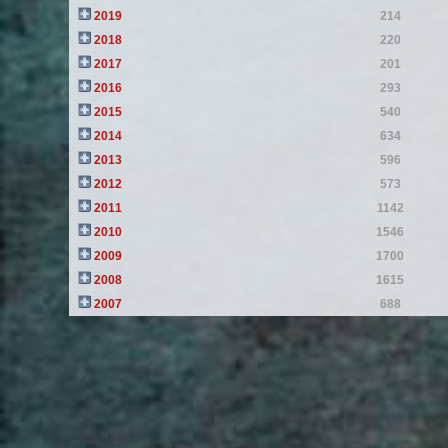
2019
214
2018
220
2017
201
2016
293
2015
540
2014
634
2013
596
2012
573
2011
1142
2010
1546
2009
1700
2008
1615
2007
688