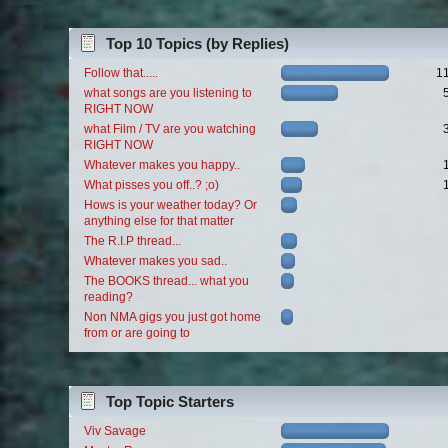
Top 10 Topics (by Replies)
Follow that.....
1
what songs are you listening to
RIGHT NOW
what Film / TV are you watching
RIGHT NOW
Whatever makes you happy..
What pisses you off..? ;o)
Hows is your weather today? Or
anything else for that matter
The R.I.P thread...
Whatever makes you sad..
The BOOKS thread... what you
reading?
Non NMA gigs you just got home
from or are going to
Top Topic Starters
Viv Savage