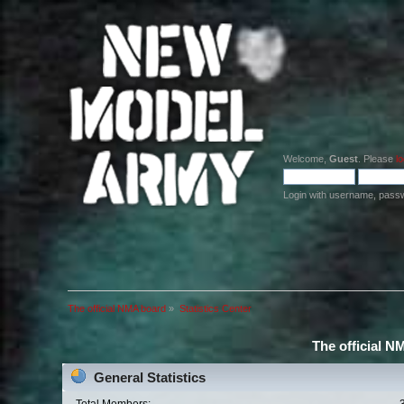
Welcome,
Guest
. Please
lo
Login with username, pass
The official NMA board
»
Statistics Center
The official N
General Statistics