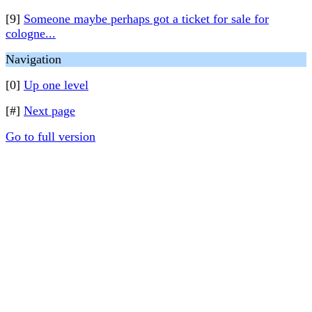
[9]
Someone maybe perhaps got a ticket for sale for
cologne...
Navigation
[0]
Up one level
[#]
Next page
Go to full version