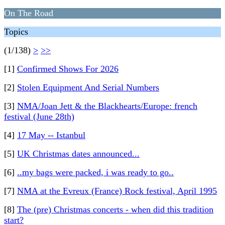
On The Road
Topics
(1/138)
>
>>
[1]
Confirmed Shows For 2026
[2]
Stolen Equipment And Serial Numbers
[3]
NMA/Joan Jett & the Blackhearts/Europe: french
festival (June 28th)
[4]
17 May -- Istanbul
[5]
UK Christmas dates announced...
[6]
..my bags were packed, i was ready to go..
[7]
NMA at the Evreux (France) Rock festival, April 1995
[8]
The (pre) Christmas concerts - when did this tradition
start?