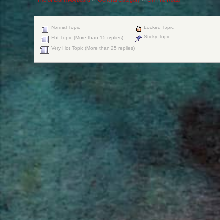
Normal Topic
Locked Topic
Sticky Topic
Hot Topic (More than 15 replies)
Very Hot Topic (More than 25 replies)