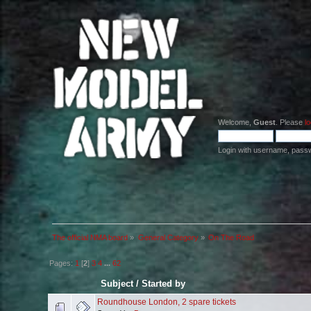
Welcome,
Guest
. Please
lo
Login with username, pass
The official NMA board
»
General Category
»
On The Road
Pages:
1
[
2
]
3
4
...
62
Subject
/
Started by
Roundhouse London, 2 spare tickets