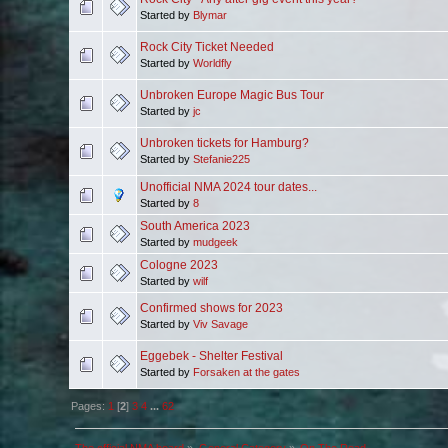
Started by
Blymar
Rock City Ticket Needed
Started by
Worldfly
Unbroken Europe Magic Bus Tour
Started by
jc
Unbroken tickets for Hamburg?
Started by
Stefanie225
Unofficial NMA 2024 tour dates...
Started by
8
South America 2023
Started by
mudgeek
Cologne 2023
Started by
wilf
Confirmed shows for 2023
Started by
Viv Savage
Eggebek - Shelter Festival
Started by
Forsaken at the gates
Pages:
1
[
2
]
3
4
...
62
The official NMA board
»
General Category
»
On The Road