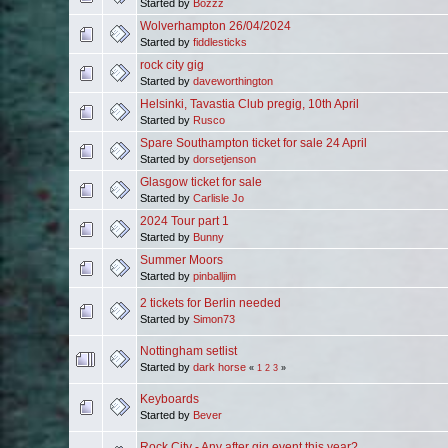
Started by
Bozzz
Wolverhampton 26/04/2024
Started by
fiddlesticks
rock city gig
Started by
daveworthington
Helsinki, Tavastia Club pregig, 10th April
Started by
Rusco
Spare Southampton ticket for sale 24 April
Started by
dorsetjenson
Glasgow ticket for sale
Started by
Carlisle Jo
2024 Tour part 1
Started by
Bunny
Summer Moors
Started by
pinballjim
2 tickets for Berlin needed
Started by
Simon73
Nottingham setlist
Started by
dark horse
«
1
2
3
»
Keyboards
Started by
Bever
Rock City - Any after gig event this year?