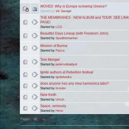
MOVED: Why is Europe screwing Greece?
Started by
Viv Savage
THE MEMBRANES - NEW ALBUM and TOUR. SEE LIN
PAGE!
Started by
LCG
Beautiful Days Lineup (with Freeborn John)
Started by
Spudthemariner
Mission of Burma
Started by
Pazza
Tom Monger
Started by
peternotbaldyet
Ignite authors at Rebellion festival
Started by
Ignitebooks
does anyone has any nma harmonica tabs?
Started by
broslev
New Keith
Started by
Unruh
Space, seriously
Started by
Heno
Pages:
1
[
2
]
3
4
...
50