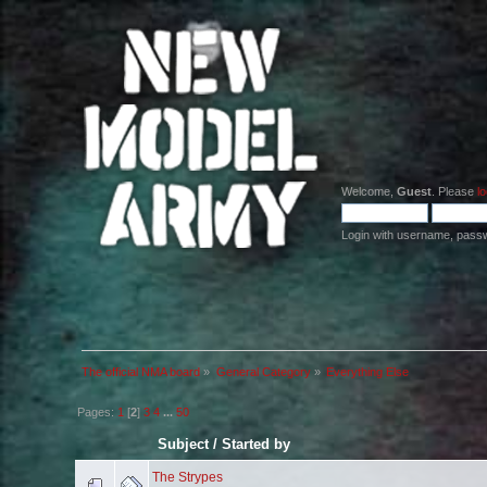
Welcome,
Guest
. Please
lo
Login with username, pass
The official NMA board
»
General Category
»
Everything Else
Pages:
1
[
2
]
3
4
...
50
Subject
/
Started by
The Strypes