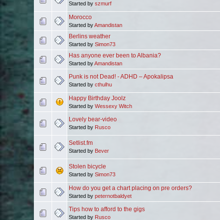
Started by
szmurf
Morocco
Started by
Amandistan
Berlins weather
Started by
Simon73
Has anyone ever been to Albania?
Started by
Amandistan
Punk is not Dead! - ADHD – Apokalipsa
Started by
cthulhu
Happy Birthday Joolz
Started by
Wessexy Witch
Lovely bear-video
Started by
Rusco
Setlist.fm
Started by
Bever
Stolen bicycle
Started by
Simon73
How do you get a chart placing on pre orders?
Started by
peternotbaldyet
Tips how to afford to the gigs
Started by
Rusco