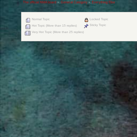
The official NMA board
»
General Category
»
Everything Else
Normal Topic
Locked Topic
Sticky Topic
Hot Topic (More than 15 replies)
Very Hot Topic (More than 25 replies)