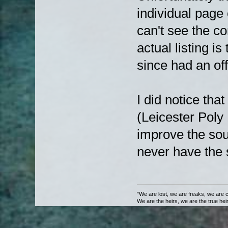
individual page 
can't see the c
actual listing 
since had an off
I did notice tha
(Leicester Poly
improve the sou
never have the s
"We are lost, we are freaks, we are 
We are the heirs, we are the true heirs