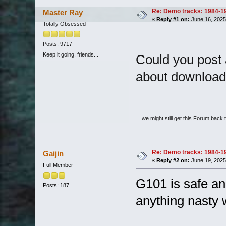
Re: Demo tracks: 1984-1
Master Ray
«
Reply #1 on:
June 16, 2025
Totally Obsessed
Posts: 9717
Keep it going, friends...
Could you post a 
about downloadin
... we might still get this Forum back 
Re: Demo tracks: 1984-1
Gaijin
«
Reply #2 on:
June 19, 2025
Full Member
G101 is safe an
Posts: 187
anything nasty w