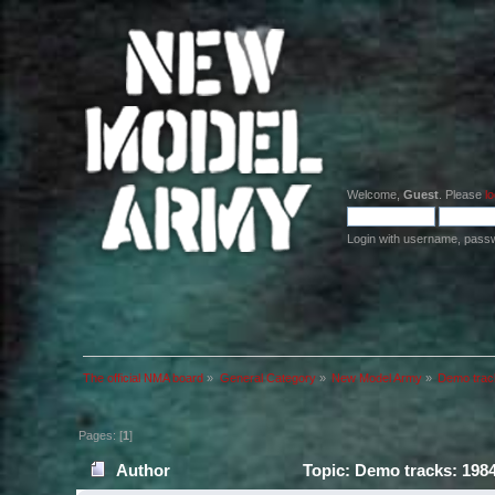
Welcome,
Guest
. Please
lo
Login with username, pass
The official NMA board
»
General Category
»
New Model Army
»
Demo trac
Pages: [
1
]
Author
Topic: Demo tracks: 198