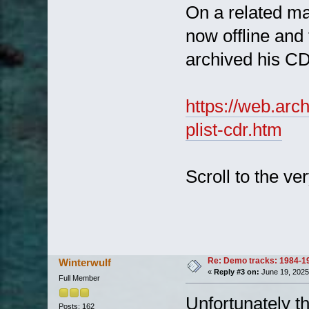
On a related mat
now offline an
archived his CD
https://web.arc
plist-cdr.htm
Scroll to the ve
Re: Demo tracks: 1984-1
Winterwulf
«
Reply #3 on:
June 19, 2025
Full Member
Unfortunately t
Posts: 162