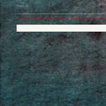
Pages: [
1
]
The official NMA board
»
General Category
»
New Model Army
»
Demo trac