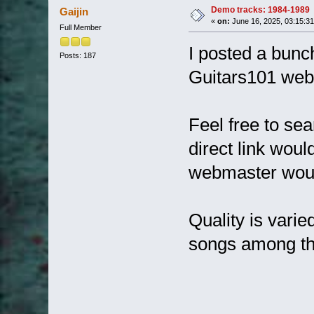
Demo tracks: 1984-1989
Gaijin
«
on:
June 16, 2025, 03:15:3
Full Member
I posted a bunc
Posts: 187
Guitars101 webs
Feel free to sea
direct link woul
webmaster would
Quality is varie
songs among t