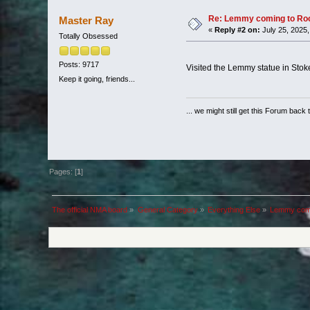
Re: Lemmy coming to Roc
Master Ray
«
Reply #2 on:
July 25, 2025,
Totally Obsessed
Posts: 9717
Visited the Lemmy statue in Sto
Keep it going, friends...
... we might still get this Forum back 
Pages: [
1
]
The official NMA board
»
General Category
»
Everything Else
»
Lemmy comi