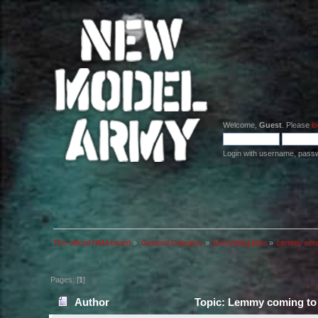
Welcome,
Guest
. Please
lo
Login with username, pass
The official NMA board
»
General Category
»
Everything Else
»
Lemmy comi
Pages: [
1
]
Author
Topic: Lemmy coming to 