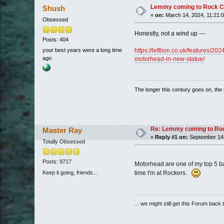
Lemmy coming to Rock C
Shush
«
on:
March 14, 2024, 11:21:
Obsessed
Honestly, not a wind up ---
Posts: 404
https://leftlion.co.uk/features/2
your best years were a long time
ago
motorhead-in-new-statue/
The longer this century goes on, the m
Re: Lemmy coming to Roc
Master Ray
«
Reply #1 on:
September 14,
Totally Obsessed
Posts: 9717
Motorhead are one of my top 5 ba
Keep it going, friends...
time I'm at Rockers.
... we might still get this Forum back 