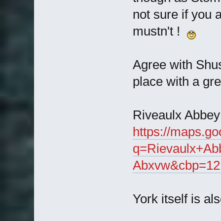
not sure if you 
mustn't !
Agree with Shus
place with a gre
Riveaulx Abbey i
https://maps.g
q=Rievaulx+Ab
Abxvw&cbp=12,5
York itself is a