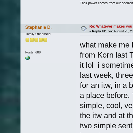
Their power comes from our obedien
Re: Whatever makes you 
Stephanie D.
«
Reply #11 on:
August 23, 2
Totally Obsessed
what make me h
Posts: 688
from Korn last T
it lol i someti
last week, thre
for an itw, in a 
a place before. 
simple, cool, ve
the itw and at t
two simple sente