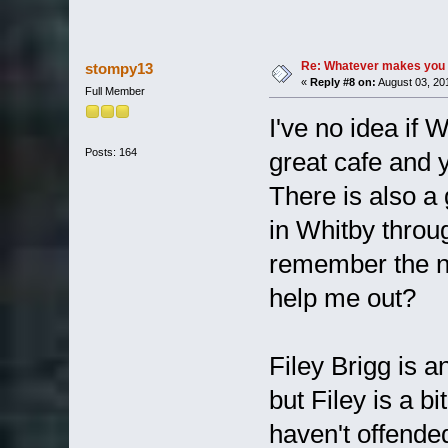
Re: Whatever makes you 
stompy13
«
Reply #8 on:
August 03, 20
Full Member
I've no idea if Wi
Posts: 164
great cafe and 
There is also a
in Whitby throug
remember the nam
help me out?
Filey Brigg is a
but Filey is a b
haven't offend