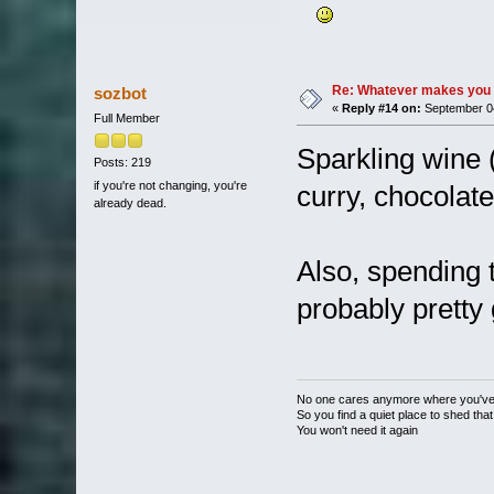
Re: Whatever makes you 
sozbot
«
Reply #14 on:
September 04
Full Member
Sparkling wine (
Posts: 219
if you're not changing, you're
curry, chocolate
already dead.
Also, spending t
probably pretty
No one cares anymore where you'v
So you find a quiet place to shed that
You won't need it again