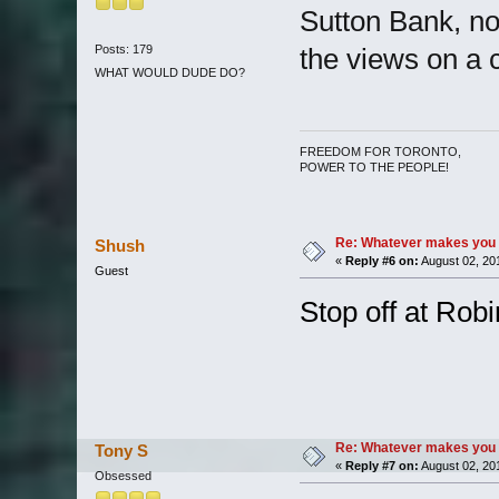
Sutton Bank, not
Posts: 179
the views on a c
WHAT WOULD DUDE DO?
FREEDOM FOR TORONTO,
POWER TO THE PEOPLE!
Re: Whatever makes you 
Shush
«
Reply #6 on:
August 02, 20
Guest
Stop off at Ro
Re: Whatever makes you 
Tony S
«
Reply #7 on:
August 02, 20
Obsessed