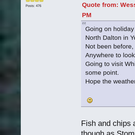
Quote from: Wess
Posts: 476
PM
Going on holiday
North Dalton in Y
Not been before, s
Anywhere to look 
Going to visit Wh
some point.
Hope the weather 
Fish and chips 
though as Stom