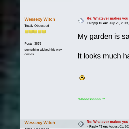
Re: Whatever makes you 
Wessexy Witch
«
Reply #2 on:
July 29, 2013,
Totally Obsessed
My garden is sa
Posts: 3879
something wicked this way
It looks much h
comes
Whooosshhhh !!!
Re: Whatever makes you 
Wessexy Witch
«
Reply #3 on:
August 01, 20