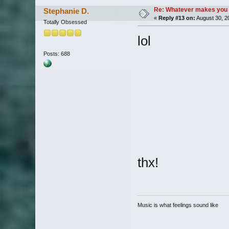
Re: Whatever makes you 
Stephanie D.
«
Reply #13 on:
August 30, 2
Totally Obsessed
lol
Posts: 688
thx!
Music is what feelings sound like