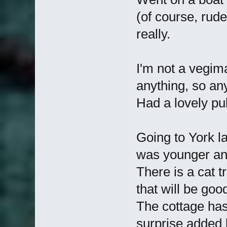
(of course, rude
really.
I'm not a vegima
anything, so an
Had a lovely p
Going to York l
was younger and
There is a cat tr
that will be goo
The cottage has 
surprise added