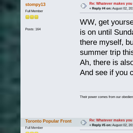
Re: Whatever makes you 
stompy13
«
Reply #4 on:
August 02, 20
Full Member
WW, get yoursel
Posts: 164
is on until Sund
there myself, bu
summer trip th
Ah, there is als
And see if you 
Their power comes from our obedien
Re: Whatever makes you 
Toronto Popular Front
«
Reply #5 on:
August 02, 20
Full Member