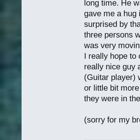
long time. He 
gave me a hug i 
surprised by th
three persons 
was very moving
I really hope to
really nice guy
(Guitar player) 
or little bit mor
they were in the
(sorry for my br