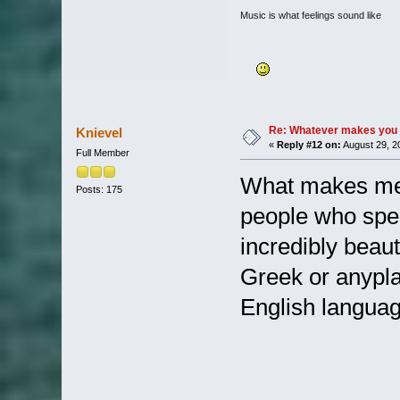
Music is what feelings sound like
Re: Whatever makes you 
Knievel
«
Reply #12 on:
August 29, 2
Full Member
What makes me 
Posts: 175
people who spea
incredibly beaut
Greek or anypla
English language