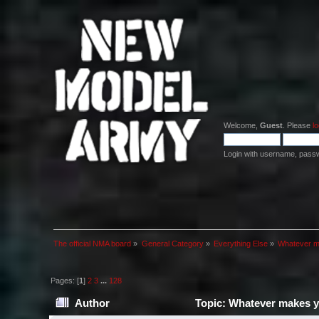
Welcome,
Guest
. Please
lo
Login with username, pass
The official NMA board
»
General Category
»
Everything Else
»
Whatever m
Pages: [
1
]
2
3
...
128
Author
Topic: Whatever makes y