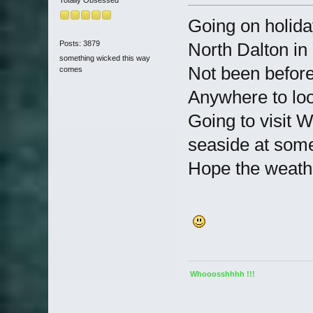
Totally Obsessed
Going on holida
Posts: 3879
North Dalton in
something wicked this way
Not been before,
comes
Anywhere to loo
Going to visit 
seaside at some
Hope the weather
Whooosshhhh !!!