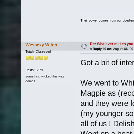
Their power comes from our obedien
Re: Whatever makes you 
Wessexy Witch
«
Reply #9 on:
August 06, 20
Totally Obsessed
Got a bit of inte
Posts: 3879
something wicked this way
We went to Whit
comes
Magpie as (reco
and they were l
(my younger so
all of us ! Delish
Went on a boat 