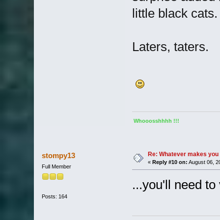
little black cats.
Laters, taters.
Whooosshhhh !!!
Re: Whatever makes you 
stompy13
«
Reply #10 on:
August 06, 2
Full Member
...you'll need t
Posts: 164