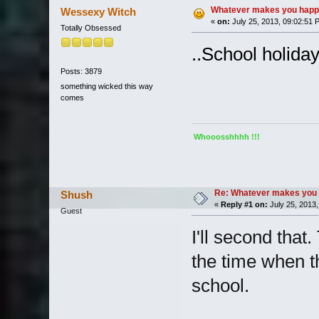
Whatever makes you happy
Wessexy Witch
«
on:
July 25, 2013, 09:02:51 
Totally Obsessed
..School holiday
Posts: 3879
something wicked this way
comes
Whooosshhhh !!!
Re: Whatever makes you 
Shush
«
Reply #1 on:
July 25, 2013,
Guest
I'll second that
the time when t
school.