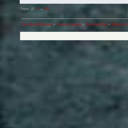
Pages: [
1
]
2
3
...
128
The official NMA board
»
General Category
»
Everything Else
»
Whatever m