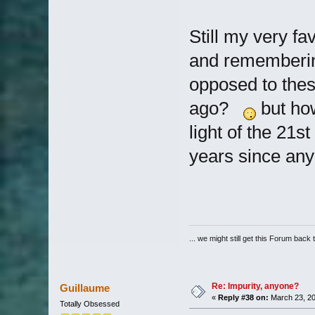
Still my very fa
and rememberin
opposed to thes
ago?
but how
light of the 21s
years since an
... we might still get this Forum back 
Re: Impurity, anyone?
Guillaume
«
Reply #38 on:
March 23, 20
Totally Obsessed