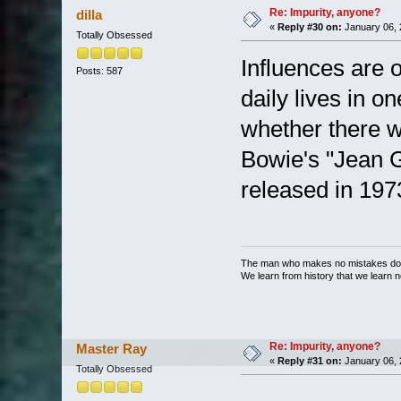
Re: Impurity, anyone?
dilla
«
Reply #30 on:
January 06, 
Totally Obsessed
Influences are o
Posts: 587
daily lives in 
whether there w
Bowie's "Jean G
released in 197
The man who makes no mistakes does
We learn from history that we learn n
Re: Impurity, anyone?
Master Ray
«
Reply #31 on:
January 06, 
Totally Obsessed