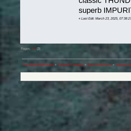
classic THUN
superb IMPURI
«
Last Edit: March 23, 2025, 07:38:
Pages:
1
2
[
3
]
The official NMA board
»
General Category
»
New Model Army
»
Impurity, 