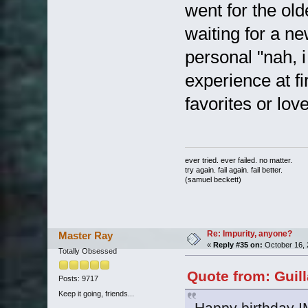
went for the ol
waiting for a n
personal "nah, i
experience at fi
favorites or lov
ever tried. ever failed. no matter.
try again. fail again. fail better.
(samuel beckett)
Re: Impurity, anyone?
Master Ray
«
Reply #35 on:
October 16, 
Totally Obsessed
Quote from: Guil
Posts: 9717
Keep it going, friends...
Happy birthday 