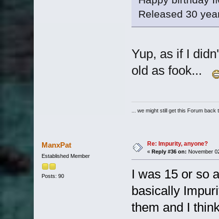
Released 30 year
Yup, as if I did
old as fook...
... we might still get this Forum back 
Re: Impurity, anyone?
ManxPat
«
Reply #36 on:
November 02,
Established Member
I was 15 or so 
Posts: 90
basically Impuri
them and I thin