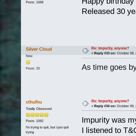
Happy birthda
Posts: 1668
Released 30 ye
Re: Impurity, anyone?
Silver Cloud
«
Reply #33 on:
October 08, 
New
As time goes b
Posts: 33
Re: Impurity, anyone?
cthulhu
«
Reply #34 on:
October 09, 
Totally Obsessed
Impurity was my
Posts: 1092
i'm trying to quit, but i just quit
I listened to T&
trying