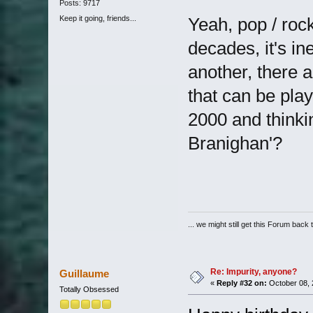
Posts: 9717
Keep it going, friends...
Yeah, pop / roc
decades, it's in
another, there 
that can be pla
2000 and thinkin
Branighan'?
... we might still get this Forum back 
Re: Impurity, anyone?
Guillaume
«
Reply #32 on:
October 08, 
Totally Obsessed