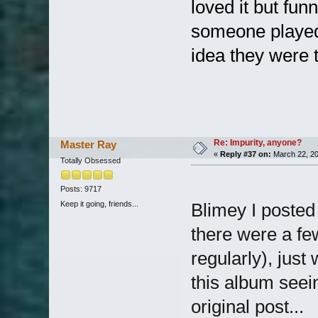
loved it but fun
someone played 
idea they were 
Re: Impurity, anyone?
Master Ray
«
Reply #37 on:
March 22, 20
Totally Obsessed
Posts: 9717
Keep it going, friends...
Blimey I posted
there were a fe
regularly), jus
this album seei
original post...