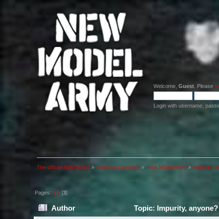
Welcome,
Guest
. Please
lo
Login with username, pass
The official NMA board
»
General Category
»
New Model Army
»
Impurity, 
Pages:
1
2
[
3
]
Author
Topic: Impurity, anyone?