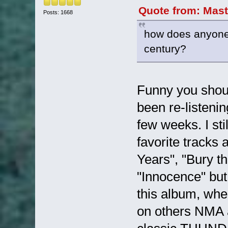
Quote from: Mast
Posts: 1668
how does anyone f
century?
Funny you shoul
been re-listeni
few weeks. I sti
favorite tracks 
Years", "Bury t
"Innocence" but 
this album, wher
on others NMA al