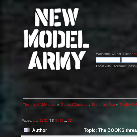
Welcome,
Guest
. Please
lo
Login with username, pass
The official NMA board
»
General Category
»
Everything Else
»
The BOOKS 
Pages:
1
...
31
32
[
33
]
34
35
...
37
Author
Topic: The BOOKS thread