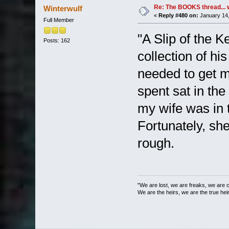
Re: The BOOKS thread... 
Winterwulf
«
Reply #480 on:
January 14,
Full Member
"A Slip of the K
Posts: 162
collection of hi
needed to get 
spent sat in the
my wife was in 
Fortunately, she
rough.
"We are lost, we are freaks, we are 
We are the heirs, we are the true heirs