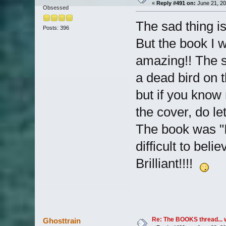
«
Reply #491 on:
June 21, 20
Obsessed
The sad thing is
Posts: 396
But the book I 
amazing!! The s
a dead bird on t
but if you know
the cover, do l
The book was "If
difficult to belie
Brilliant!!!!
Re: The BOOKS thread... 
Ghosttrain