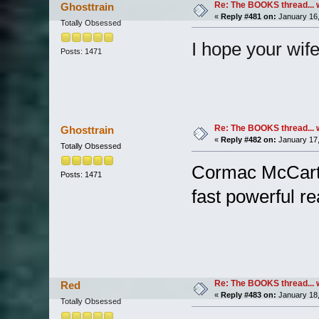
Re: The BOOKS thread... 
Ghosttrain
«
Reply #481 on:
January 16,
Totally Obsessed
I hope your wife 
Posts: 1471
Re: The BOOKS thread... 
Ghosttrain
«
Reply #482 on:
January 17,
Totally Obsessed
Cormac McCarthy
Posts: 1471
fast powerful rea
Re: The BOOKS thread... 
Red
«
Reply #483 on:
January 18,
Totally Obsessed