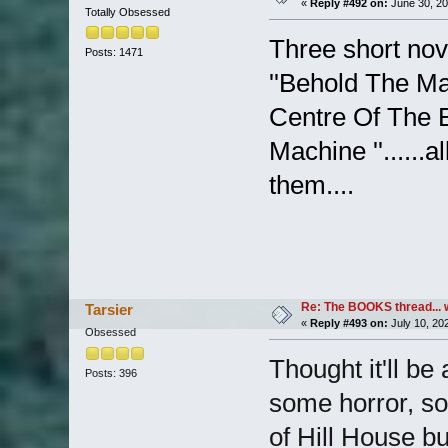
«
Reply #492 on:
June 30, 20
Totally Obsessed
Three short nov
Posts: 1471
''Behold The Ma
Centre Of The E
Machine ''......a
them....
Re: The BOOKS thread... 
Tarsier
«
Reply #493 on:
July 10, 20
Obsessed
Thought it'll be
Posts: 396
some horror, so
of Hill House b