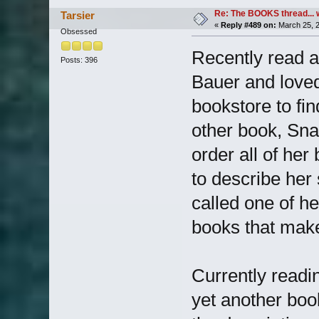
Re: The BOOKS thread... 
Tarsier
«
Reply #489 on:
March 25, 2
Obsessed
Recently read a
Posts: 396
Bauer and loved
bookstore to fi
other book, Snap,
order all of he
to describe he
called one of he
books that mak
Currently readi
yet another book