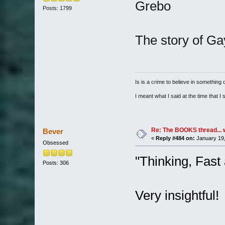
Grebo
Posts: 1799
The story of G
Is is a crime to believe in something d
I meant what I said at the time that I s
Re: The BOOKS thread... 
Bever
«
Reply #484 on:
January 19,
Obsessed
"Thinking, Fas
Posts: 306
Very insightful!