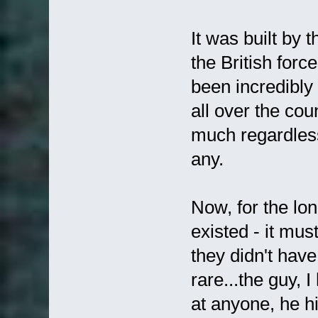
It was built by 
the British forc
been incredibly
all over the co
much regardless 
any.
Now, for the lo
existed - it mus
they didn't have
rare...the guy, I
at anyone, he h