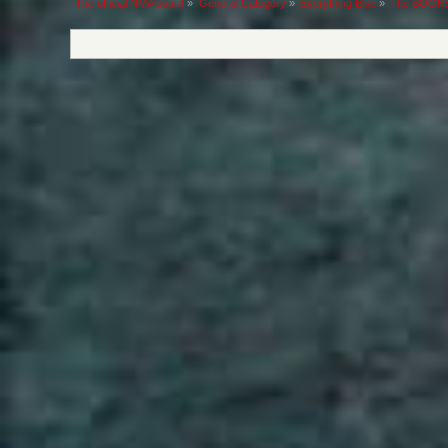
The official NMA board
»
General Category
»
Everything Else
»
The BOOKS 