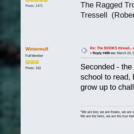
The Ragged Tro
Posts: 1471
Tressell (Robert 
Re: The BOOKS thread... 
Winterwulf
«
Reply #488 on:
March 24, 2
Full Member
Seconded - the 
Posts: 162
school to read,
grow up to chal
"We are lost, we are freaks, we are 
We are the heirs, we are the true heirs