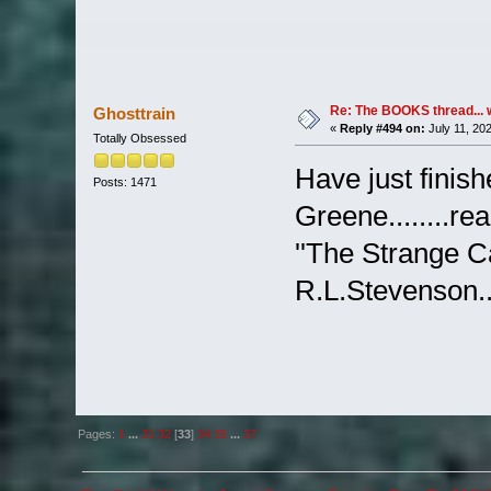
Re: The BOOKS thread... 
Ghosttrain
«
Reply #494 on:
July 11, 20
Totally Obsessed
Have just finis
Posts: 1471
Greene........re
''The Strange C
R.L.Stevenson...
Pages:
1
...
31
32
[
33
]
34
35
...
37