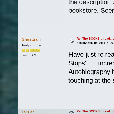
the description
bookstore. See
Re: The BOOKS thread... 
Ghosttrain
«
Reply #490 on:
April 16, 20
Totally Obsessed
Have just re re
Posts: 1471
Stops''......incr
Autobiography b
touching at the s
Re: The BOOKS thread... 
Tarsier