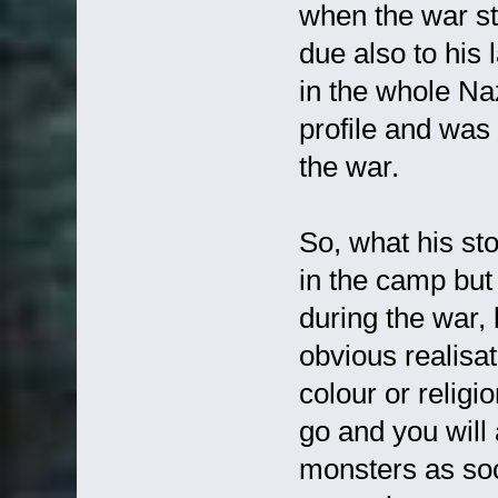
when the war st
due also to his
in the whole Na
profile and was
the war.
So, what his sto
in the camp but
during the war, 
obvious realisat
colour or relig
go and you will 
monsters as soo