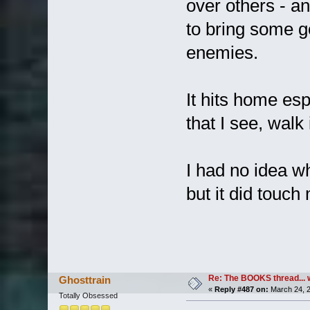
over others - an
to bring some g
enemies.
It hits home esp
that I see, walk
I had no idea wh
but it did touch
Re: The BOOKS thread... 
Ghosttrain
«
Reply #487 on:
March 24, 2
Totally Obsessed