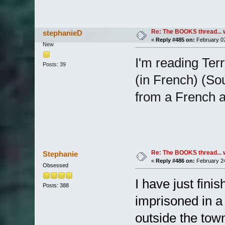
Re: The BOOKS thread... 
stephanieD
«
Reply #485 on:
February 07
New
I'm reading Ter
Posts: 39
(in French) (So
from a French a
Re: The BOOKS thread... 
Stephanie
«
Reply #486 on:
February 24
Obsessed
I have just fin
Posts: 388
imprisoned in a
outside the town 