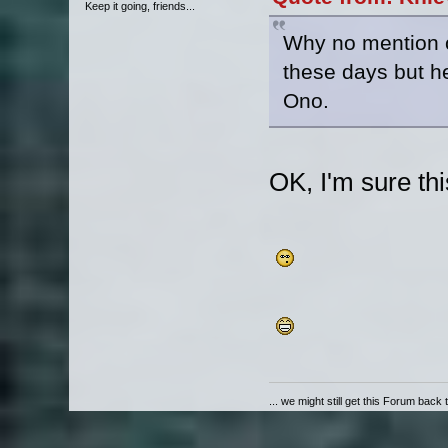
Keep it going, friends...
Why no mention o
these days but he
Ono.
OK, I'm sure thi
... we might still get this Forum back 