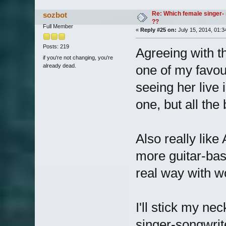
Re: Which female singer- 
sozbot
??
Full Member
«
Reply #25 on:
July 15, 2014, 01:3
Posts: 219
Agreeing with t
if you're not changing, you're
already dead.
one of my favour
seeing her live 
one, but all the
Also really like
more guitar-bas
real way with w
I'll stick my ne
singer-songwrit