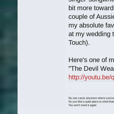
bit more toward
couple of Aussi
my absolute favo
at my wedding 
Touch).
Here's one of m
"The Devil Wear
http://youtu.b
No one cares anymore where you'v
So you find a quiet place to shed that
You won't need it again