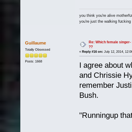
u
you think you're alive motherf
u
you're just the walking f
cking
Re: Which female singer- 
Guillaume
??
Totally Obsessed
«
Reply #16 on:
July 12, 2014, 12:0
Posts: 1668
I agree about w
and Chrissie Hyn
remember Justin
Bush.
"Runningup that