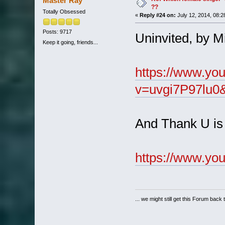
Master Ray
??
Totally Obsessed
«
Reply #24 on:
July 12, 2014, 08:2
Posts: 9717
Uninvited, by Mis
Keep it going, friends...
https://www.yo
v=uvgi7P97lu0&
And Thank U is 
https://www.y
... we might still get this Forum back 