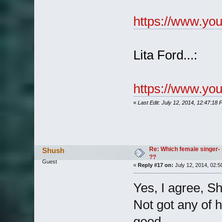
https://www.y
Lita Ford...:
https://www.y
«
Last Edit: July 12, 2014, 12:47:18
Re: Which female singer- 
Shush
??
Guest
«
Reply #17 on:
July 12, 2014, 02:5
Yes, I agree, S
Not got any of he
good.