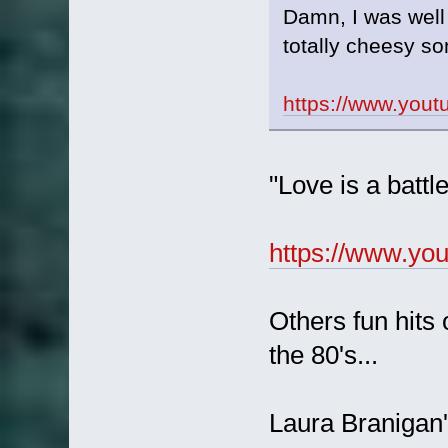
Damn, I was well
totally cheesy s
https://www.you
"Love is a battl
https://www.y
Others fun hits 
the 80's...
Laura Branigan's