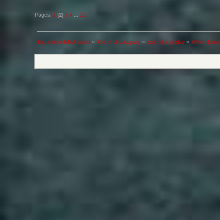
Pages:
1
[
2
]
3
4
...
12
The official NMA board
»
General Category
»
Everything Else
»
Which femal