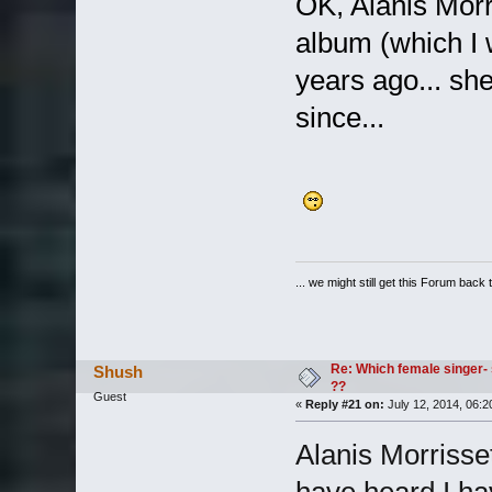
OK, Alanis Morr
album (which I w
years ago... sh
since...
... we might still get this Forum back 
Re: Which female singer- 
Shush
??
Guest
«
Reply #21 on:
July 12, 2014, 06:2
Alanis Morrissett
have heard I hav