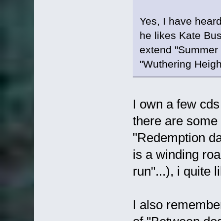
Yes, I have heard
he likes Kate Bush
extend "Summer M
"Wuthering Heigh
I own a few cds
there are some
"Redemption day
is a winding ro
run"...), i quite
I also remember