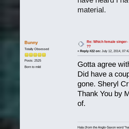
material.
Re: Which female singer- 
Bunny
??
Totally Obsessed
«
Reply #22 on:
July 12, 2014, 07:4
Posts: 2525
Gotta agree wit
Born to mild
Did have a coup
gone. Sheryl Cro
Thank You by Mo
of.
Hala (from the Anglo-Saxon word "halh