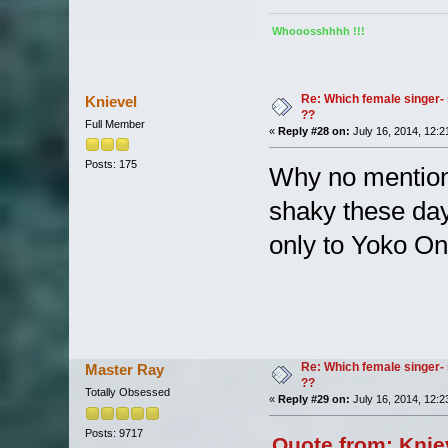
Whooosshhhh !!!
Re: Which female singer- 
Knievel
??
Full Member
«
Reply #28 on:
July 16, 2014, 12:2
Posts: 175
Why no mention
shaky these day
only to Yoko On
Re: Which female singer- 
Master Ray
??
Totally Obsessed
«
Reply #29 on:
July 16, 2014, 12:2
Posts: 9717
Quote from: Knie