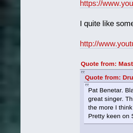
https://www.y
I quite like som
http://www.you
Quote from: Mast
Quote from: Dr
Pat Benetar. Bl
great singer. T
the more I think
Pretty keen on 