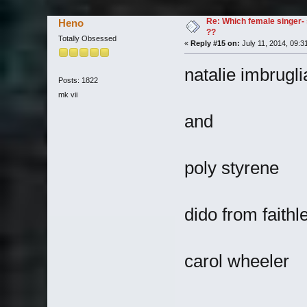
Re: Which female singer- 
Heno
??
Totally Obsessed
«
Reply #15 on:
July 11, 2014, 09:3
natalie imbrugli
Posts: 1822
mk vii
and
poly styrene
dido from faithl
carol wheeler