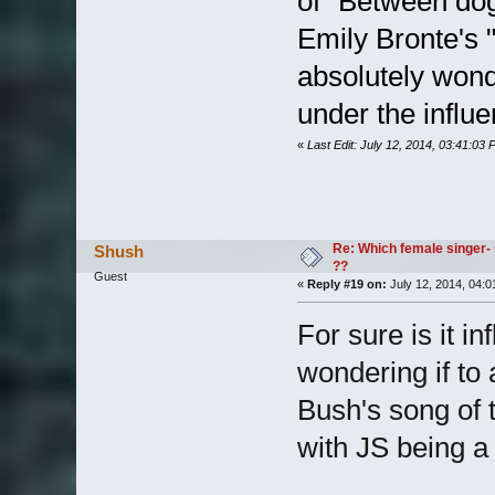
of "Between dog
Emily Bronte's 
absolutely wond
under the influ
«
Last Edit: July 12, 2014, 03:41:03
Re: Which female singer- 
Shush
??
Guest
«
Reply #19 on:
July 12, 2014, 04:0
For sure is it i
wondering if to 
Bush's song of 
with JS being a