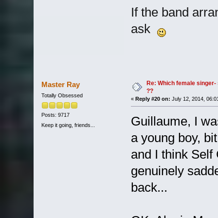
If the band arra
ask
Re: Which female singer- 
Master Ray
??
Totally Obsessed
«
Reply #20 on:
July 12, 2014, 06:0
Posts: 9717
Guillaume, I wa
Keep it going, friends...
a young boy, bit
and I think Self 
genuinely sadde
back...