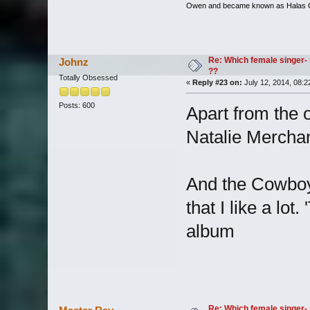
Owen and became known as Halas
Re: Which female singer- 
Johnz
??
Totally Obsessed
«
Reply #23 on:
July 12, 2014, 08:2
Posts: 600
Apart from the 
Natalie Merchan
And the Cowboy
that I like a lot
album
Re: Which female singer- 