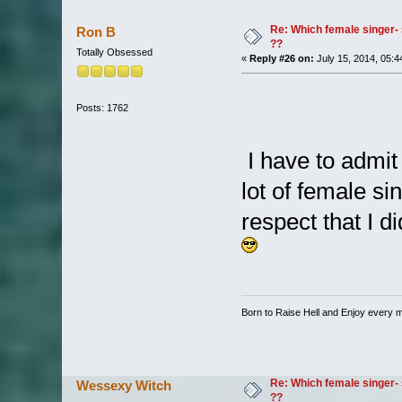
Re: Which female singer- 
Ron B
??
Totally Obsessed
«
Reply #26 on:
July 15, 2014, 05:4
Posts: 1762
I have to admit 
lot of female si
respect that I d
Born to Raise Hell and Enjoy every mi
Re: Which female singer- 
Wessexy Witch
??