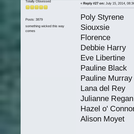
Totally Obsessed
«
Reply #27 on:
July 15, 2014, 08:3
Poly Styrene
Posts: 3879
Siouxsie
something wicked this way
comes
Florence
Debbie Harry
Eve Libertine
Pauline Black
Pauline Murray
Lana del Rey
Julianne Regan
Hazel o' Conno
Alison Moyet