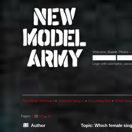
Welcome,
Guest
. Please
lo
Login with username, pass
The official NMA board
»
General Category
»
Everything Else
»
Which femal
Pages:
1
[
2
]
3
4
...
12
Author
Topic: Which female sing