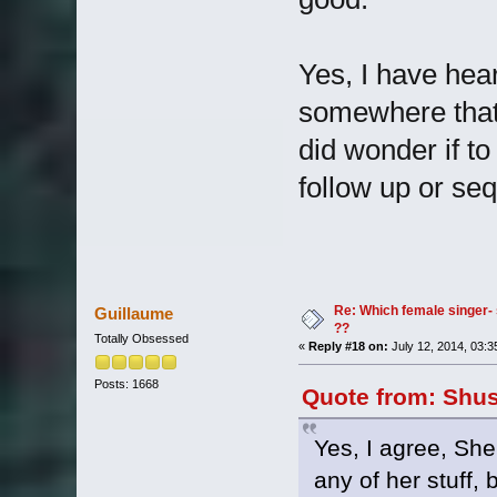
Yes, I have hear
somewhere that 
did wonder if 
follow up or se
Re: Which female singer- 
Guillaume
??
Totally Obsessed
«
Reply #18 on:
July 12, 2014, 03:3
Posts: 1668
Quote from: Shus
Yes, I agree, She
any of her stuff, 