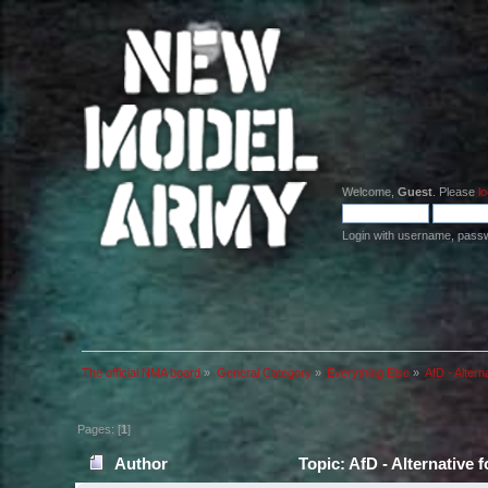
Welcome,
Guest
. Please
lo
Login with username, pass
The official NMA board
»
General Category
»
Everything Else
»
AfD - Altern
Pages: [
1
]
Author
Topic: AfD - Alternative 