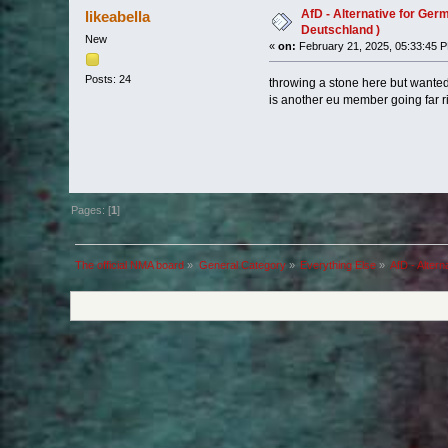
AfD - Alternative for Germ
likeabella
Deutschland )
New
«
on:
February 21, 2025, 05:33:45 
Posts: 24
throwing a stone here but wanted
is another eu member going far r
Pages: [
1
]
The official NMA board
»
General Category
»
Everything Else
»
AfD - Altern