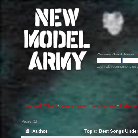
Welcome,
Guest
. Please
lo
Login with username, pass
The official NMA board
»
General Category
»
Everything Else
»
Best Songs 
Pages: [
1
]
Author
Topic: Best Songs Under 