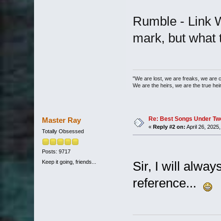
Rumble - Link W
mark, but what t
"We are lost, we are freaks, we are 
We are the heirs, we are the true heirs
Re: Best Songs Under Two 
Master Ray
«
Reply #2 on:
April 26, 2025
Totally Obsessed
Posts: 9717
Keep it going, friends...
Sir, I will alwa
reference...