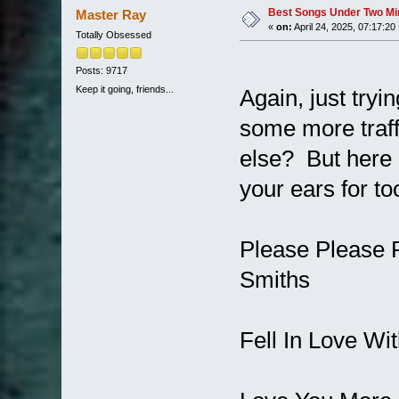
Best Songs Under Two Minu
Master Ray
«
on:
April 24, 2025, 07:17:20
Totally Obsessed
Posts: 9717
Keep it going, friends...
Again, just try
some more traff
else? But here 
your ears for to
Please Please 
Smiths
Fell In Love Wit