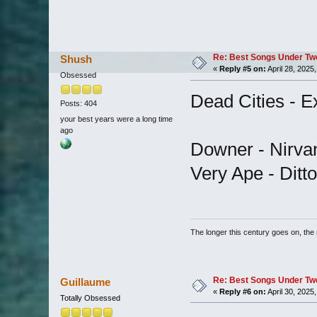
Re: Best Songs Under Two 
Shush
«
Reply #5 on:
April 28, 2025
Obsessed
Dead Cities - E
Posts: 404
your best years were a long time
ago
Downer - Nirva
Very Ape - Ditto
The longer this century goes on, the m
Re: Best Songs Under Two 
Guillaume
«
Reply #6 on:
April 30, 2025
Totally Obsessed