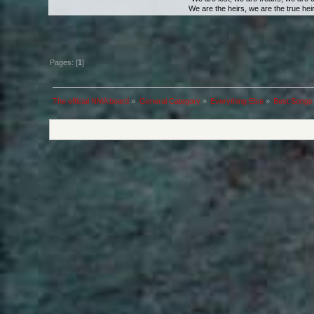
We are the heirs, we are the true heirs
Pages: [
1
]
The official NMA board
»
General Category
»
Everything Else
»
Best Songs 