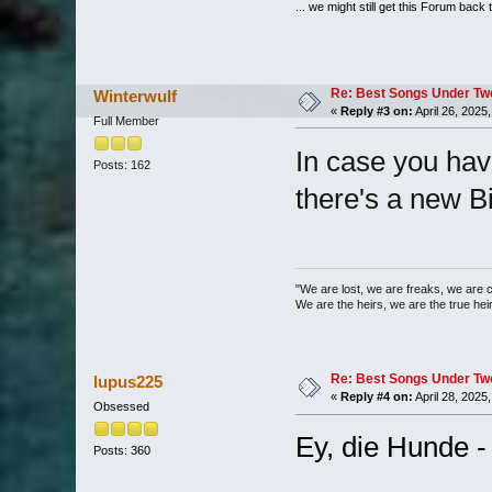
... we might still get this Forum back 
Re: Best Songs Under Two 
Winterwulf
«
Reply #3 on:
April 26, 2025
Full Member
In case you hav
Posts: 162
there's a new B
"We are lost, we are freaks, we are 
We are the heirs, we are the true heirs
Re: Best Songs Under Two 
lupus225
«
Reply #4 on:
April 28, 2025
Obsessed
Ey, die Hunde -
Posts: 360