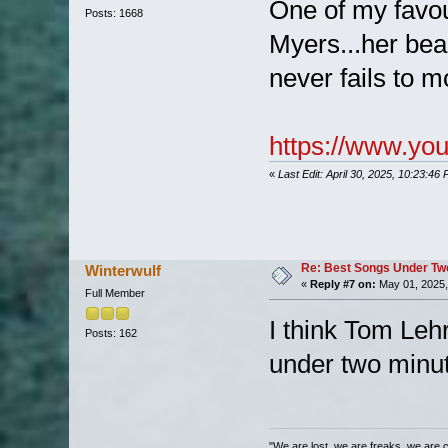
One of my favo
Posts: 1668
Myers...her bea
never fails to 
https://www.y
«
Last Edit: April 30, 2025, 10:23:46
Re: Best Songs Under Two 
Winterwulf
«
Reply #7 on:
May 01, 2025,
Full Member
I think Tom Leh
Posts: 162
under two minu
"We are lost, we are freaks, we are 