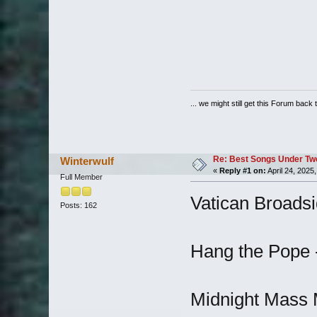
... we might still get this Forum back 
Re: Best Songs Under Two 
Winterwulf
«
Reply #1 on:
April 24, 2025
Full Member
Vatican Broadsi
Posts: 162
Hang the Pope 
Midnight Mass M