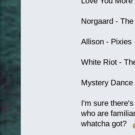
Love You More 
Norgaard - The
Allison - Pixies
White Riot - Th
Mystery Dance -
I'm sure there'
who are familia
whatcha got?