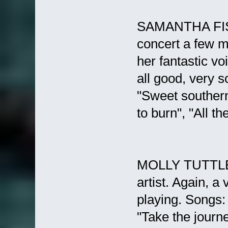
SAMANTHA FISH 
concert a few m
her fantastic vo
all good, very 
"Sweet southern
to burn", "All th
MOLLY TUTTLE (
artist. Again, a
playing. Songs: 
"Take the journe