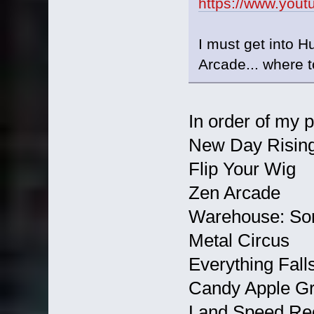
https://www.you
I must get into H
Arcade... where t
In order of my 
New Day Rising 
Flip Your Wig
Zen Arcade
Warehouse: Son
Metal Circus
Everything Fall
Candy Apple G
Land Speed Re