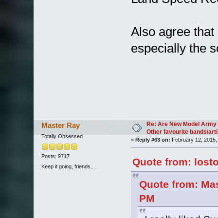
Also agree that
especially the so
Re: Are New Model Army 
Master Ray
Other favourite bands/arti
Totally Obsessed
«
Reply #63 on:
February 12, 2015,
Posts: 9717
Quote from: lost
Keep it going, friends...
Quote from: Mas
PM