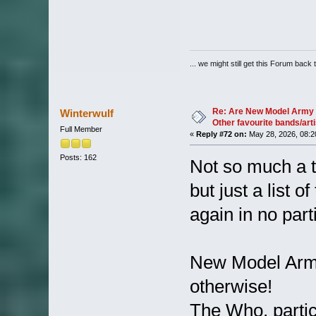
... we might still get this Forum back 
Re: Are New Model Army 
Winterwulf
Other favourite bands/arti
Full Member
«
Reply #72 on:
May 28, 2026, 08:2
Posts: 162
Not so much a t
but just a list 
again in no part
New Model Army 
otherwise!
The Who, particu