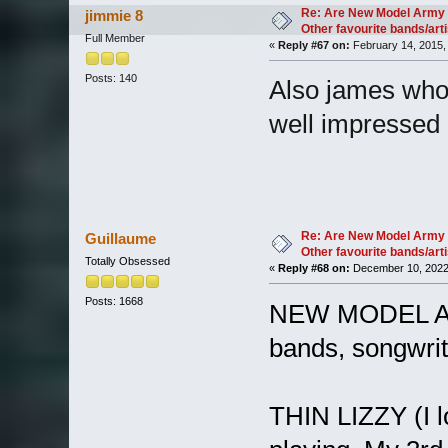
Re: Are New Model Army 
jimmie 8
Other favourite bands/arti
Full Member
«
Reply #67 on:
February 14, 2015,
Posts: 140
Also james who i
well impressed
Re: Are New Model Army 
Guillaume
Other favourite bands/arti
Totally Obsessed
«
Reply #68 on:
December 10, 2022
Posts: 1668
NEW MODEL ARM
bands, songwrite
THIN LIZZY (I l