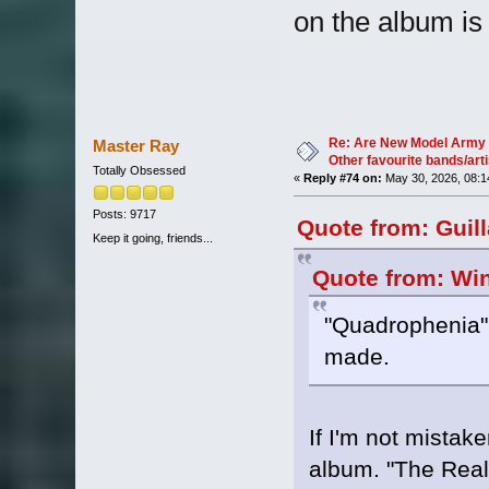
on the album is
Re: Are New Model Army 
Master Ray
Other favourite bands/arti
Totally Obsessed
«
Reply #74 on:
May 30, 2026, 08:1
Posts: 9717
Quote from: Guil
Keep it going, friends...
Quote from: Win
"Quadrophenia" 
made.
If I'm not mistake
album. "The Real