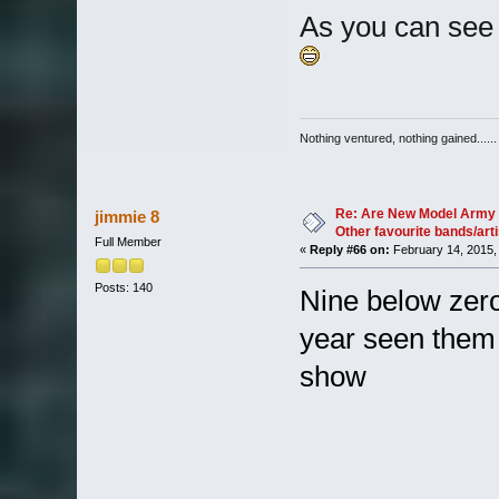
As you can see 
Nothing ventured, nothing gained......
Re: Are New Model Army 
jimmie 8
Other favourite bands/arti
Full Member
«
Reply #66 on:
February 14, 2015,
Posts: 140
Nine below zero
year seen them
show