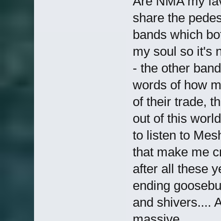
Are NMA my favo
share the pede
bands which both
my soul so it's 
- the other ban
words of how mu
of their trade, 
out of this worl
to listen to Me
that make me cry
after all these 
ending goosebum
and shivers.... 
massive.