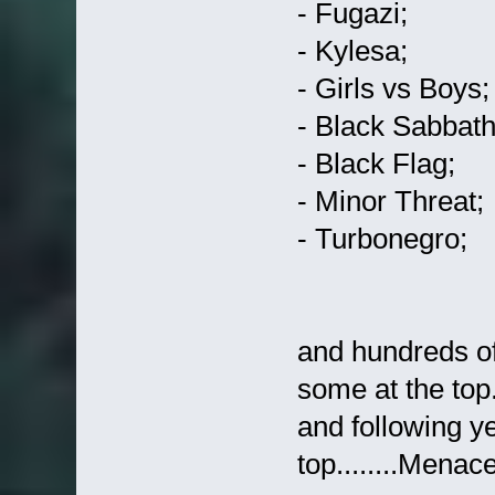
- Fugazi;
- Kylesa;
- Girls vs Boys;
- Black Sabbath 
- Black Flag;
- Minor Threat;
- Turbonegro;
and hundreds of
some at the top..
and following ye
top........Menace...