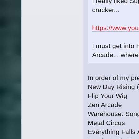
I really liked Su
cracker...
https://www.yo
I must get into 
Arcade... where
In order of my p
New Day Rising (
Flip Your Wig
Zen Arcade
Warehouse: Song
Metal Circus
Everything Falls 