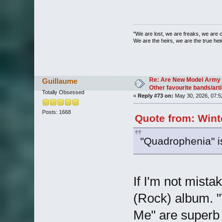
"We are lost, we are freaks, we are 
We are the heirs, we are the true heirs
Re: Are New Model Army 
Guillaume
Other favourite bands/arti
Totally Obsessed
«
Reply #73 on:
May 30, 2026, 07:5
Posts: 1668
Quote from: Wint
"Quadrophenia" i
If I'm not mistak
(Rock) album. 
Me" are superb