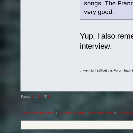
songs. The Franc
very good.
Yup, I also rem
interview.
... we might still get this Forum back 
Pages:
1
...
3
4
[
5
]
6
The official NMA board
»
General Category
»
New Model Army
»
Are New Mo