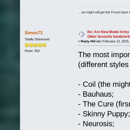
... we might still get this Forum back 
Re: Are New Model Army 
Simon73
Other favourite bands/arti
Totally Obsessed
«
Reply #64 on:
February 12, 2015,
Posts: 552
The most import
(different styles
- Coil (the migh
- Bauhaus;
- The Cure (firs
- Skinny Puppy;
- Neurosis;