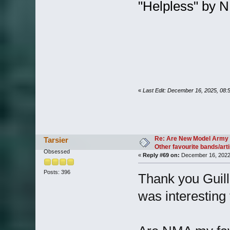
"Helpless" by
«
Last Edit: December 16, 2025, 08:
Re: Are New Model Army 
Tarsier
Other favourite bands/arti
Obsessed
«
Reply #69 on:
December 16, 2022,
Posts: 396
Thank you Guill
was interesting