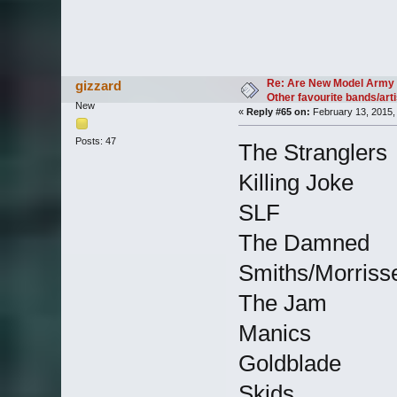
Re: Are New Model Army 
gizzard
Other favourite bands/arti
New
«
Reply #65 on:
February 13, 2015,
Posts: 47
The Stranglers
Killing Joke
SLF
The Damned
Smiths/Morriss
The Jam
Manics
Goldblade
Skids