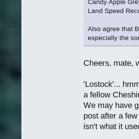
Candy Apple Gre
Land Speed Rec
Also agree that 
especially the son
Cheers, mate, wil
'Lostock'... hmm
a fellow Chesh
We may have go
post after a fe
isn't what it us