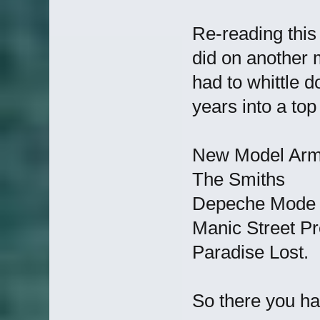
Re-reading this
did on another 
had to whittle d
years into a top
New Model Ar
The Smiths
Depeche Mode
Manic Street P
Paradise Lost.
So there you h