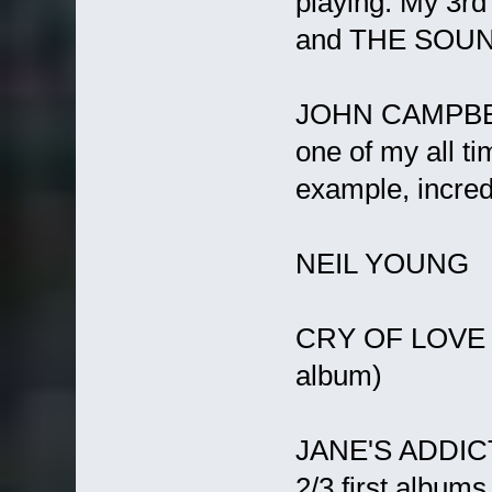
playing. My 3rd
and THE SOU
JOHN CAMPBELL 
one of my all tim
example, incredi
NEIL YOUNG
CRY OF LOVE (f
album)
JANE'S ADDIC
2/3 first albums