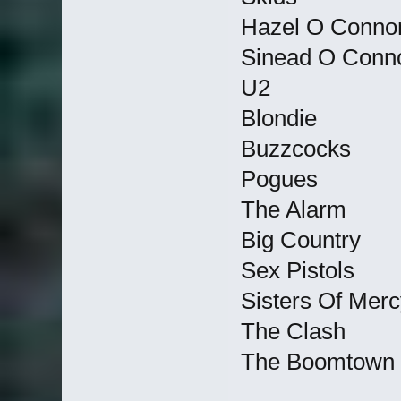
Hazel O Conno
Sinead O Conn
U2
Blondie
Buzzcocks
Pogues
The Alarm
Big Country
Sex Pistols
Sisters Of Merc
The Clash
The Boomtown 