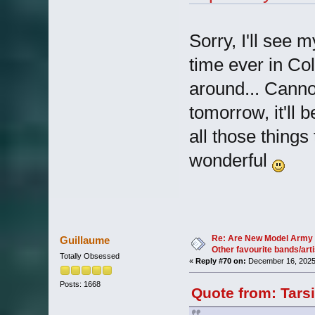
Sorry, I'll see 
time ever in Co
around... Canno
tomorrow, it'll 
all those things
wonderful
Re: Are New Model Army 
Guillaume
Other favourite bands/arti
Totally Obsessed
«
Reply #70 on:
December 16, 2025
Posts: 1668
Quote from: Tars