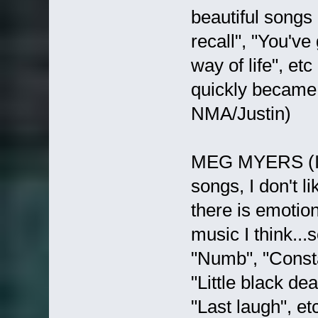
beautiful songs l
recall", "You've
way of life", 
quickly became 
NMA/Justin)
MEG MYERS (I re
songs, I don't l
there is emotion
music I think...
"Numb", "Consta
"Little black de
"Last laugh", etc