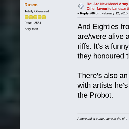
37063 times)
Re: Are New Model Army 
Rusco
Other favourite bands/arti
Totally Obsessed
«
Reply #60 on:
February 12, 2015,
Posts: 2531
And Eighties fr
Belly man
are/were alive 
riffs. It's a funn
they honoured t
There's also a
with artists he's
the Probot.
A screaming comes across the sky