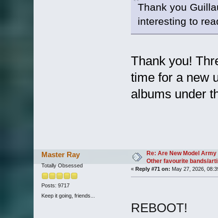
Thank you Guilla
interesting to re
Thank you! Thre
time for a new
albums under t
Re: Are New Model Army 
Master Ray
Other favourite bands/arti
Totally Obsessed
«
Reply #71 on:
May 27, 2026, 08:3
Posts: 9717
Keep it going, friends...
REBOOT!