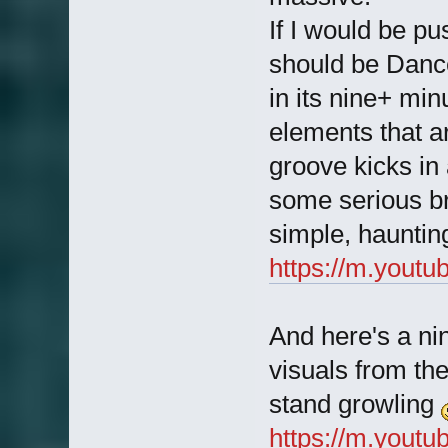
If I would be p
should be Danc
in its nine+ min
elements that a
groove kicks in 
some serious 
simple, hauntin
https://m.you
And here's a ni
visuals from th
stand growling
https://m.you