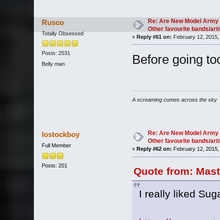
Re: Are New Model Army 
Rusco
Other favourite bands/arti
Totally Obsessed
«
Reply #61 on:
February 12, 2015,
Posts: 2531
Before going too
Belly man
A screaming comes across the sky
Re: Are New Model Army 
lostockboy
Other favourite bands/arti
Full Member
«
Reply #62 on:
February 12, 2015,
Posts: 201
Quote from: Mast
I really liked Sug