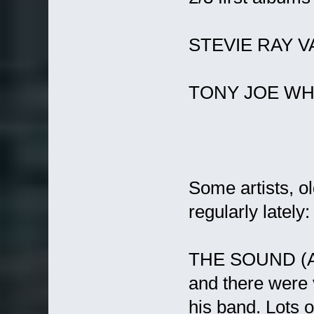
STEVIE RAY 
TONY JOE WH
Some artists, ol
regularly lately:
THE SOUND (Adr
and there were v
his band. Lots o