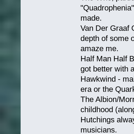
"Quadrophenia" 
made.
Van Der Graaf G
depth of some o
amaze me.
Half Man Half Bi
got better with 
Hawkwind - main
era or the Qua
The Albion/Morr
childhood (alon
Hutchings alway
musicians.