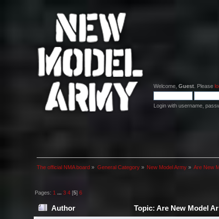
Welcome,
Guest
. Please
lo
Login with username, pass
The official NMA board
»
General Category
»
New Model Army
»
Are New Mo
Pages:
1
...
3
4
[
5
]
6
Author
Topic: Are New Model Arm