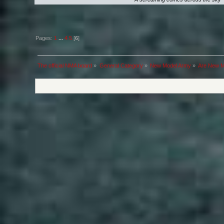
Pages:
1
...
4
5
[
6
]
The official NMA board
»
General Category
»
New Model Army
»
Are New Mo