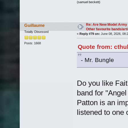
(samuel beckett)
Re: Are New Model Army 
Guillaume
Other favourite bands/arti
Totally Obsessed
«
Reply #79 on:
June 08, 2026, 08:
Posts: 1668
Quote from: cthu
- Mr. Bungle
Do you like Fait
band for "Angel
Patton is an imp
listened to one 