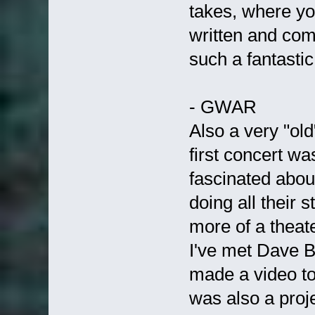
takes, where yo
written and com
such a fantasti
- GWAR
Also a very "old
first concert wa
fascinated abou
doing all their s
more of a theat
I've met Dave B
made a video to
was also a proj