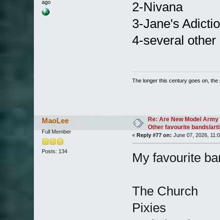
ago
2-Nivana
3-Jane's Adicti
4-several other
The longer this century goes on, the m
Re: Are New Model Army 
MaoLee
Other favourite bands/arti
Full Member
«
Reply #77 on:
June 07, 2026, 11:
Posts: 134
My favourite ban
The Church
Pixies