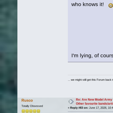
who knows it!
I'm lying, of cour
... we might still get this Forum back 
Re: Are New Model Army 
Rusco
Other favourite bands/arti
Totally Obsessed
«
Reply #83 on:
June 17, 2026, 10: