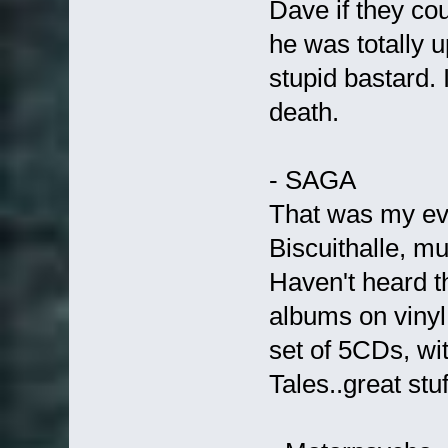
Dave if they cou
he was totally u
stupid bastard.
death.
- SAGA
That was my eve
Biscuithalle, m
Haven't heard th
albums on vinyl,
set of 5CDs, wi
Tales..great stuf