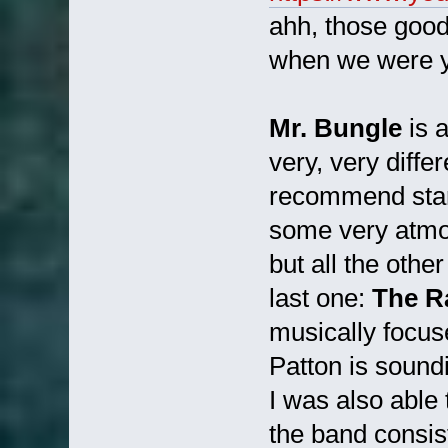
ahh, those good
when we were y
Mr. Bungle
is 
very, very differ
recommend star
some very atmos
but all the othe
last one:
The R
musically focuse
Patton is sound
I was also able 
the band consis