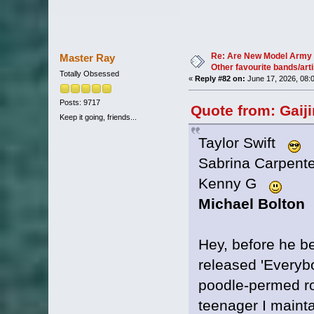
Re: Are New Model Army 
Master Ray
Other favourite bands/arti
Totally Obsessed
«
Reply #82 on:
June 17, 2026, 08:
Posts: 9717
Quote from: Gaij
Keep it going, friends...
Taylor Swift
Sabrina Carpen
Kenny G
Michael Bolton
Hey, before he 
released 'Everybo
poodle-permed roc
teenager I mainta