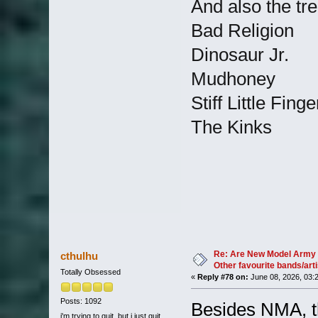
And also the tr
Bad Religion
Dinosaur Jr.
Mudhoney
Stiff Little Finge
The Kinks
Re: Are New Model Army 
cthulhu
Other favourite bands/arti
Totally Obsessed
«
Reply #78 on:
June 08, 2026, 03:
Posts: 1092
Besides NMA, th
i'm trying to quit, but i just quit