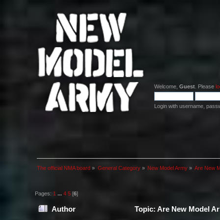
Welcome,
Guest
. Please
lo
Login with username, pass
The official NMA board
»
General Category
»
New Model Army
»
Are New Mo
Pages:
1
...
4
5
[
6
]
Author
Topic: Are New Model Arm