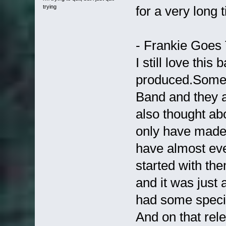
trying
for a very long 
- Frankie Goes
I still love thi
produced.Some w
Band and they ar
also thought ab
only have made 
have almost eve
started with the
and it was jus
had some speci
And on that re