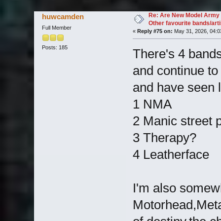
37073 times)
Re: Are New Model Army 
huwcamden
Other favourite bands/arti
Full Member
«
Reply #75 on:
May 31, 2026, 04:0
Posts: 185
There's 4 bands 
and continue to 
and have seen 
1 NMA
2 Manic street 
3 Therapy?
4 Leatherface
I'm also somew
Motorhead,Metall