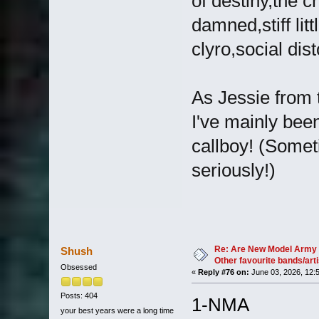
of destiny,the 
damned,stiff lit
clyro,social dis
As Jessie from 
I've mainly been
callboy! (Someti
seriously!)
Re: Are New Model Army 
Shush
Other favourite bands/arti
Obsessed
«
Reply #76 on:
June 03, 2026, 12:
Posts: 404
1-NMA
your best years were a long time