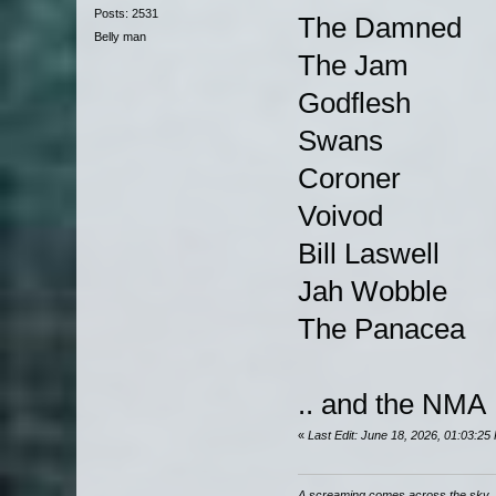
Posts: 2531
The Damned
Belly man
The Jam
Godflesh
Swans
Coroner
Voivod
Bill Laswell
Jah Wobble
The Panacea
.. and the NMA
«
Last Edit: June 18, 2026, 01:03:2
A screaming comes across the sky