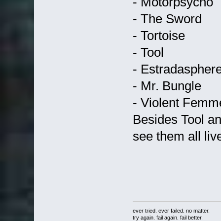
- Motorpsycho
- The Sword
- Tortoise
- Tool
- Estradaspher
- Mr. Bungle
- Violent Femm
Besides Tool an
see them all liv
ever tried. ever failed. no matter.
try again. fail again. fail better.