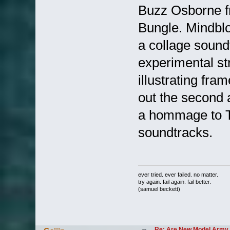
Buzz Osborne f
Bungle. Mindblo
a collage sound
experimental str
illustrating fr
out the second 
a hommage to Th
soundtracks.
ever tried. ever failed. no matter.
try again. fail again. fail better.
(samuel beckett)
Re: Are New Model Army 