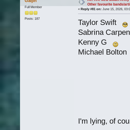
Gaijin
Other favourite bands/arti
Full Member
«
Reply #81 on:
June 15, 2026, 03:
Posts: 187
Taylor Swift
Sabrina Carpe
Kenny G
Michael Bolto
I'm lying, of cou