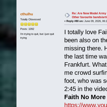
Re: Are New Model Army 
cthulhu
Other favourite bands/arti
Totally Obsessed
«
Reply #80 on:
June 09, 2026, 06:
Posts: 1092
I totally love 
i'm trying to quit, but i just quit
trying
been also on th
missing there. 
the last time wa
Frankfurt. Wha
me crowd surfing
foot, who was 
2:45 in the video
Faith No More 
https://www.y