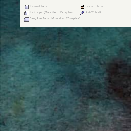
Normal Topic
Locked Topic
Sticky Topic
Hot Topic (More than 15 replies)
Very Hot Topic (More than 25 replies)