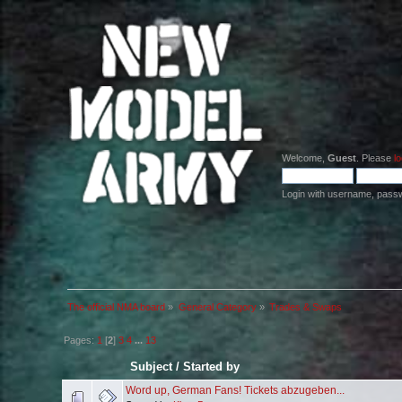
Welcome,
Guest
. Please
lo
Login with username, pass
The official NMA board
»
General Category
»
Trades & Swaps
Pages:
1
[
2
]
3
4
...
13
Subject
/
Started by
Word up, German Fans! Tickets abzugeben...