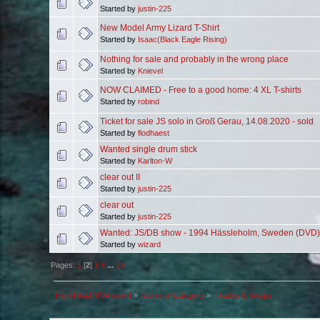
Started by
justin-225
New Model Army Lizard T-Shirt
Started by
Isaac(Black Eagle Rising)
Nothing for sale and probably in the wrong place
Started by
Knievel
NOW CLAIMED - Free to a good home: 4 XL T-shirts
Started by
robind
Ticket for sale JS solo in Groß Gerau, 14.08.2020 - sold
Started by
flodhaest
Wanted single drum stick
Started by
Karlton-W
clear out II
Started by
justin-225
clear out
Started by
justin-225
Wanted: JS/DB show - 1994 Hässleholm, Sweden (DVD)
Started by
wizard
Pages:
1
[
2
]
3
4
...
13
The official NMA board
»
General Category
»
Trades & Swaps