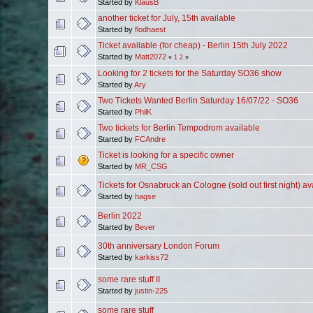
Started by
KlausB
another ticket for July, 15th available
Started by
flodhaest
Ticket available (for cheap) - Berlin 15th July 2022
Started by
Matt2072
«
1
2
»
Looking for 2 tickets for the Saturday SO36 show
Started by
Ary
Two Tickets Wanted Berlin Saturday 16/07/22 - SO36
Started by
PhilK
Two tickets for Berlin Tempodrom available
Started by
FCAndre
Ticket is looking for a specific owner
Started by
MR_CSG
Tickets for Osnabruck an Cologne (sold out first night) av
Started by
hagse
Berlin 2022
Started by
Bever
30th anniversary London Forum
Started by
karkiss72
some rare stuff II
Started by
justin-225
some rare stuff