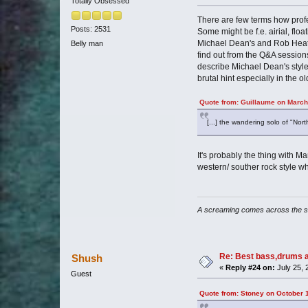
Totally Obsessed
There are few terms how prof
Posts: 2531
Some might be f.e. airial, fl
Michael Dean's and Rob Heaton'
Belly man
find out from the Q&A session
describe Michael Dean's style 
brutal hint especially in the ol
Quote from: Guillaume on March
[...] the wandering solo of "Nort
It's probably the thing with Ma
western/ souther rock style wh
A screaming comes across the 
Re: Best bass,drums a
Shush
«
Reply #24 on:
July 25, 
Guest
Quote from: Stoney on October 