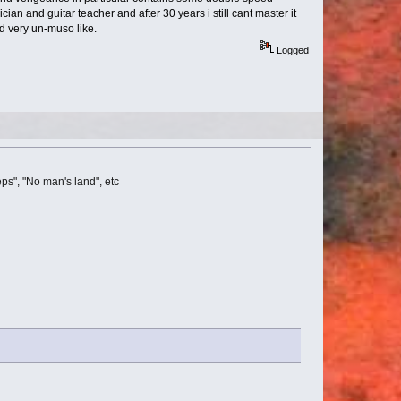
ian and guitar teacher and after 30 years i still cant master it
nd very un-muso like.
Logged
ps", "No man's land", etc