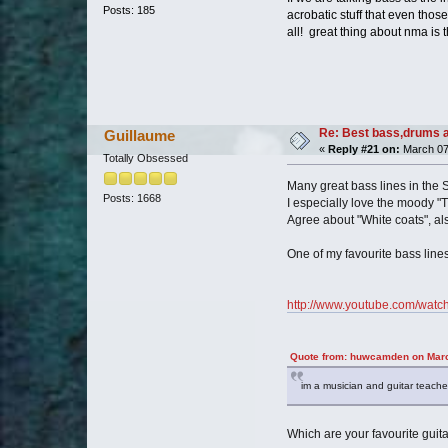
Posts: 185
acrobatic stuff that even those
all! great thing about nma is 
Re: Best bass,drums a
Guillaume
«
Reply #21 on:
March 07
Totally Obsessed
Many great bass lines in the S
Posts: 1668
I especially love the moody "T
Agree about "White coats", als
One of my favourite bass line
http://www.youtube.com/wat
Quote from: huwcamden on Marc
im a musician and guitar teacher a
Which are your favourite guit