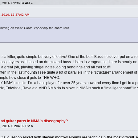
 2014, 09:36:04 AM »
, 2014, 12:47:42 AM
umming on White Coats, especially the snare rolls.
 is a killer, quite simple but very effective! One of the best Basslines ever put on a r
assplayers as it based on drums and bass. Listen to vengeance, there is nearly no gu
 a great job, playing singel notes, doing bendings and all thet stuff!
ten in the last mounth I see quite a lot of parallels in the "structure" arrangemen
xample how close it gets to THE WHO.
udge" NMA´s music. I´m a bass player for over 25 years now and every time I get to a p
, Entwistle, Rave etc. AND NMA do to slove it. NMA is such a "intelligent band" in 
nd guitar parts in NMA's discography?
, 2014, 01:04:02 PM »
 initial question asked both stewart morrow albums are technically the most difficul