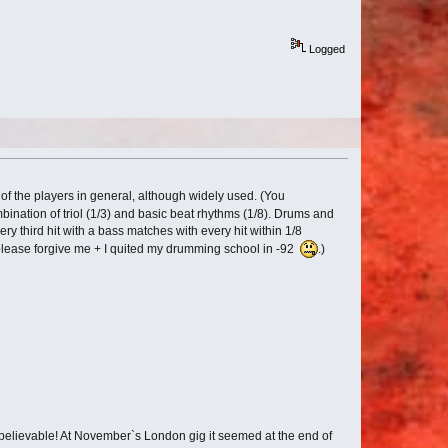
Logged
of the players in general, although widely used. (You
ombination of triol (1/3) and basic beat rhythms (1/8). Drums and
ery third hit with a bass matches with every hit within 1/8
 so please forgive me + I quited my drumming school in -92
.)
unbelievable! At November`s London gig it seemed at the end of