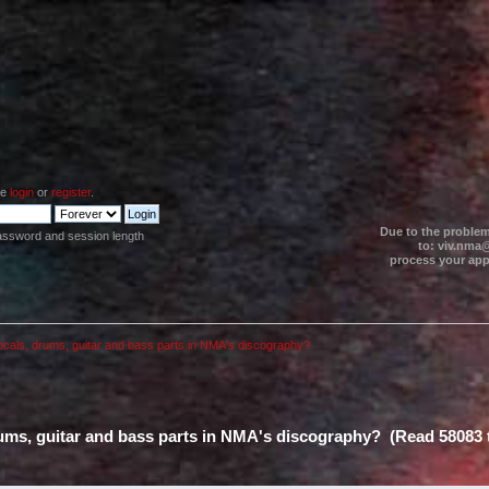
se
login
or
register
.
Due to the problem
assword and session length
to: viv.nma@
process your appl
ocals, drums, guitar and bass parts in NMA's discography?
rums, guitar and bass parts in NMA's discography? (Read 58083 