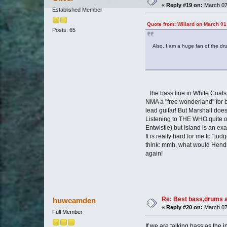
«
Reply #19 on:
March 07,
Established Member
Quote from: Willard on March 01
Posts: 65
Also, I am a huge fan of the dr
...the bass line in White Coats
NMA a "free wonderland" for b
lead guitar! But Marshall does
Listening to THE WHO quite of
Entwistle) but Island is an e
It is really hard for me to "j
think: mmh, what would Hendrix
again!
Re: Best bass,drums a
huwcamden
«
Reply #20 on:
March 07
Full Member
If we are talking bass as the