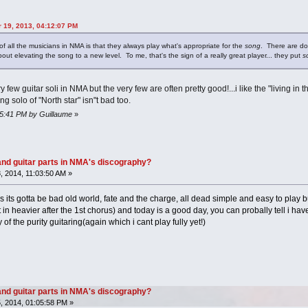
r 19, 2013, 04:12:07 PM
 of all the musicians in NMA is that they always play what's appropriate for the
song
. There are do
bout elevating the song to a new level. To me, that's the sign of a really great player... they put
s
 few guitar soli in NMA but the very few are often pretty good!...i like the "living in 
 solo of "North star" isn"t bad too.
55:41 PM by Guillaume
»
nd guitar parts in NMA's discography?
 2014, 11:03:50 AM »
los its gotta be bad old world, fate and the charge, all dead simple and easy to play b
 in heavier after the 1st chorus) and today is a good day, you can probally tell i have
 of the purity guitaring(again which i cant play fully yet!)
nd guitar parts in NMA's discography?
, 2014, 01:05:58 PM »