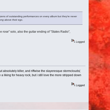
zens of outstanding performances on every album but they're never
ong
above their ego.
the rose" solo, also the guitar ending of "States Radio",
Logged
ut absolutely killer, and riffwise the slayeresque stormclouds(
 a liking for heavy rock, but i still love the more stripped down
Logged