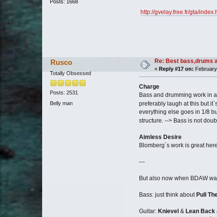
Posts: 1668
http://gvelay.free.fr/gta/inde
Re: Best bass,drums a
Rusco
«
Reply #17 on:
February 
Totally Obsessed
Charge
Posts: 2531
Bass and drumming work in a s
Belly man
preferably laugh at this but it
everything else goes in 1/8 but
structure. --> Bass is not doub
Aimless Desire
Blomberg`s work is great here.
---
But also now when BDAW was rel
Bass: just think about
Pull Th
Guitar:
Knievel
&
Lean Back 