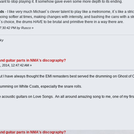
want to stop playing it. It somehow gave even some more depth to its ending.
uds
- I like very much Michael`s clever talent to play like a metronome, it`s like a stri
 going softier at times, making changes with intensity, and bashing the cans with a s
`s choice, the drums HAVE to be brutal and primitive there in a way there are.
 07:30:42 PM by Rusco
»
sky
nd guitar parts in NMA's discography?
 2014, 12:47:42 AM »
t I have always thought the EMI remasters best served the drumming on Ghost of Ca
rumming on White Coats, especially the snare rolls.
he acoustic guitars on Love Songs. An all around amazing song to me, one of my first 
nd guitar parts in NMA's discography?