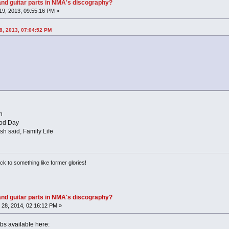
nd guitar parts in NMA's discography?
9, 2013, 09:55:16 PM »
8, 2013, 07:04:52 PM
n
ood Day
sh said, Family Life
ack to something like former glories!
nd guitar parts in NMA's discography?
28, 2014, 02:16:12 PM »
s available here: