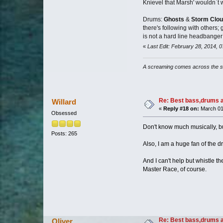
Knievel that Marsh' wouldn`t 
Drums:
Ghosts
&
Storm Clo
there's following with others;
is not a hard line headbanger
«
Last Edit: February 28, 2014,
A screaming comes across the 
Re: Best bass,drums a
Willard
«
Reply #18 on:
March 01,
Obsessed
Don't know much musically, bu
Posts: 265
Also, I am a huge fan of the d
And I can't help but whistle t
Master Race, of course.
Re: Best bass,drums a
Oliver