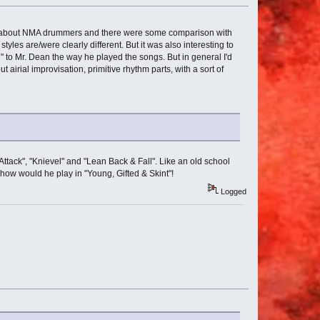
forum about NMA drummers and there were some comparison with
les are/were clearly different. But it was also interesting to
" to Mr. Dean the way he played the songs. But in general I'd
irial improvisation, primitive rhythm parts, with a sort of
 "Attack", "Knievel" and "Lean Back & Fall". Like an old school
e how would he play in "Young, Gifted & Skint"!
Logged