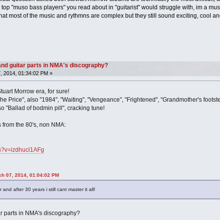
 top "muso bass players" you read about in "guitarist" would struggle with, im a music
that most of the music and rythmns are complex but they still sound exciting, cool a
nd guitar parts in NMA's discography?
, 2014, 01:34:02 PM »
tuart Morrow era, for sure!
he Price", also "1984", "Waiting", "Vengeance", "Frightened", "Grandmother's footste
o "Ballad of bodmin pill", cracking tune!
s from the 80's, non NMA:
ch?v=izdhucl1AFg
h 07, 2014, 01:04:02 PM
nd after 30 years i still cant master it all!
ar parts in NMA's discography?