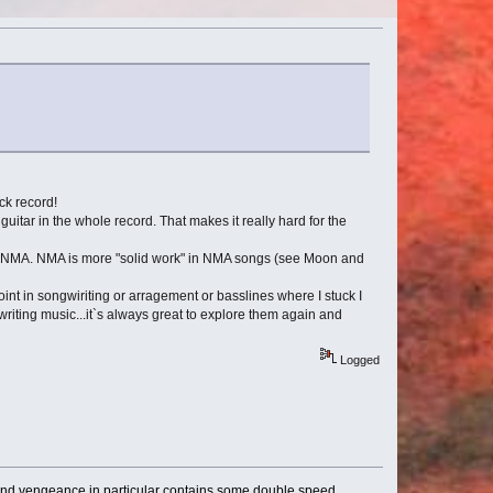
ock record!
itar in the whole record. That makes it really hard for the
t of NMA. NMA is more "solid work" in NMA songs (see Moon and
oint in songwiriting or arragement or basslines where I stuck I
writing music...it`s always great to explore them again and
Logged
t, and vengeance in particular contains some double speed