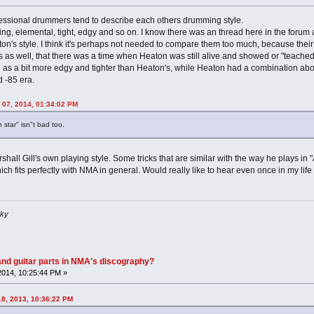
essional drummers tend to describe each others drumming style.
oating, elemental, tight, edgy and so on. I know there was an thread here in the 
s style. I think it's perhaps not needed to compare them too much, because their sty
s as well, that there was a time when Heaton was still alive and showed or "teached
as a bit more edgy and tighter than Heaton's, while Heaton had a combination about a
d -85 era.
 07, 2014, 01:34:02 PM
h star" isn"t bad too.
rshall Gill's own playing style. Some tricks that are similar with the way he plays in
ich fits perfectly with NMA in general. Would really like to hear even once in my lif
sky
nd guitar parts in NMA's discography?
2014, 10:25:44 PM »
18, 2013, 10:36:22 PM