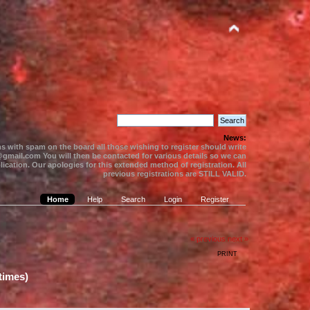
News:
s with spam on the board all those wishing to register should write
gmail.com You will then be contacted for various details so we can
ication. Our apologies for this extended method of registration. All
previous registrations are STILL VALID.
Home
Help
Search
Login
Register
« previous
next »
PRINT
times)