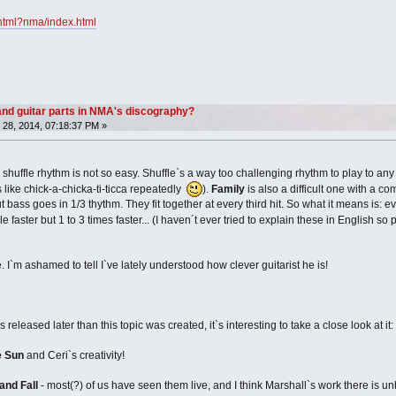
x.html?nma/index.html
nd guitar parts in NMA's discography?
28, 2014, 07:18:37 PM »
huffle rhythm is not so easy. Shuffle`s a way too challenging rhythm to play to any 
`s like chick-a-chicka-ti-ticca repeatedly
).
Family
is also a difficult one with a c
 bass goes in 1/3 thythm. They fit together at every third hit. So what it means is: ev
le faster but 1 to 3 times faster... (I haven´t ever tried to explain these in English
 I`m ashamed to tell I`ve lately understood how clever guitarist he is!
eased later than this topic was created, it`s interesting to take a close look at it:
e Sun
and Ceri`s creativity!
and Fall
- most(?) of us have seen them live, and I think Marshall`s work there is 