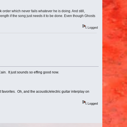
ck order which never fails whatever he is doing. And still,
trength if the song just needs it to be done. Even though Ghosts
Logged
in. It just sounds so effing good now.
favorites. Oh, and the acoustic/electric guitar interplay on
Logged