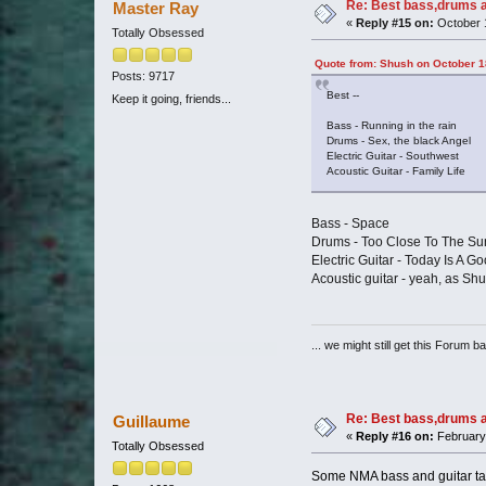
Re: Best bass,drums a
Master Ray
«
Reply #15 on:
October 1
Totally Obsessed
Quote from: Shush on October 1
Posts: 9717
Best --
Keep it going, friends...
Bass - Running in the rain
Drums - Sex, the black Angel
Electric Guitar - Southwest
Acoustic Guitar - Family Life
Bass - Space
Drums - Too Close To The Su
Electric Guitar - Today Is A G
Acoustic guitar - yeah, as Shu
... we might still get this Forum b
Re: Best bass,drums a
Guillaume
«
Reply #16 on:
February 
Totally Obsessed
Some NMA bass and guitar tab