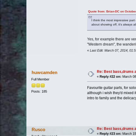
Quote from: Brian-DC on Octobe
I think the most impressive part
about showing off, it's always a
Yes, for example there are very
"Western dream", the wandering
«
Last Edit: March 07, 2014, 01:
Re: Best bass,drums a
huwcamden
«
Reply #22 on:
March 08,
Full Member
Favourite guitar parts, for so
Posts: 185
although i wish they'd mixed it
intro to family and the delicacy
Re: Best bass,drums a
Rusco
«
Reply #23 on:
March 15