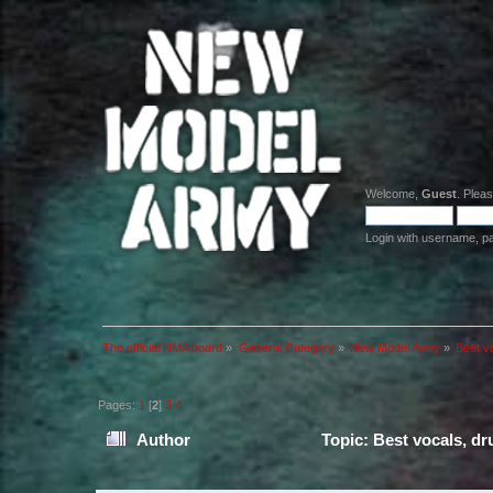
Welcome,
Guest
. Plea
Login with username, p
The official NMA board
»
General Category
»
New Model Army
»
Best v
Pages:
1
[
2
]
3
4
Author
Topic: Best vocals, d