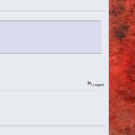
Logged