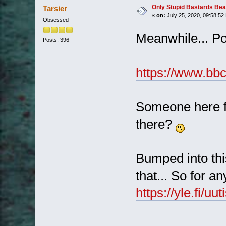
Only Stupid Bastards Bea
Tarsier
«
on:
July 25, 2020, 09:58:52
Obsessed
Meanwhile... Pol
Posts: 396
https://www.bb
Someone here f
there?
Bumped into thi
that... So for a
https://yle.fi/u