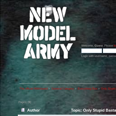
Welcome,
Guest
. Please
lo
Login with username, pass
The official NMA board
»
General Category
»
Everything Else
»
Only Stupid
Pages: [
1
]
Author
Topic: Only Stupid Basta