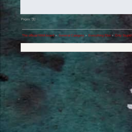
Pages: [
1
]
The official NMA board
»
General Category
»
Everything Else
»
Only Stupid