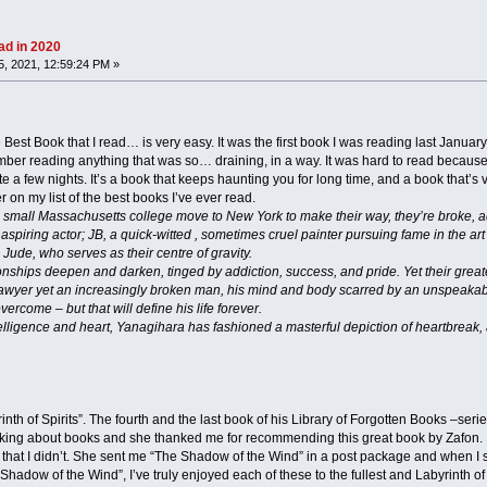
ad in 2020
, 2021, 12:59:24 PM »
 Best Book that I read… is very easy. It was the first book I was reading last January
mber reading anything that was so… draining, in a way. It was hard to read because 
a few nights. It’s a book that keeps haunting you for long time, and a book that’s vir
 on my list of the best books I’ve ever read.
small Massachusetts college move to New York to make their way, they’re broke, ad
spiring actor; JB, a quick-witted , sometimes cruel painter pursuing fame in the art 
 Jude, who serves as their centre of gravity.
onships deepen and darken, tinged by addiction, success, and pride. Yet their great
ed lawyer yet an increasingly broken man, his mind and body scarred by an unspeaka
vercome – but that will define his life forever.
ntelligence and heart, Yanagihara has fashioned a masterful depiction of heartbreak,
nth of Spirits”. The fourth and the last book of his Library of Forgotten Books –seri
ing about books and she thanked me for recommending this great book by Zafon. I 
hat I didn’t. She sent me “The Shadow of the Wind” in a post package and when I sta
Shadow of the Wind”, I’ve truly enjoyed each of these to the fullest and Labyrinth of 