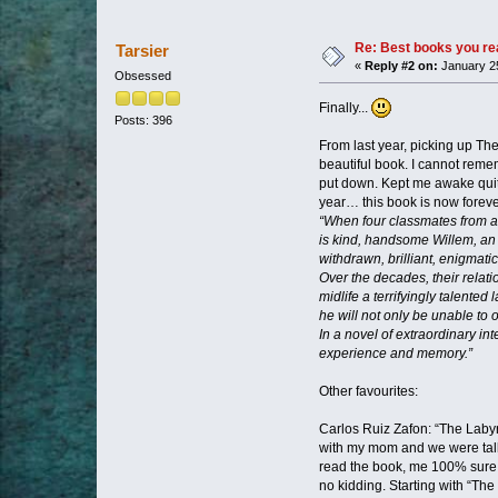
Re: Best books you re
Tarsier
«
Reply #2 on:
January 25
Obsessed
Finally...
Posts: 396
From last year, picking up The
beautiful book. I cannot reme
put down. Kept me awake quite 
year… this book is now forever
“When four classmates from a 
is kind, handsome Willem, an a
withdrawn, brilliant, enigmatic
Over the decades, their relati
midlife a terrifyingly talent
he will not only be unable to o
In a novel of extraordinary i
experience and memory.”
Other favourites:
Carlos Ruiz Zafon: “The Labyri
with my mom and we were talk
read the book, me 100% sure t
no kidding. Starting with “The 