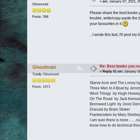
«
on:
January 07, 2021, 0
Obsessed
Please share the best books y
Posts: 396
trouble, write/copy-paste the b
your favourites in it
...I wrote this fast, I'll post my
Re: Best books you re
Ghosttrain
«
Reply #1 on:
January 08
Totally Obsessed
Starve Acre and The Loney b
Posts: 1471
Three Men In A Boat by Jero
Wool Trilogy by Hugh Howey
On The Road by Jack Kerou
Borrowed Light by Joolz Den
Dracula by Bram Stoker
Frankenstein by Mary Shelley
I am sure there is more........c
know how to do technical thi