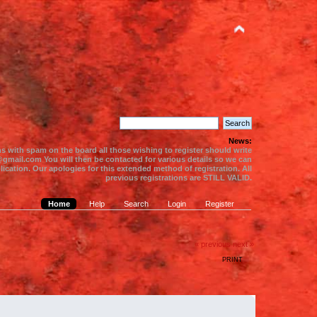
News:
s with spam on the board all those wishing to register should write
gmail.com You will then be contacted for various details so we can
ication. Our apologies for this extended method of registration. All
previous registrations are STILL VALID.
Home
Help
Search
Login
Register
« previous
next »
PRINT