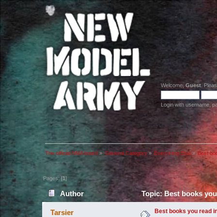
Welcome,
Guest
. Plea
Login with username, p
The official NMA board
»
General Category
»
Everything Else
»
Best bo
Pages: [
1
]
Author
Topic: Best books you
Best books you read i
Tarsier