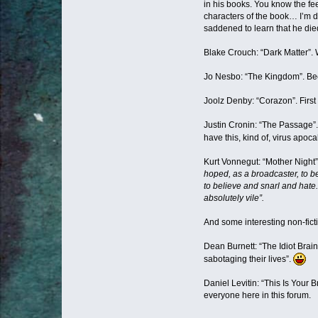
in his books. You know the fe
characters of the book… I’m d
saddened to learn that he died
Blake Crouch: “Dark Matter”.
Jo Nesbo: “The Kingdom”. Bec
Joolz Denby: “Corazon”. First b
Justin Cronin: “The Passage”.
have this, kind of, virus apo
Kurt Vonnegut: “Mother Night
hoped, as a broadcaster, to be
to believe and snarl and hate.
absolutely vile”.
And some interesting non-fict
Dean Burnett: “The Idiot Brai
sabotaging their lives”.
Daniel Levitin: “This Is Your
everyone here in this forum.