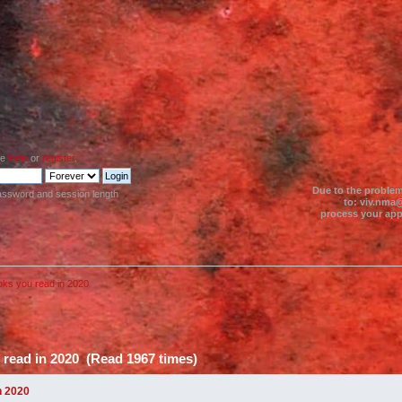
se
login
or
register
.
Due to the problem
assword and session length
to: viv.nma@
process your appl
oks you read in 2020
 read in 2020 (Read 1967 times)
n 2020