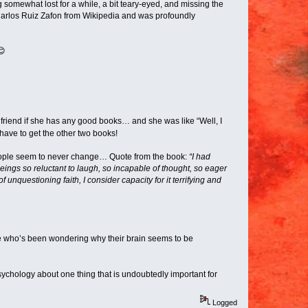
 somewhat lost for a while, a bit teary-eyed, and missing the
 Carlos Ruiz Zafon from Wikipedia and was profoundly
😊
 friend if she has any good books… and she was like “Well, I
…have to get the other two books!
People seem to never change… Quote from the book:
“I had
eings so reluctant to laugh, so incapable of thought, so eager
nquestioning faith, I consider capacity for it terrifying and
one who’s been wondering why their brain seems to be
ychology about one thing that is undoubtedly important for
Logged