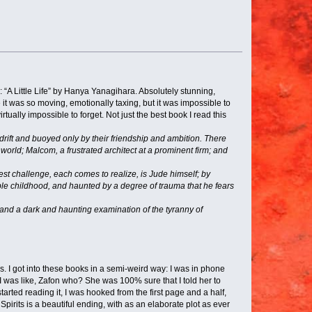
: “A Little Life” by Hanya Yanagihara. Absolutely stunning,
it was so moving, emotionally taxing, but it was impossible to
tually impossible to forget. Not just the best book I read this
rift and buoyed only by their friendship and ambition. There
world; Malcom, a frustrated architect at a prominent firm; and
est challenge, each comes to realize, is Jude himself; by
ble childhood, and haunted by a degree of trauma that he fears
 and a dark and haunting examination of the tyranny of
es. I got into these books in a semi-weird way: I was in phone
was like, Zafon who? She was 100% sure that I told her to
rted reading it, I was hooked from the first page and a half,
Spirits is a beautiful ending, with as an elaborate plot as ever