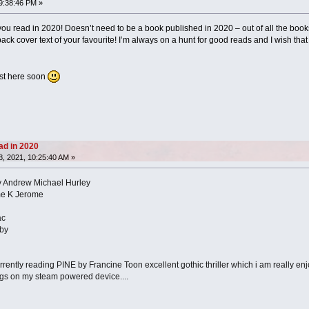
9:38:46 PM »
ou read in 2020! Doesn’t need to be a book published in 2020 – out of all the books
ack cover text of your favourite! I’m always on a hunt for good reads and I wish that th
 list here soon
ad in 2020
, 2021, 10:25:40 AM »
y Andrew Michael Hurley
me K Jerome
ac
by
urrently reading PINE by Francine Toon excellent gothic thriller which i am really enjoyi
ngs on my steam powered device....