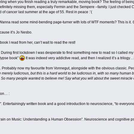
eling when you finish reading a truly remarkable, moving book? The feeling of being
efinitely missing them, especially Fermin and the Sempere –family. I just checked
 of cancer last summer at the age of 55. Rest in peace :’(
 Wanna read some mind-bending page-turner with lots of WTF moments? This is it. 
ause it’s Jo Nesbo.
ook I read from her, can’t wait to read the rest!
 During first lockdown I was desperate to find something new to read so I called my
calypse book”
It was indeed very addictive read, and then I realized it’s a trilogy
”. Probably now my favourite from Vonnegut, alongside with the obvious classic. 
 merely ludicrous, but this is a hard world to be ludicrous in, with so many human b
 So many people wanted to believe me! Say what you will about the sweet miracle of u
ion… :
n”. Entertainingly written book and a good introduction to neuroscience, “to every
 Brain on Music: Understanding a Human Obsession”. Neuroscience and cognitive ps