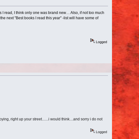
 I read, I think only one was brand new… Also, if not too much
e next ''Best books I read this year'' -list will have some of
Logged
ng, right up your street.......i would think....and sorry i do not
Logged