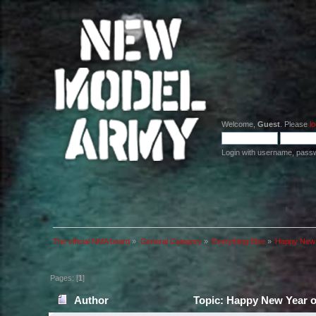
Welcome,
Guest
. Please
lo
Login with username, pass
The official NMA board
»
General Category
»
Everything Else
»
Happy New 
Pages: [
1
]
Author
Topic: Happy New Year o