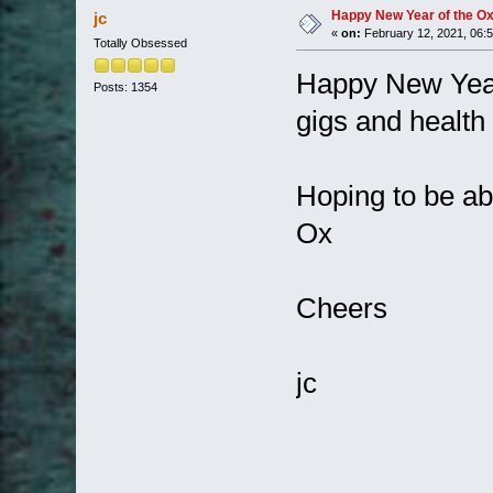
Happy New Year of the O
jc
«
on:
February 12, 2021, 06:
Totally Obsessed
Happy New Year
Posts: 1354
gigs and health 
Hoping to be abl
Ox
Cheers
jc