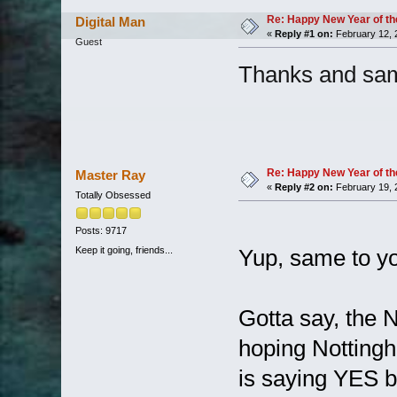
Re: Happy New Year of th
Digital Man
«
Reply #1 on:
February 12, 
Guest
Thanks and sam
Re: Happy New Year of th
Master Ray
«
Reply #2 on:
February 19, 
Totally Obsessed
Posts: 9717
Keep it going, friends...
Yup, same to yo
Gotta say, the 
hoping Nottingh
is saying YES b