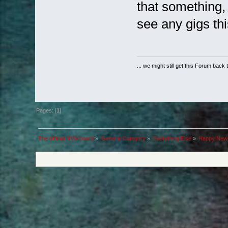
that something,
see any gigs thi
... we might still get this Forum back 
Pages: [
1
]
The official NMA board
»
General Category
»
Everything Else
»
Happy New 